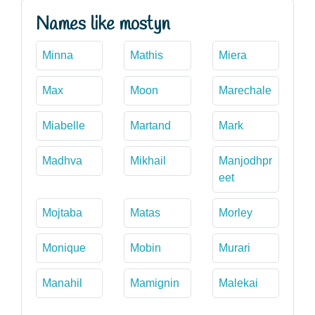
Names like mostyn
Minna
Mathis
Miera
Max
Moon
Marechale
Miabelle
Martand
Mark
Madhva
Mikhail
Manjodhpr
eet
Mojtaba
Matas
Morley
Monique
Mobin
Murari
Manahil
Mamignin
Malekai