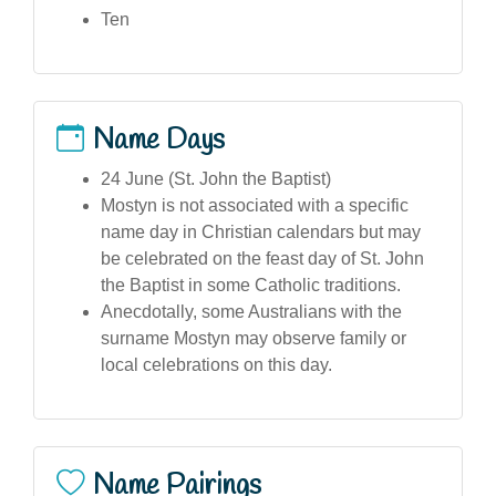
Ten
Name Days
24 June (St. John the Baptist)
Mostyn is not associated with a specific
name day in Christian calendars but may
be celebrated on the feast day of St. John
the Baptist in some Catholic traditions.
Anecdotally, some Australians with the
surname Mostyn may observe family or
local celebrations on this day.
Name Pairings