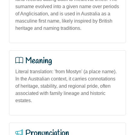
surname evolved into a given name over periods
of Anglicisation, and is used in Australia as a
masculine first name, likely inspired by British
heritage and naming traditions.
Meaning
Literal translation: 'from Mostyn' (a place name).
In the Australian context, it carries connotations
of heritage, stability, and regional pride, often
associated with family lineage and historic
estates.
Pronunciation