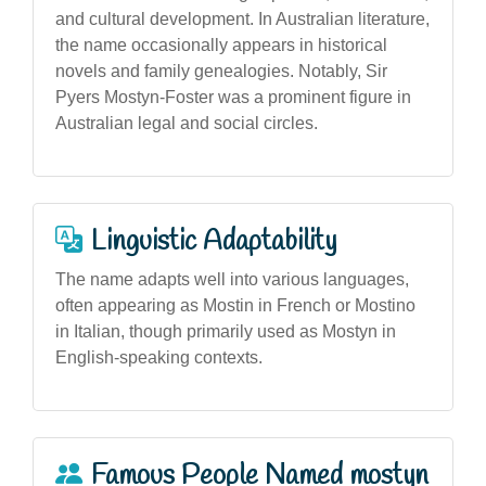
and cultural development. In Australian literature,
the name occasionally appears in historical
novels and family genealogies. Notably, Sir
Pyers Mostyn-Foster was a prominent figure in
Australian legal and social circles.
Linguistic Adaptability
The name adapts well into various languages,
often appearing as Mostin in French or Mostino
in Italian, though primarily used as Mostyn in
English-speaking contexts.
Famous People Named mostyn