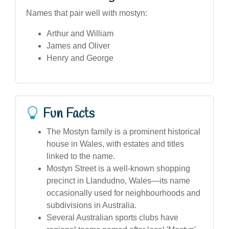
Names that pair well with mostyn:
Arthur and William
James and Oliver
Henry and George
Fun Facts
The Mostyn family is a prominent historical
house in Wales, with estates and titles
linked to the name.
Mostyn Street is a well-known shopping
precinct in Llandudno, Wales—its name
occasionally used for neighbourhoods and
subdivisions in Australia.
Several Australian sports clubs have