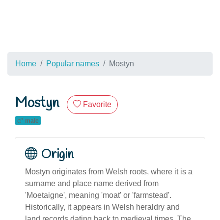
Home
Popular names
Mostyn
Mostyn
Favorite
male
Origin
Mostyn originates from Welsh roots, where it is a
surname and place name derived from
'Moetaigne', meaning 'moat' or 'farmstead'.
Historically, it appears in Welsh heraldry and
land records dating back to medieval times. The