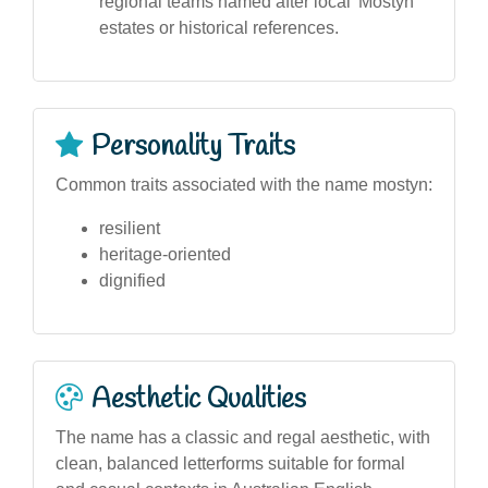
regional teams named after local 'Mostyn'
estates or historical references.
Personality Traits
Common traits associated with the name mostyn:
resilient
heritage-oriented
dignified
Aesthetic Qualities
The name has a classic and regal aesthetic, with
clean, balanced letterforms suitable for formal