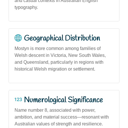
and casual contexts in Australian English
typography.
Geographical Distribution
Mostyn is more common among families of
Welsh descent in Victoria, New South Wales,
and Queensland, particularly in regions with
historical Welsh migration or settlement.
Numerological Significance
Name number 8, associated with power,
ambition, and material success—resonant with
Australian values of strength and resilience.