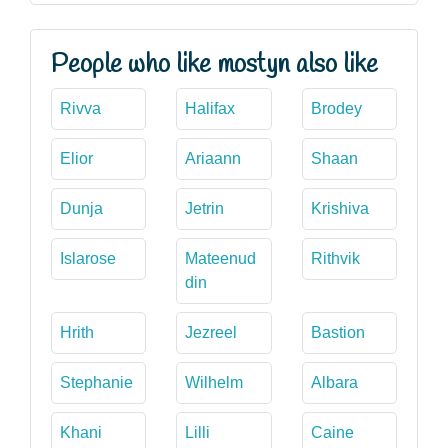
People who like mostyn also like
Rivva
Halifax
Brodey
Elior
Ariaann
Shaan
Dunja
Jetrin
Krishiva
Islarose
Mateenud
Rithvik
din
Hrith
Jezreel
Bastion
Stephanie
Wilhelm
Albara
Khani
Lilli
Caine