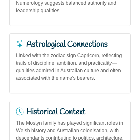
Numerology suggests balanced authority and
leadership qualities.
Astrological Connections
Linked with the zodiac sign Capricorn, reflecting
traits of discipline, ambition, and practicality—
qualities admired in Australian culture and often
associated with the name's bearers.
Historical Context
The Mostyn family has played significant roles in
Welsh history and Australian colonisation, with
descendants contributing to politics, architecture,