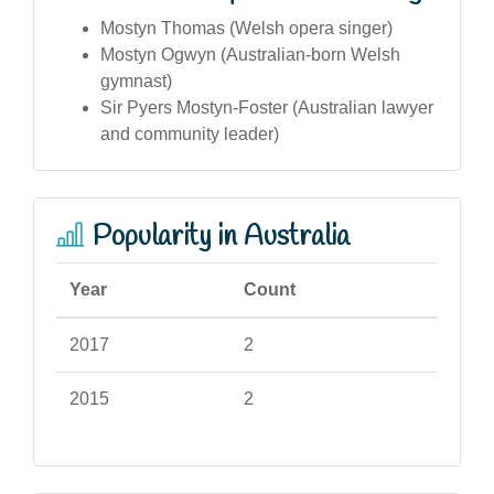
Mostyn Thomas (Welsh opera singer)
Mostyn Ogwyn (Australian-born Welsh
gymnast)
Sir Pyers Mostyn-Foster (Australian lawyer
and community leader)
Popularity in Australia
Year
Count
2017
2
2015
2