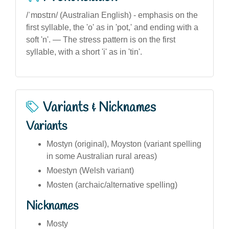
/ˈmɒstɪn/ (Australian English) - emphasis on the
first syllable, the 'o' as in 'pot,' and ending with a
soft 'n'. — The stress pattern is on the first
syllable, with a short 'i' as in 'tin'.
Variants & Nicknames
Variants
Mostyn (original), Moyston (variant spelling
in some Australian rural areas)
Moestyn (Welsh variant)
Mosten (archaic/alternative spelling)
Nicknames
Mosty