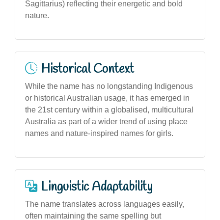
Sagittarius) reflecting their energetic and bold
nature.
Historical Context
While the name has no longstanding Indigenous
or historical Australian usage, it has emerged in
the 21st century within a globalised, multicultural
Australia as part of a wider trend of using place
names and nature-inspired names for girls.
Linguistic Adaptability
The name translates across languages easily,
often maintaining the same spelling but