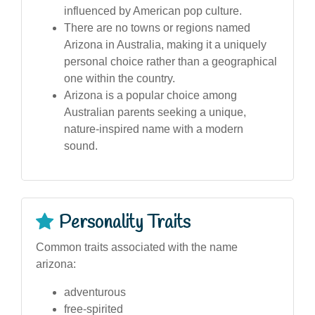
influenced by American pop culture.
There are no towns or regions named
Arizona in Australia, making it a uniquely
personal choice rather than a geographical
one within the country.
Arizona is a popular choice among
Australian parents seeking a unique,
nature-inspired name with a modern
sound.
Personality Traits
Common traits associated with the name
arizona:
adventurous
free-spirited