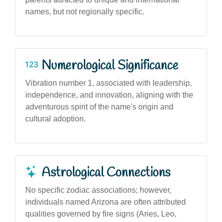
names, but not regionally specific.
Numerological Significance
Vibration number 1, associated with leadership,
independence, and innovation, aligning with the
adventurous spirit of the name's origin and
cultural adoption.
Astrological Connections
No specific zodiac associations; however,
individuals named Arizona are often attributed
qualities governed by fire signs (Aries, Leo,