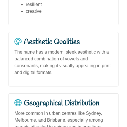
resilient
creative
Aesthetic Qualities
The name has a modern, sleek aesthetic with a
balanced combination of vowels and
consonants, making it visually appealing in print
and digital formats.
Geographical Distribution
More common in urban centres like Sydney,
Melbourne, and Brisbane, especially among
parents attracted to unique and international