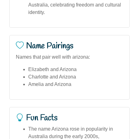
Australia, celebrating freedom and cultural
identity.
Name Pairings
Names that pair well with arizona:
Elizabeth and Arizona
Charlotte and Arizona
Amelia and Arizona
Fun Facts
The name Arizona rose in popularity in
Australia during the early 2000s,