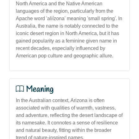
North America and the Native American
languages of the region, particularly from the
Apache word 'aliízona' meaning 'small spring'. In
Australia, the name is notably connected to the
iconic desert region in North America, but it has
gained popularity as a feminine given name in
recent decades, especially influenced by
American pop culture and geographic allure.
Meaning
In the Australian context, Arizona is often
associated with qualities of warmth, vastness,
and adventure, reflecting the desert landscape of
its namesake. It connotes a sense of resilience
and natural beauty, fitting within the broader
trend of nature-inspired names.