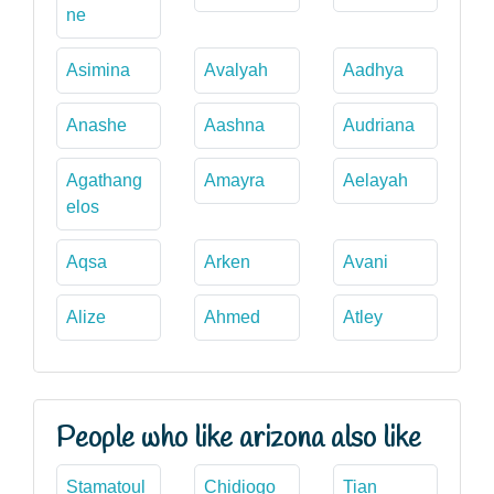
ne
Asimina
Avalyah
Aadhya
Anashe
Aashna
Audriana
Agathang
Amayra
Aelayah
elos
Aqsa
Arken
Avani
Alize
Ahmed
Atley
People who like arizona also like
Stamatoul
Chidiogo
Tian