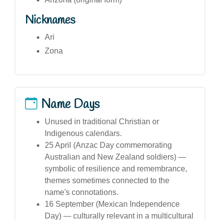
Nicknames
Ari
Zona
Name Days
Unused in traditional Christian or
Indigenous calendars.
25 April (Anzac Day commemorating
Australian and New Zealand soldiers) —
symbolic of resilience and remembrance,
themes sometimes connected to the
name's connotations.
16 September (Mexican Independence
Day) — culturally relevant in a multicultural