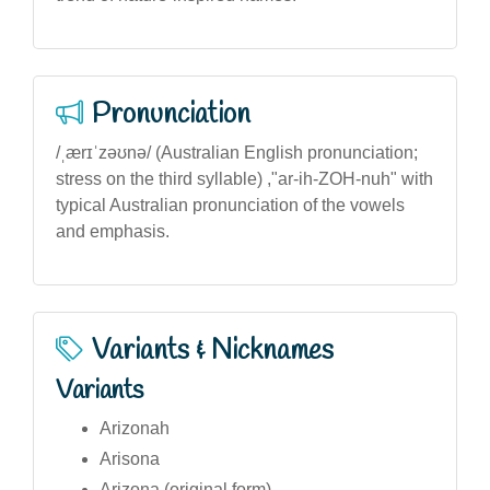
Pronunciation
/ˌærɪˈzəʊnə/ (Australian English pronunciation;
stress on the third syllable) ,"ar-ih-ZOH-nuh" with
typical Australian pronunciation of the vowels
and emphasis.
Variants & Nicknames
Variants
Arizonah
Arisona
Arizona (original form)