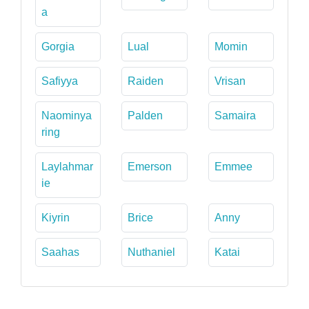
a
Gorgia
Lual
Momin
Safiyya
Raiden
Vrisan
Naominya
Palden
Samaira
ring
Laylahmar
Emerson
Emmee
ie
Kiyrin
Brice
Anny
Saahas
Nuthaniel
Katai