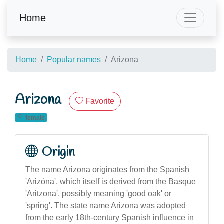
Home
Home
Popular names
Arizona
Arizona
Favorite
female
Origin
The name Arizona originates from the Spanish
'Arizóna', which itself is derived from the Basque
'Aritzona', possibly meaning 'good oak' or
'spring'. The state name Arizona was adopted
from the early 18th-century Spanish influence in