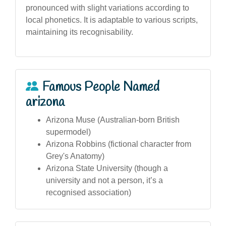
pronounced with slight variations according to
local phonetics. It is adaptable to various scripts,
maintaining its recognisability.
Famous People Named
arizona
Arizona Muse (Australian-born British
supermodel)
Arizona Robbins (fictional character from
Grey's Anatomy)
Arizona State University (though a
university and not a person, it’s a
recognised association)