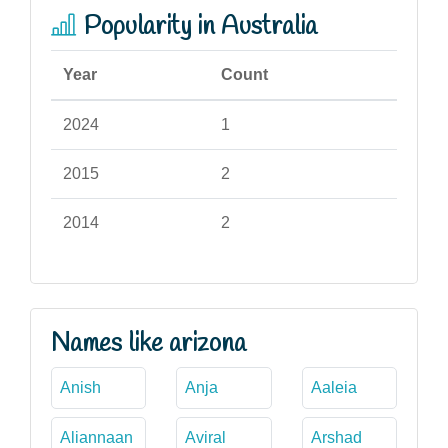
Popularity in Australia
Year
Count
2024
1
2015
2
2014
2
Names like arizona
Anish
Anja
Aaleia
Aliannaan
Aviral
Arshad