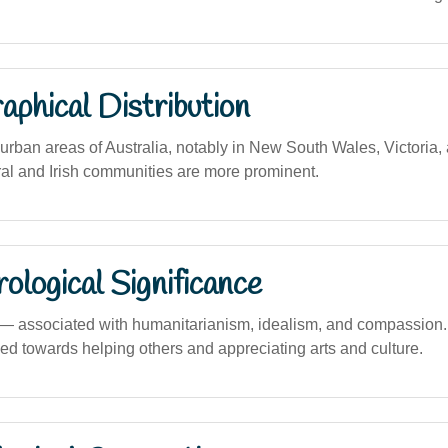
phical Distribution
rban areas of Australia, notably in New South Wales, Victoria
ral and Irish communities are more prominent.
logical Significance
associated with humanitarianism, idealism, and compassion. 
ned towards helping others and appreciating arts and culture.