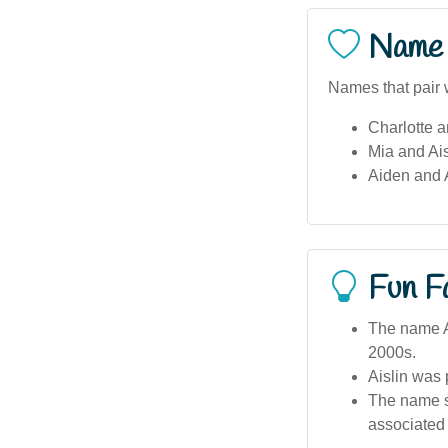
Name 
Names that pair w
Charlotte a
Mia and Ais
Aiden and A
Fun F
The name Ai
2000s.
Aislin was 
The name sh
associated 