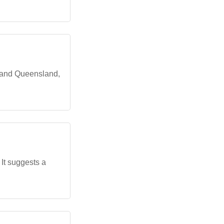
, and Queensland,
It suggests a