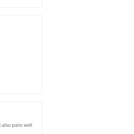
 also pairs well