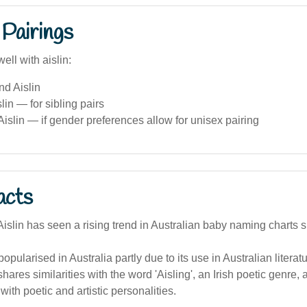
Pairings
ell with aislin:
nd Aislin
lin — for sibling pairs
islin — if gender preferences allow for unisex pairing
acts
slin has seen a rising trend in Australian baby naming charts s
popularised in Australia partly due to its use in Australian litera
ares similarities with the word 'Aisling', an Irish poetic genre,
with poetic and artistic personalities.