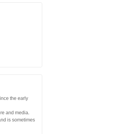
ince the early
ture and media.
 and is sometimes