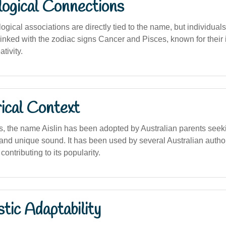
logical Connections
logical associations are directly tied to the name, but individual
 linked with the zodiac signs Cancer and Pisces, known for their i
tivity.
ical Context
s, the name Aislin has been adopted by Australian parents seek
 and unique sound. It has been used by several Australian autho
 contributing to its popularity.
stic Adaptability