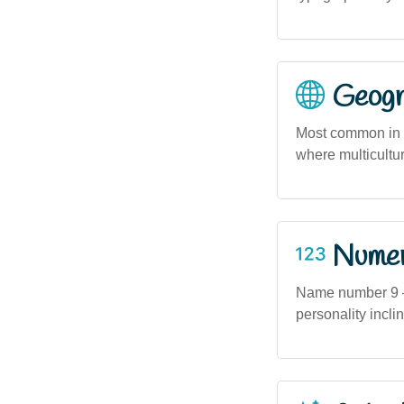
Geogra
Most common in u
where multicultu
Numero
Name number 9 — 
personality incli