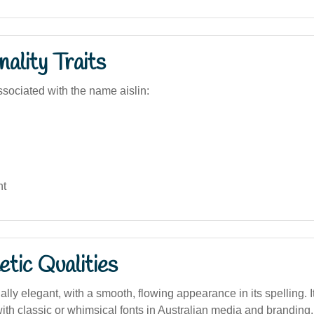
ality Traits
sociated with the name aislin:
nt
tic Qualities
lly elegant, with a smooth, flowing appearance in its spelling. It
ith classic or whimsical fonts in Australian media and branding.