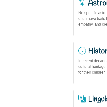
Astro
No specific astro
often have traits
empathy, and crea
Histor
In recent decade
cultural heritage
for their children,
Lingui