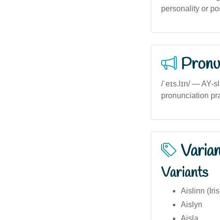
personality or pos
Pronu
/ˈeɪs.lɪn/ — AY-s
pronunciation prac
Varia
Variants
Aislinn (Iri
Aislyn
Aisla