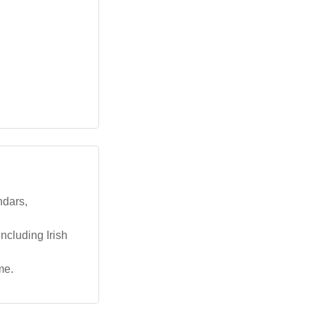
ndars,
ncluding Irish
me.