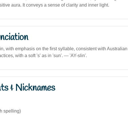
itive aura. It conveys a sense of clarity and inner light.
nciation
lin, with emphasis on the first syllable, consistent with Australia
tices, with a soft 's' as in 'sun'. — 'AY-slin'.
nts & Nicknames
sh spelling)