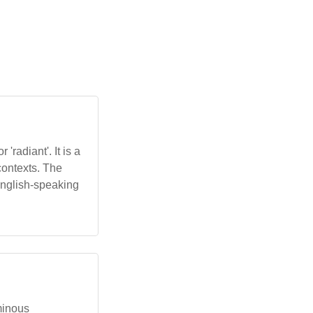
'radiant'. It is a
 contexts. The
English-speaking
uminous