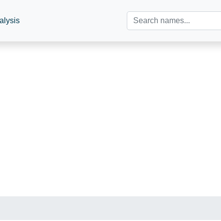
alysis