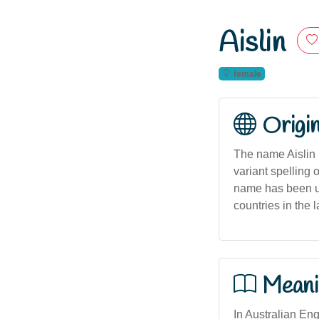
Aislin
female
Origi
The name Aislin is
variant spelling 
name has been us
countries in the l
Meani
In Australian Eng