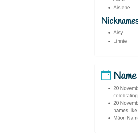
Aislene
Nickname
Aisy
Linnie
Name
20 Novembe
celebrating 
20 November
names like 
Māori Name