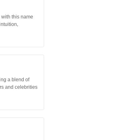
s with this name
ntuition,
ing a blend of
rs and celebrities