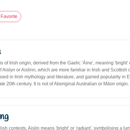
Favorite
n
 of Irish origin, derived from the Gaelic 'Áine', meaning 'bright' or 
of Aislyn or Aislinn, which are more familiar in Irish and Scottish
ed in Irish mythology and literature, and gained popularity in 
ate 20th century. It is not of Aboriginal Australian or Māori origin.
ng
lish contexts, Aislin means 'bright' or 'radiant', symbolising a l