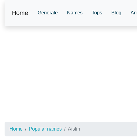
Home
Generate
Names
Tops
Blog
An
Home
Popular names
Aislin