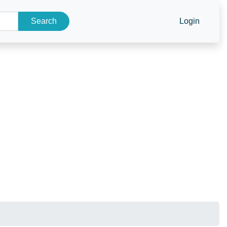
Search
Login