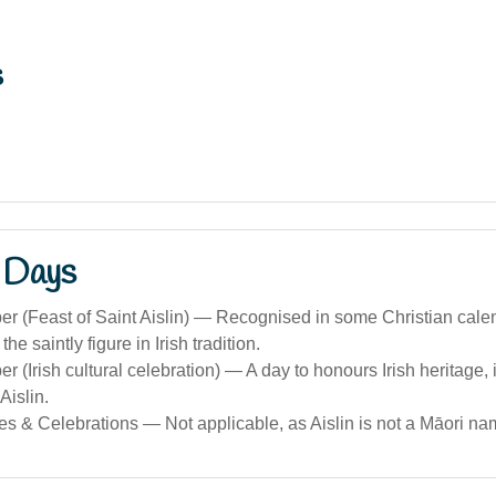
s
 Days
r (Feast of Saint Aislin) — Recognised in some Christian cale
the saintly figure in Irish tradition.
 (Irish cultural celebration) — A day to honours Irish heritage, i
Aislin.
s & Celebrations — Not applicable, as Aislin is not a Māori na