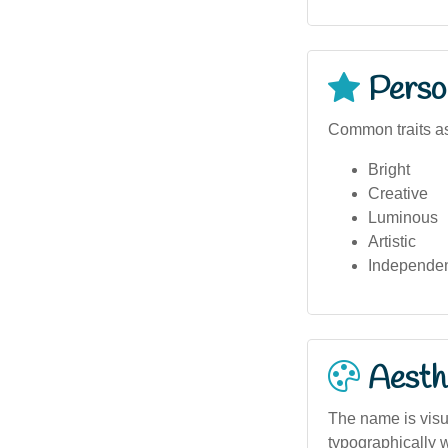
Person
Common traits as
Bright
Creative
Luminous
Artistic
Independe
Aesthe
The name is visua
typographically w