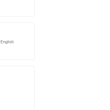
n English