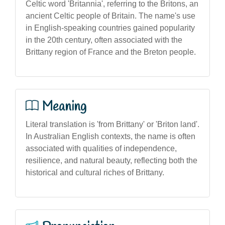
Celtic word 'Britannia', referring to the Britons, an
ancient Celtic people of Britain. The name's use
in English-speaking countries gained popularity
in the 20th century, often associated with the
Brittany region of France and the Breton people.
Meaning
Literal translation is 'from Brittany' or 'Briton land'.
In Australian English contexts, the name is often
associated with qualities of independence,
resilience, and natural beauty, reflecting both the
historical and cultural riches of Brittany.