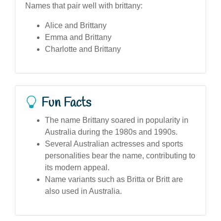
Names that pair well with brittany:
Alice and Brittany
Emma and Brittany
Charlotte and Brittany
Fun Facts
The name Brittany soared in popularity in
Australia during the 1980s and 1990s.
Several Australian actresses and sports
personalities bear the name, contributing to
its modern appeal.
Name variants such as Britta or Britt are
also used in Australia.