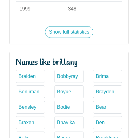
1999
348
Show full statistics
Names like brittany
Braiden
Bobbyray
Brima
Benjiman
Boyue
Brayden
Bensley
Bodie
Bear
Braxen
Bhavika
Ben
Bakr
Busra
Brooklyna