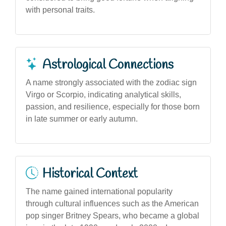
with personal traits.
Astrological Connections
A name strongly associated with the zodiac sign
Virgo or Scorpio, indicating analytical skills,
passion, and resilience, especially for those born
in late summer or early autumn.
Historical Context
The name gained international popularity
through cultural influences such as the American
pop singer Britney Spears, who became a global