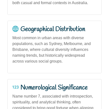
both casual and formal contexts in Australia.
Geographical Distribution
Most common in urban areas with diverse
populations, such as Sydney, Melbourne, and
Brisbane, where cultural diversity influences
naming trends, but historically widespread
across various social groups.
Numerological Significance
Name number 7, associated with introspection,
spirituality, and analytical thinking, often
considered to bring good fortune when aligning