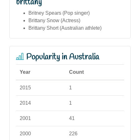
brittany
Britney Spears (Pop singer)
Brittany Snow (Actress)
Brittany Short (Australian athlete)
Popularity in Australia
Year
Count
2015
1
2014
1
2001
41
2000
226