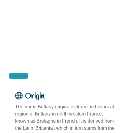
female
Origin
The name Brittany originates from the historical
region of Brittany in north-western France,
known as Bretagne in French. It is derived from
the Latin 'Brittania', which in turn stems from the