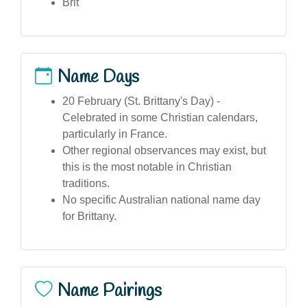
Brit
Name Days
20 February (St. Brittany's Day) -
Celebrated in some Christian calendars,
particularly in France.
Other regional observances may exist, but
this is the most notable in Christian
traditions.
No specific Australian national name day
for Brittany.
Name Pairings