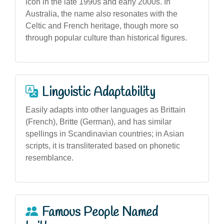
icon in the late 1990s and early 2000s. In
Australia, the name also resonates with the
Celtic and French heritage, though more so
through popular culture than historical figures.
Linguistic Adaptability
Easily adapts into other languages as Brittain
(French), Britte (German), and has similar
spellings in Scandinavian countries; in Asian
scripts, it is transliterated based on phonetic
resemblance.
Famous People Named