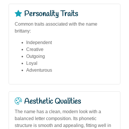
Personality Traits
Common traits associated with the name
brittany:
Independent
Creative
Outgoing
Loyal
Adventurous
Aesthetic Qualities
The name has a clean, modern look with a
balanced letter composition. Its phonetic
structure is smooth and appealing, fitting well in