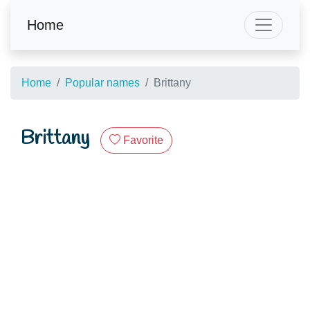
Home
Home
Popular names
Brittany
Brittany
Favorite