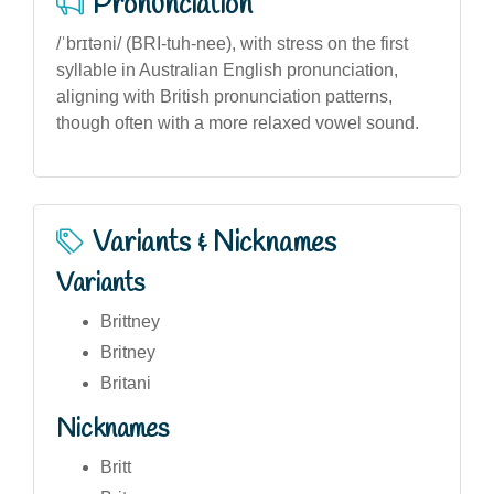
Pronunciation
/ˈbrɪtəni/ (BRI-tuh-nee), with stress on the first
syllable in Australian English pronunciation,
aligning with British pronunciation patterns,
though often with a more relaxed vowel sound.
Variants & Nicknames
Variants
Brittney
Britney
Britani
Nicknames
Britt