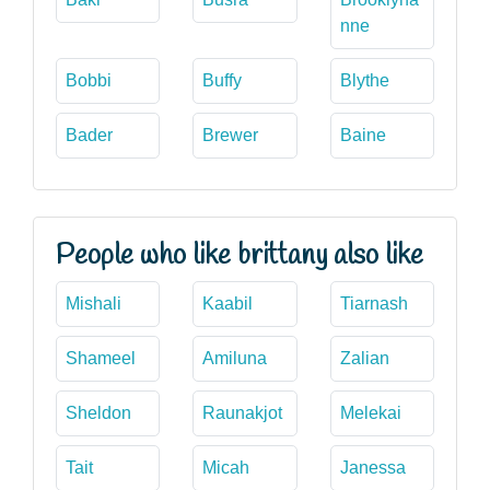
nne
Bobbi
Buffy
Blythe
Bader
Brewer
Baine
People who like brittany also like
Mishali
Kaabil
Tiarnash
Shameel
Amiluna
Zalian
Sheldon
Raunakjot
Melekai
Tait
Micah
Janessa