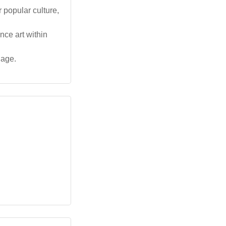
 popular culture,
nce art within
uage.