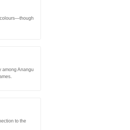
hy colours—though
rly among Anangu
names.
ection to the