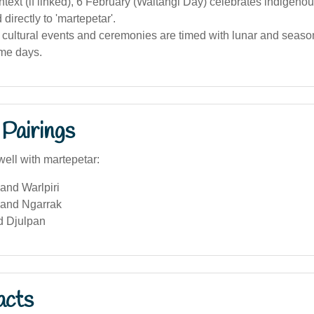
ntext (if linked), 6 February (Waitangi Day) celebrates indigenous
 directly to 'martepetar'.
cultural events and ceremonies are timed with lunar and season
ame days.
Pairings
well with martepetar:
 and Warlpiri
and Ngarrak
d Djulpan
acts