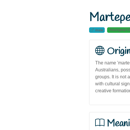
Martepe
Aboriginal O
male
Origi
The name 'martep
Australians, poss
groups. It is no
with cultural sign
creative formatio
Meani