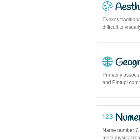
Aesthe
Evokes tradition
difficult to visu
Geogra
Primarily associ
and Pintupi comm
Numero
Name number 7, of
metaphysical real