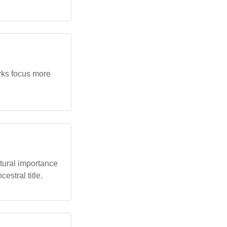
orks focus more
ltural importance
estral title.