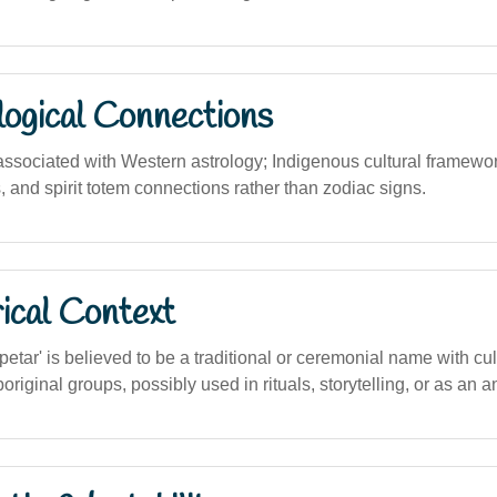
logical Connections
y associated with Western astrology; Indigenous cultural framew
 and spirit totem connections rather than zodiac signs.
ical Context
tar' is believed to be a traditional or ceremonial name with cu
iginal groups, possibly used in rituals, storytelling, or as an anc