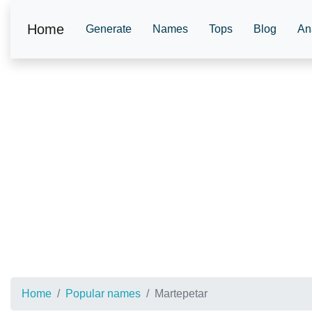
Home
Generate
Names
Tops
Blog
An
Home
Popular names
Martepetar