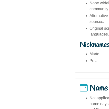
None widely
community.
Alternative
sources.
Original sc
languages.
Nickname
Marte
Petar
Name
Not applica
name days 