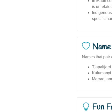
In Māori co
is unrelated
Indigenous 
specific n
Name 
Names that pair 
Tjapaltjarri
Kulumanyi 
Marradj an
Fun F