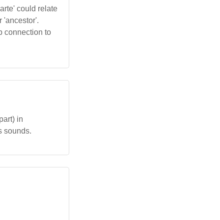
arte' could relate
r 'ancestor'.
ep connection to
part) in
us sounds.