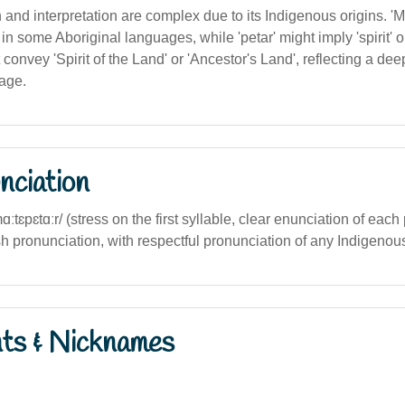
on and interpretation are complex due to its Indigenous origins. 'M
d' in some Aboriginal languages, while 'petar' might imply 'spirit' o
t convey 'Spirit of the Land' or 'Ancestor's Land', reflecting a de
tage.
nciation
mɑːtɛpɛtɑːr/ (stress on the first syllable, clear enunciation of each 
sh pronunciation, with respectful pronunciation of any Indigeno
nts & Nicknames