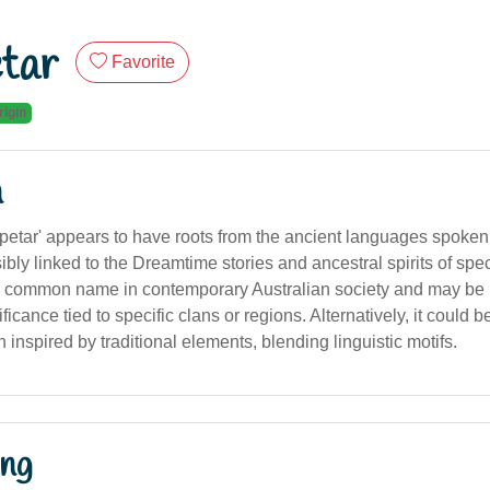
tar
Favorite
rigin
n
etar' appears to have roots from the ancient languages spoken
ibly linked to the Dreamtime stories and ancestral spirits of spec
t a common name in contemporary Australian society and may be 
ificance tied to specific clans or regions. Alternatively, it could 
n inspired by traditional elements, blending linguistic motifs.
ng