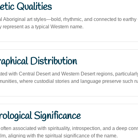
tic Qualities
al Aboriginal art styles—bold, rhythmic, and connected to eart
ally represent as a typical Western name.
phical Distribution
ated with Central Desert and Western Desert regions, particula
unities, where custodial stories and language preserve such 
logical Significance
ten associated with spirituality, introspection, and a deep conn
m, aligning with the spiritual significance of the name.