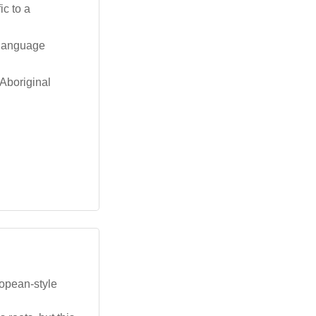
ic to a
l language
 Aboriginal
ropean-style