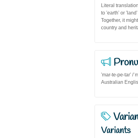
Literal translati
to 'earth' or 'lan
Together, it migh
country and heri
Pronu
'mar-te-pe-tar' /ˈ
Australian Engli
Varia
Variants