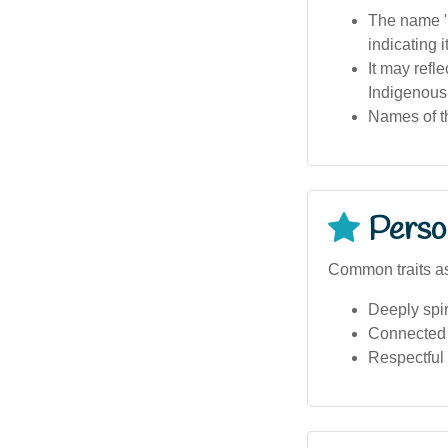
The name 'm
indicating it
It may refl
Indigenous
Names of th
Person
Common traits as
Deeply spir
Connected 
Respectful 