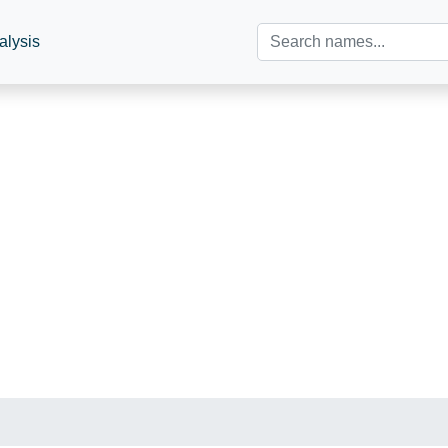
alysis