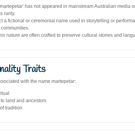
artepetar' has not appeared in mainstream Australian media or
s rarity.
ect a fictional or ceremonial name used in storytelling or performa
 communities.
is nature are often crafted to preserve cultural stories and lang
ality Traits
sociated with the name martepetar:
itual
to land and ancestors
of tradition