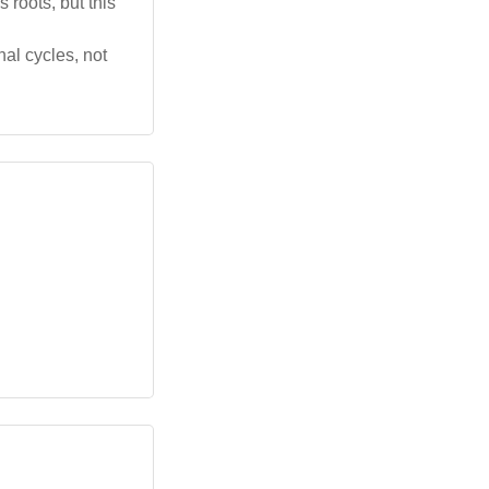
 roots, but this
al cycles, not