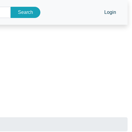
Search
Login