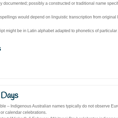
 documented; possibly a constructed or traditional name specif
 spellings would depend on linguistic transcription from origina
ript might be in Latin alphabet adapted to phonetics of particular
s
 Days
ble – Indigenous Australian names typically do not observe Eu
or calendar celebrations.