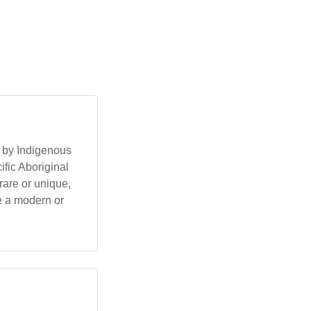
 by Indigenous
ific Aboriginal
rare or unique,
be a modern or