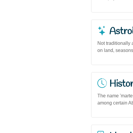
Astro
Not traditionall
on land, seasons,
Histor
The name 'martepe
among certain Abor