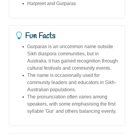
Harpreet and Gurparas
Fun Facts
Gurparas is an uncommon name outside
Sikh diaspora communities, but in
Australia, it has gained recognition through
cultural festivals and community events.
The name is occasionally used for
community leaders and educators in Sikh-
Australian populations.
The pronunciation often varies among
speakers, with some emphasising the first
syllable 'Gur' and others balancing evenly.