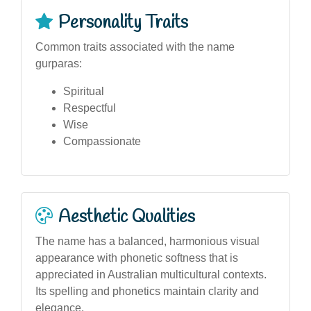
Personality Traits
Common traits associated with the name
gurparas:
Spiritual
Respectful
Wise
Compassionate
Aesthetic Qualities
The name has a balanced, harmonious visual
appearance with phonetic softness that is
appreciated in Australian multicultural contexts.
Its spelling and phonetics maintain clarity and
elegance.