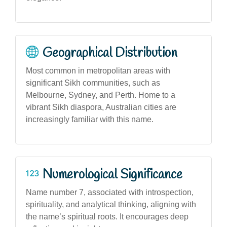
Geographical Distribution
Most common in metropolitan areas with
significant Sikh communities, such as
Melbourne, Sydney, and Perth. Home to a
vibrant Sikh diaspora, Australian cities are
increasingly familiar with this name.
Numerological Significance
Name number 7, associated with introspection,
spirituality, and analytical thinking, aligning with
the name’s spiritual roots. It encourages deep