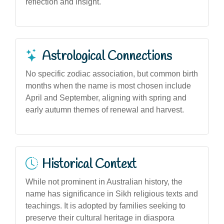
reflection and insight.
Astrological Connections
No specific zodiac association, but common birth
months when the name is most chosen include
April and September, aligning with spring and
early autumn themes of renewal and harvest.
Historical Context
While not prominent in Australian history, the
name has significance in Sikh religious texts and
teachings. It is adopted by families seeking to
preserve their cultural heritage in diaspora