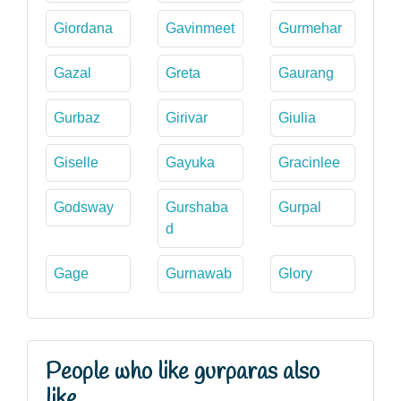
Giordana
Gavinmeet
Gurmehar
Gazal
Greta
Gaurang
Gurbaz
Girivar
Giulia
Giselle
Gayuka
Gracinlee
Godsway
Gurshaba
Gurpal
d
Gage
Gurnawab
Glory
People who like gurparas also
like