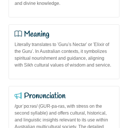
and divine knowledge.
Meaning
Literally translates to 'Guru's Nectar' or 'Elixir of
the Guru'. In Australian contexts, it symbolizes
spiritual nourishment and guidance, aligning
with Sikh cultural values of wisdom and service.
Pronunciation
/gʊrˈpɑːrəs/ (GUR-pa-ras, with stress on the
second syllable) and offers cultural, historical,
and linguistic insights relevant to its use within
Australian multicultural society. The detailed