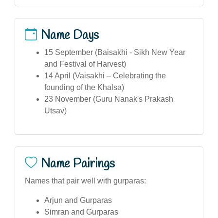
Name Days
15 September (Baisakhi - Sikh New Year
and Festival of Harvest)
14 April (Vaisakhi – Celebrating the
founding of the Khalsa)
23 November (Guru Nanak's Prakash
Utsav)
Name Pairings
Names that pair well with gurparas:
Arjun and Gurparas
Simran and Gurparas