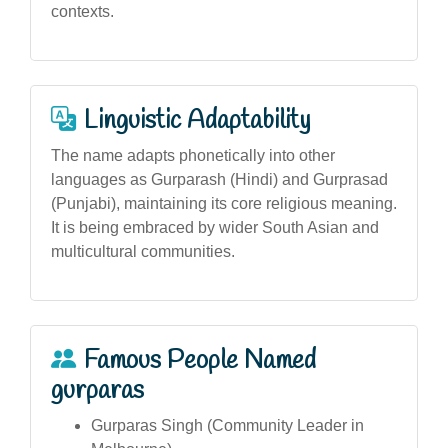
contexts.
Linguistic Adaptability
The name adapts phonetically into other
languages as Gurparash (Hindi) and Gurprasad
(Punjabi), maintaining its core religious meaning.
It is being embraced by wider South Asian and
multicultural communities.
Famous People Named
gurparas
Gurparas Singh (Community Leader in