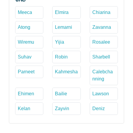
Meeca
Elmira
Chiarina
Atong
Lemarni
Zavanna
Wiremu
Yijia
Rosalee
Suhav
Robin
Sharbell
Parneet
Kahmesha
Calebcha
nning
Ehimen
Bailie
Lawson
Kelan
Zayvin
Deniz