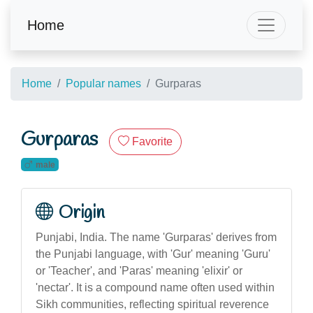
Home
Home
Popular names
Gurparas
Gurparas
Favorite
male
Origin
Punjabi, India. The name 'Gurparas' derives from
the Punjabi language, with 'Gur' meaning 'Guru'
or 'Teacher', and 'Paras' meaning 'elixir' or
'nectar'. It is a compound name often used within
Sikh communities, reflecting spiritual reverence