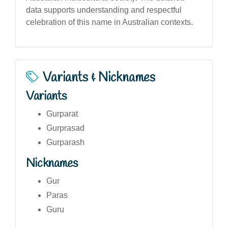
data supports understanding and respectful
celebration of this name in Australian contexts.
Variants & Nicknames
Variants
Gurparat
Gurprasad
Gurparash
Nicknames
Gur
Paras
Guru