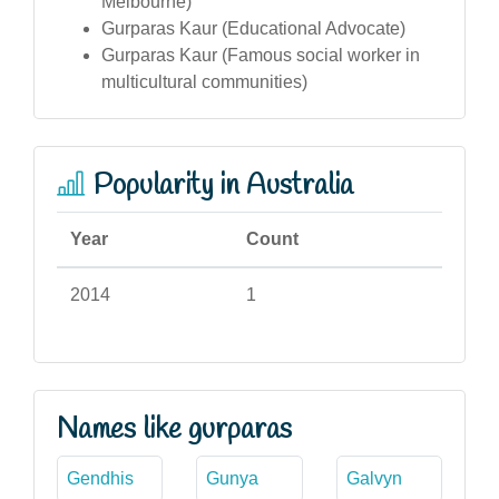
Melbourne)
Gurparas Kaur (Educational Advocate)
Gurparas Kaur (Famous social worker in
multicultural communities)
Popularity in Australia
Year
Count
2014
1
Names like gurparas
Gendhis
Gunya
Galvyn