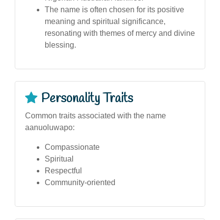
The name is often chosen for its positive
meaning and spiritual significance,
resonating with themes of mercy and divine
blessing.
Personality Traits
Common traits associated with the name
aanuoluwapo:
Compassionate
Spiritual
Respectful
Community-oriented