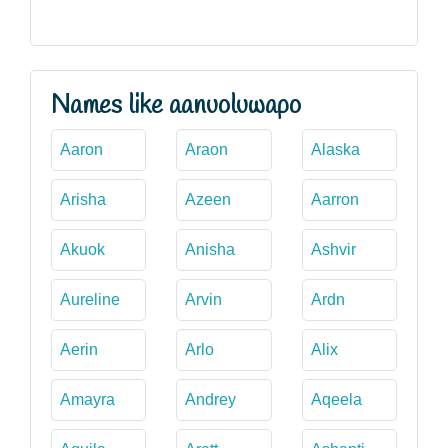
Names like aanuoluwapo
Aaron
Araon
Alaska
Arisha
Azeen
Aarron
Akuok
Anisha
Ashvir
Aureline
Arvin
Ardn
Aerin
Arlo
Alix
Amayra
Andrey
Aqeela