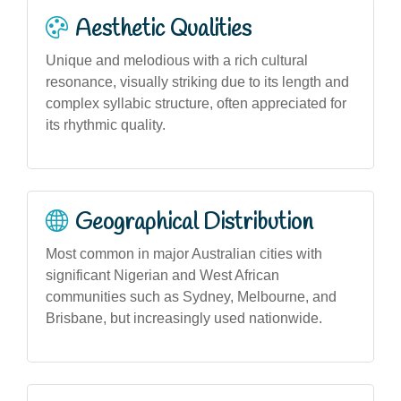
Aesthetic Qualities
Unique and melodious with a rich cultural
resonance, visually striking due to its length and
complex syllabic structure, often appreciated for
its rhythmic quality.
Geographical Distribution
Most common in major Australian cities with
significant Nigerian and West African
communities such as Sydney, Melbourne, and
Brisbane, but increasingly used nationwide.