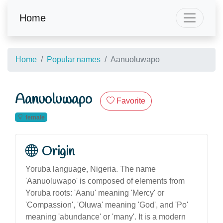
Home
Home
Popular names
Aanuoluwapo
Aanuoluwapo
Favorite
female
Origin
Yoruba language, Nigeria. The name
'Aanuoluwapo' is composed of elements from
Yoruba roots: 'Aanu' meaning 'Mercy' or
'Compassion', 'Oluwa' meaning 'God', and 'Po'
meaning 'abundance' or 'many'. It is a modern