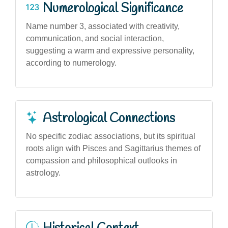
Numerological Significance
Name number 3, associated with creativity,
communication, and social interaction,
suggesting a warm and expressive personality,
according to numerology.
Astrological Connections
No specific zodiac associations, but its spiritual
roots align with Pisces and Sagittarius themes of
compassion and philosophical outlooks in
astrology.