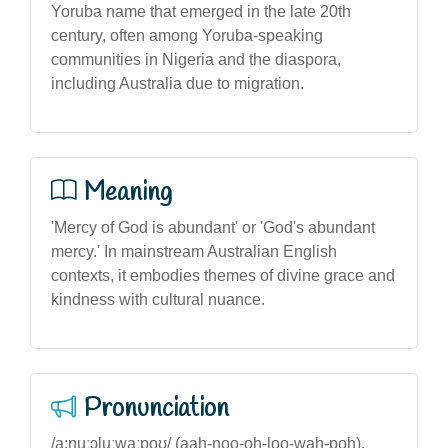
Yoruba name that emerged in the late 20th
century, often among Yoruba-speaking
communities in Nigeria and the diaspora,
including Australia due to migration.
Meaning
'Mercy of God is abundant' or 'God's abundant
mercy.' In mainstream Australian English
contexts, it embodies themes of divine grace and
kindness with cultural nuance.
Pronunciation
/a:nuːɔluːwaːpoʊ/ (aah-noo-oh-loo-wah-poh),