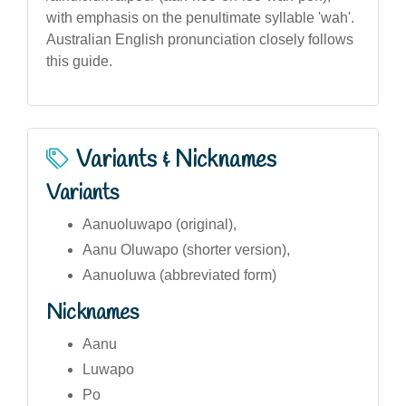
with emphasis on the penultimate syllable 'wah'.
Australian English pronunciation closely follows
this guide.
Variants & Nicknames
Variants
Aanuoluwapo (original),
Aanu Oluwapo (shorter version),
Aanuoluwa (abbreviated form)
Nicknames
Aanu
Luwapo
Po