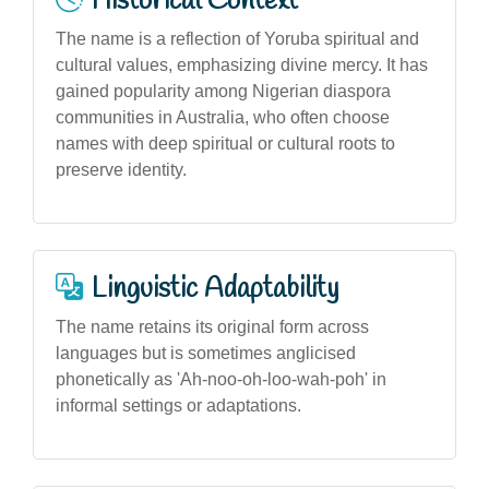
Historical Context
The name is a reflection of Yoruba spiritual and
cultural values, emphasizing divine mercy. It has
gained popularity among Nigerian diaspora
communities in Australia, who often choose
names with deep spiritual or cultural roots to
preserve identity.
Linguistic Adaptability
The name retains its original form across
languages but is sometimes anglicised
phonetically as 'Ah-noo-oh-loo-wah-poh' in
informal settings or adaptations.