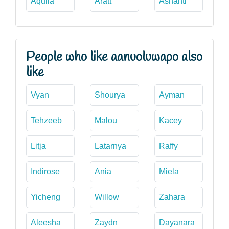
Aquila
Aratt
Ashanti
People who like aanuoluwapo also
like
Vyan
Shourya
Ayman
Tehzeeb
Malou
Kacey
Litja
Latarnya
Raffy
Indirose
Ania
Miela
Yicheng
Willow
Zahara
Aleesha
Zaydn
Dayanara