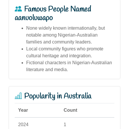
Famous People Named
aanuoluwapo
None widely known internationally, but
notable among Nigerian-Australian
families and community leaders.
Local community figures who promote
cultural heritage and integration.
Fictional characters in Nigerian-Australian
literature and media.
Popularity in Australia
Year
Count
2024
1