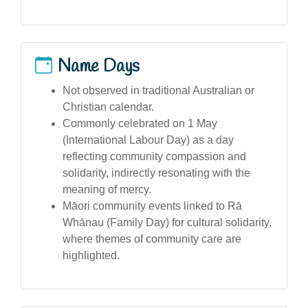
Name Days
Not observed in traditional Australian or
Christian calendar.
Commonly celebrated on 1 May
(International Labour Day) as a day
reflecting community compassion and
solidarity, indirectly resonating with the
meaning of mercy.
Māori community events linked to Rā
Whānau (Family Day) for cultural solidarity,
where themes of community care are
highlighted.