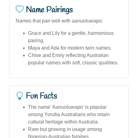
Name Pairings
Names that pair well with aanuoluwapo:
Grace and Lily for a gentle, harmonious
pairing.
Maya and Ada for modern twin names.
Chloe and Emily reflecting Australian
popular names with soft, classic qualities.
Fun Facts
The name 'Aanuoluwapo' is popular
among Yoruba Australians who retain
cultural heritage within Australia.
Rare but growing in usage among
Nigerian-Australian families.