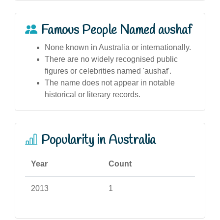
Famous People Named aushaf
None known in Australia or internationally.
There are no widely recognised public
figures or celebrities named 'aushaf'.
The name does not appear in notable
historical or literary records.
Popularity in Australia
Year
Count
2013
1