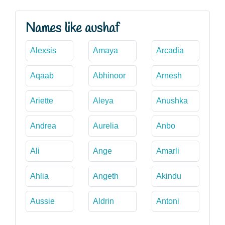
Names like aushaf
Alexsis
Amaya
Arcadia
Aqaab
Abhinoor
Arnesh
Ariette
Aleya
Anushka
Andrea
Aurelia
Anbo
Ali
Ange
Amarli
Ahlia
Angeth
Akindu
Aussie
Aldrin
Antoni