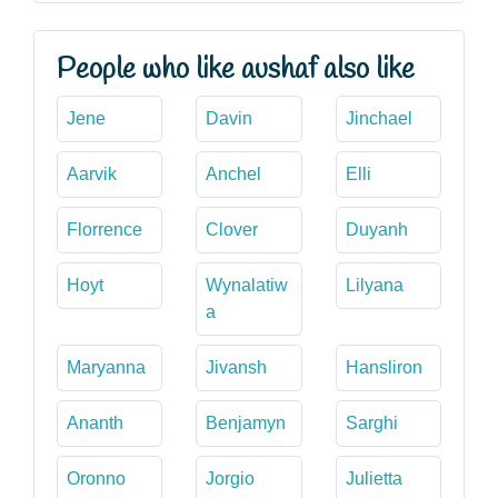
People who like aushaf also like
Jene
Davin
Jinchael
Aarvik
Anchel
Elli
Florrence
Clover
Duyanh
Hoyt
Wynalatiw
Lilyana
a
Maryanna
Jivansh
Hansliron
Ananth
Benjamyn
Sarghi
Oronno
Jorgio
Julietta