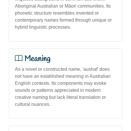
Aboriginal Australian or Māori communities. Its
phonetic structure resembles invented or
contemporary names formed through unique or
hybrid linguistic processes.
Meaning
As a novel or constructed name, 'aushaf' does
not have an established meaning in Australian
English contexts. Its components may evoke
sounds or patterns appreciated in modern
creative naming but lack literal translation or
cultural nuances.