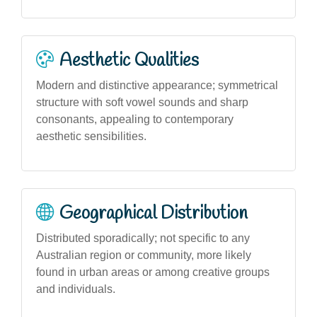
Aesthetic Qualities
Modern and distinctive appearance; symmetrical
structure with soft vowel sounds and sharp
consonants, appealing to contemporary
aesthetic sensibilities.
Geographical Distribution
Distributed sporadically; not specific to any
Australian region or community, more likely
found in urban areas or among creative groups
and individuals.