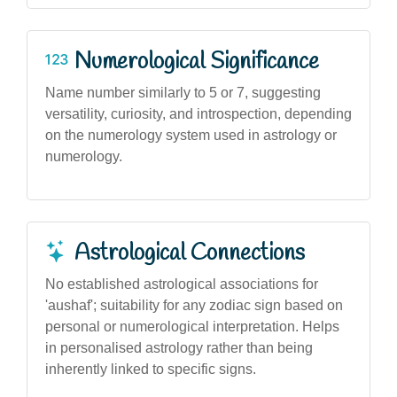
Numerological Significance
Name number similarly to 5 or 7, suggesting
versatility, curiosity, and introspection, depending
on the numerology system used in astrology or
numerology.
Astrological Connections
No established astrological associations for
'aushaf'; suitability for any zodiac sign based on
personal or numerological interpretation. Helps
in personalised astrology rather than being
inherently linked to specific signs.