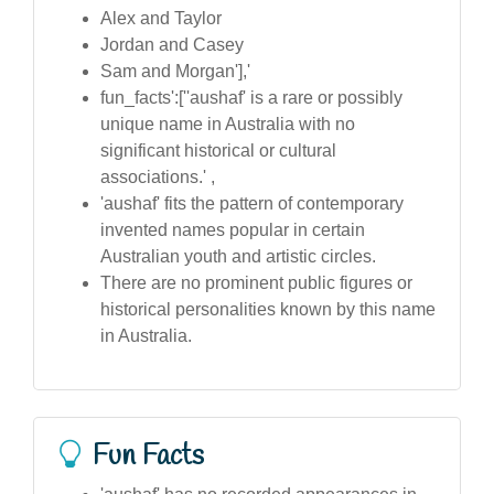
Alex and Taylor
Jordan and Casey
Sam and Morgan'],'
fun_facts':[''aushaf' is a rare or possibly
unique name in Australia with no
significant historical or cultural
associations.' ,
'aushaf' fits the pattern of contemporary
invented names popular in certain
Australian youth and artistic circles.
There are no prominent public figures or
historical personalities known by this name
in Australia.
Fun Facts