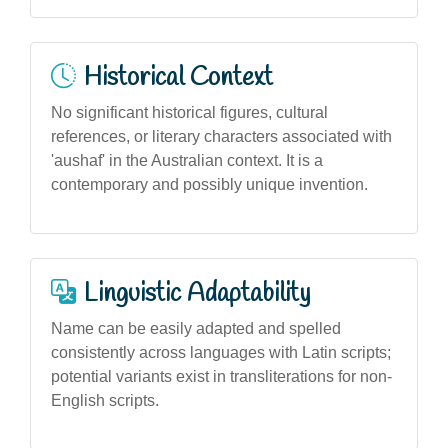
Historical Context
No significant historical figures, cultural
references, or literary characters associated with
'aushaf' in the Australian context. It is a
contemporary and possibly unique invention.
Linguistic Adaptability
Name can be easily adapted and spelled
consistently across languages with Latin scripts;
potential variants exist in transliterations for non-
English scripts.