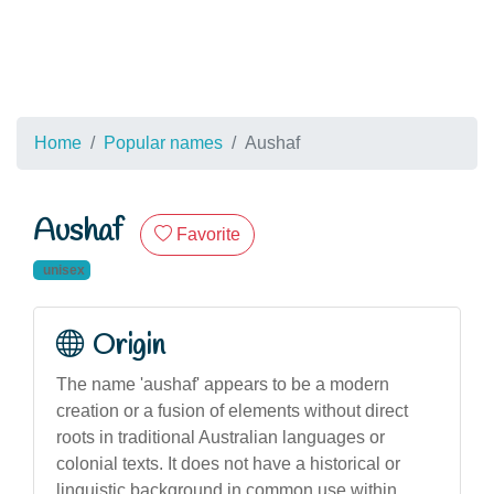
Home
Popular names
Aushaf
Aushaf
Favorite
unisex
Origin
The name 'aushaf' appears to be a modern
creation or a fusion of elements without direct
roots in traditional Australian languages or
colonial texts. It does not have a historical or
linguistic background in common use within