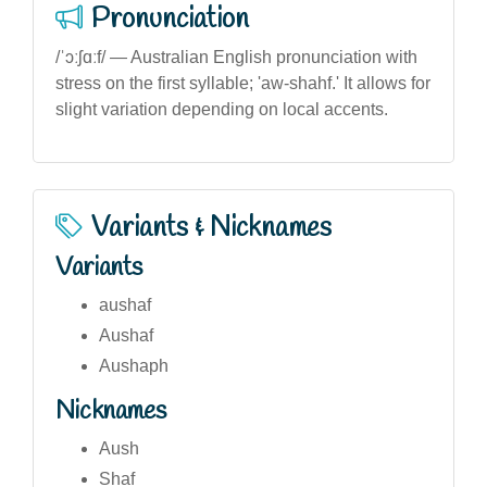
Pronunciation
/ˈɔːʃɑːf/ — Australian English pronunciation with
stress on the first syllable; 'aw-shahf.' It allows for
slight variation depending on local accents.
Variants & Nicknames
Variants
aushaf
Aushaf
Aushaph
Nicknames
Aush
Shaf