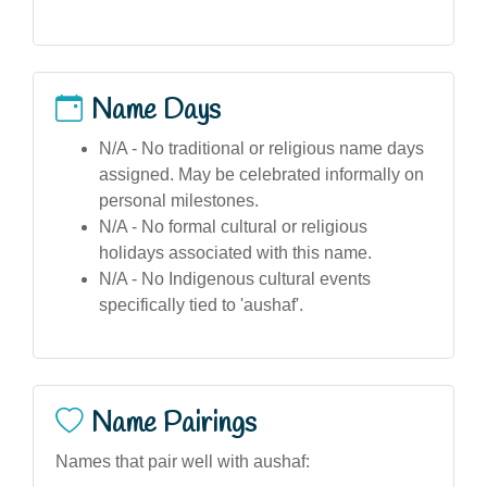
Name Days
N/A - No traditional or religious name days
assigned. May be celebrated informally on
personal milestones.
N/A - No formal cultural or religious
holidays associated with this name.
N/A - No Indigenous cultural events
specifically tied to 'aushaf'.
Name Pairings
Names that pair well with aushaf: