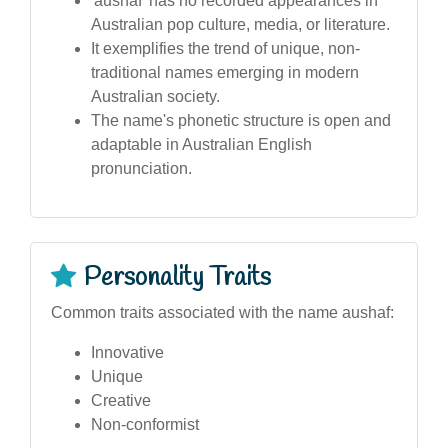
'aushaf' has no recorded appearances in
Australian pop culture, media, or literature.
It exemplifies the trend of unique, non-
traditional names emerging in modern
Australian society.
The name's phonetic structure is open and
adaptable in Australian English
pronunciation.
Personality Traits
Common traits associated with the name aushaf:
Innovative
Unique
Creative
Non-conformist