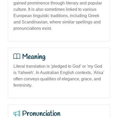
gained prominence through literary and popular
culture. It is also sometimes linked to various
European linguistic traditions, including Greek
and Scandinavian, where similar spellings and
pronunciations exist.
Meaning
Literal translation is 'pledged to God' or 'my God
is Yahweh'. In Australian English contexts, 'Alisa'
often conveys qualities of elegance, grace, and
femininity.
Pronunciation