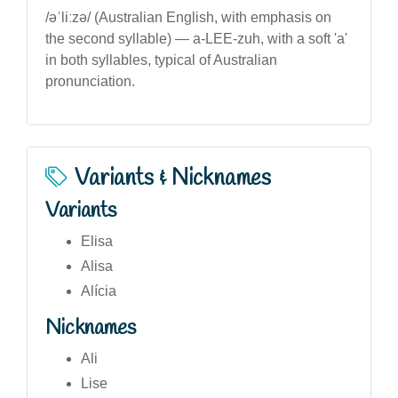
/əˈliːzə/ (Australian English, with emphasis on
the second syllable) — a-LEE-zuh, with a soft 'a'
in both syllables, typical of Australian
pronunciation.
Variants & Nicknames
Variants
Elisa
Alisa
Alícia
Nicknames
Ali
Lise