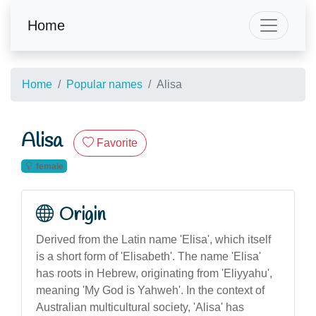
Home
Home
Popular names
Alisa
Alisa
Favorite
female
Origin
Derived from the Latin name 'Elisa', which itself
is a short form of 'Elisabeth'. The name 'Elisa'
has roots in Hebrew, originating from 'Eliyyahu',
meaning 'My God is Yahweh'. In the context of
Australian multicultural society, 'Alisa' has