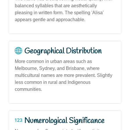
balanced syllables that are aesthetically
pleasing in written form. The spelling 'Alisa'
appears gentle and approachable.
Geographical Distribution
More common in urban areas such as
Melbourne, Sydney, and Brisbane, where
multicultural names are more prevalent. Slightly
less common in rural and Indigenous
communities.
Numerological Significance