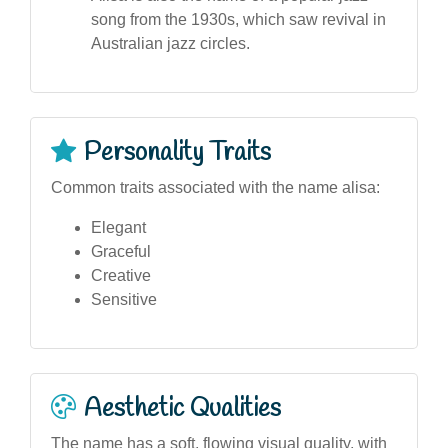
song from the 1930s, which saw revival in
Australian jazz circles.
Personality Traits
Common traits associated with the name alisa:
Elegant
Graceful
Creative
Sensitive
Aesthetic Qualities
The name has a soft, flowing visual quality, with