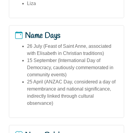
Liza
Name Days
26 July (Feast of Saint Anne, associated
with Elisabeth in Christian traditions)
15 September (International Day of
Democracy, cautiously commemorated in
community events)
25 April (ANZAC Day, considered a day of
remembrance and national significance,
indirectly linked through cultural
observance)