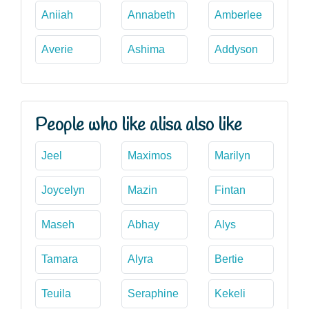
Aniiah
Annabeth
Amberlee
Averie
Ashima
Addyson
People who like alisa also like
Jeel
Maximos
Marilyn
Joycelyn
Mazin
Fintan
Maseh
Abhay
Alys
Tamara
Alyra
Bertie
Teuila
Seraphine
Kekeli