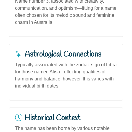
Name number 3, associated with creativity,
communication, and optimism—fitting for a name
often chosen for its melodic sound and feminine
charm in Australia.
Astrological Connections
Typically associated with the zodiac sign of Libra
for those named Alisa, reflecting qualities of
harmony and balance; however, this varies with
individual birth dates.
Historical Context
The name has been borne by various notable