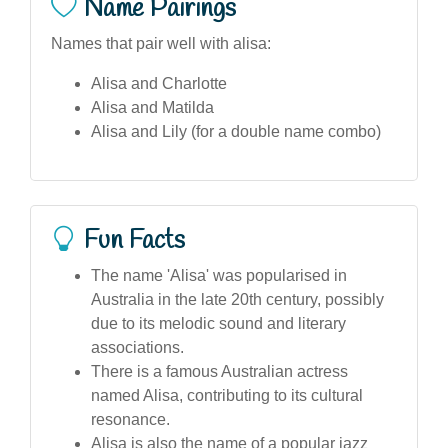
Name Pairings
Names that pair well with alisa:
Alisa and Charlotte
Alisa and Matilda
Alisa and Lily (for a double name combo)
Fun Facts
The name 'Alisa' was popularised in
Australia in the late 20th century, possibly
due to its melodic sound and literary
associations.
There is a famous Australian actress
named Alisa, contributing to its cultural
resonance.
Alisa is also the name of a popular jazz