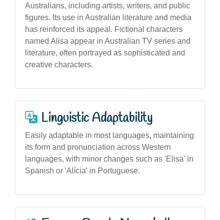
Australians, including artists, writers, and public
figures. Its use in Australian literature and media
has reinforced its appeal. Fictional characters
named Alisa appear in Australian TV series and
literature, often portrayed as sophisticated and
creative characters.
Linguistic Adaptability
Easily adaptable in most languages, maintaining
its form and pronunciation across Western
languages, with minor changes such as 'Elisa' in
Spanish or 'Alícia' in Portuguese.