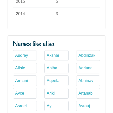
2015
5
2014
3
Names like alisa
Audrey
Akshai
Abdirizak
Ailsie
Abiha
Aariana
Armani
Aqeela
Abhinav
Ayce
Ariki
Artanabil
Asreet
Ayii
Avraaj