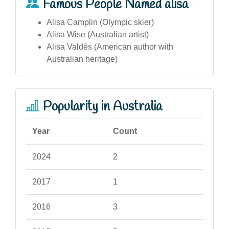
Famous People Named alisa
Alisa Camplin (Olympic skier)
Alisa Wise (Australian artist)
Alisa Valdés (American author with
Australian heritage)
Popularity in Australia
Year
Count
2024
2
2017
1
2016
3