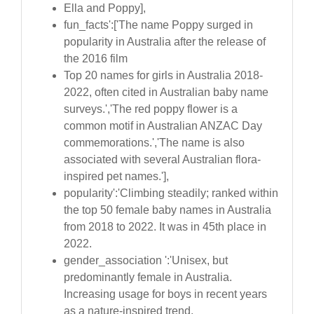
Ella and Poppy],
fun_facts':['The name Poppy surged in
popularity in Australia after the release of
the 2016 film
Top 20 names for girls in Australia 2018-
2022, often cited in Australian baby name
surveys.','The red poppy flower is a
common motif in Australian ANZAC Day
commemorations.','The name is also
associated with several Australian flora-
inspired pet names.'],
popularity':'Climbing steadily; ranked within
the top 50 female baby names in Australia
from 2018 to 2022. It was in 45th place in
2022.
gender_association ':'Unisex, but
predominantly female in Australia.
Increasing usage for boys in recent years
as a nature-inspired trend.