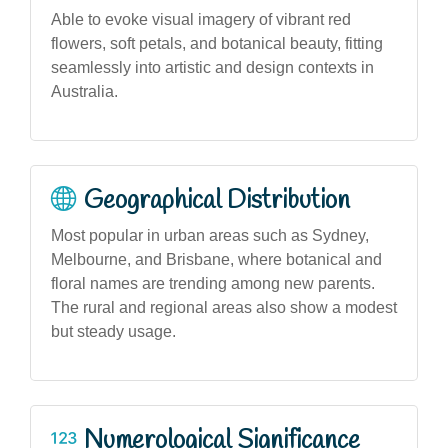
Able to evoke visual imagery of vibrant red
flowers, soft petals, and botanical beauty, fitting
seamlessly into artistic and design contexts in
Australia.
Geographical Distribution
Most popular in urban areas such as Sydney,
Melbourne, and Brisbane, where botanical and
floral names are trending among new parents.
The rural and regional areas also show a modest
but steady usage.
Numerological Significance