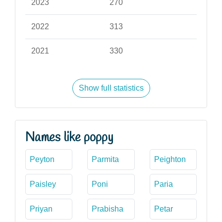
2023
270
2022
313
2021
330
Show full statistics
Names like poppy
Peyton
Parmita
Peighton
Paisley
Poni
Paria
Priyan
Prabisha
Petar