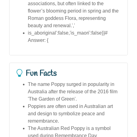
associations, but often linked to the
flower’s blooming period in spring and the
Roman goddess Flora, representing
beauty and renewal.','
is_aboriginal':false,'is_maori':false}}#
Answer: {
Fun Facts
The name Poppy surged in popularity in
Australia after the release of the 2016 film
'The Garden of Green'.
Poppies are often used in Australian art
and design to symbolize peace and
remembrance.
The Australian Red Poppy is a symbol
used during Remembrance Day