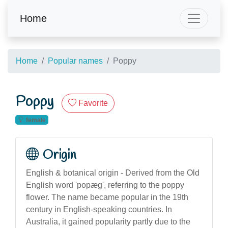
Home
Home
Popular names
Poppy
Poppy
Favorite
female
Origin
English & botanical origin - Derived from the Old
English word 'popæg', referring to the poppy
flower. The name became popular in the 19th
century in English-speaking countries. In
Australia, it gained popularity partly due to the