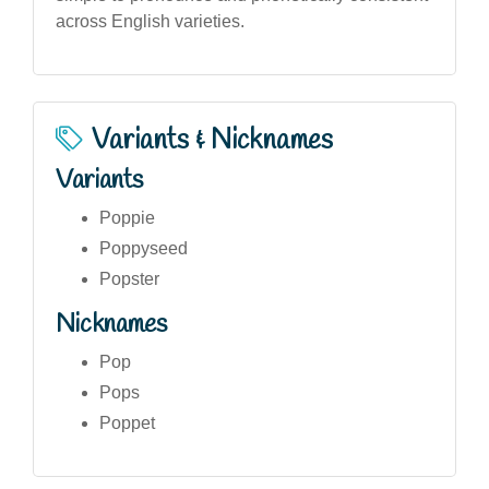
across English varieties.
Variants & Nicknames
Variants
Poppie
Poppyseed
Popster
Nicknames
Pop
Pops
Poppet