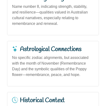
Name number 8, indicating strength, stability,
and resilience—qualities valued in Australian
cultural narratives, especially relating to
remembrance and renewal.
Astrological Connections
No specific zodiac alignments, but associated
with the month of November (Remembrance
Day) and the symbolic qualities of the Poppy
flower—remembrance, peace, and hope.
Historical Context