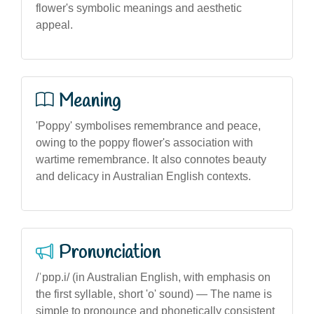
flower's symbolic meanings and aesthetic
appeal.
Meaning
'Poppy' symbolises remembrance and peace,
owing to the poppy flower's association with
wartime remembrance. It also connotes beauty
and delicacy in Australian English contexts.
Pronunciation
/ˈpɒp.i/ (in Australian English, with emphasis on
the first syllable, short 'o' sound) — The name is
simple to pronounce and phonetically consistent