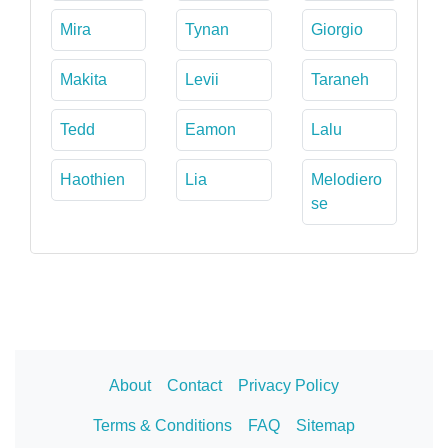
Mira
Tynan
Giorgio
Makita
Levii
Taraneh
Tedd
Eamon
Lalu
Haothien
Lia
Melodiero
se
About
Contact
Privacy Policy
Terms & Conditions
FAQ
Sitemap