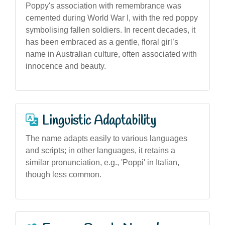
Poppy's association with remembrance was
cemented during World War I, with the red poppy
symbolising fallen soldiers. In recent decades, it
has been embraced as a gentle, floral girl’s
name in Australian culture, often associated with
innocence and beauty.
Linguistic Adaptability
The name adapts easily to various languages
and scripts; in other languages, it retains a
similar pronunciation, e.g., 'Poppi' in Italian,
though less common.