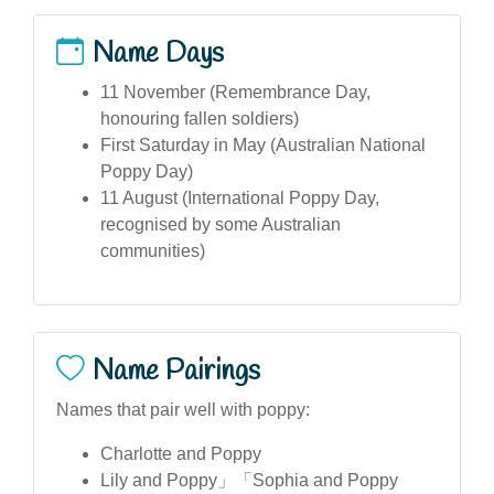
Name Days
11 November (Remembrance Day,
honouring fallen soldiers)
First Saturday in May (Australian National
Poppy Day)
11 August (International Poppy Day,
recognised by some Australian
communities)
Name Pairings
Names that pair well with poppy:
Charlotte and Poppy
Lily and Poppy」「Sophia and Poppy