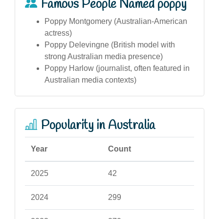
Famous People Named poppy
Poppy Montgomery (Australian-American
actress)
Poppy Delevingne (British model with
strong Australian media presence)
Poppy Harlow (journalist, often featured in
Australian media contexts)
Popularity in Australia
Year
Count
2025
42
2024
299