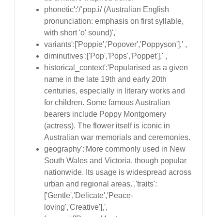
phonetic':'/ˈpɒp.i/ (Australian English
pronunciation: emphasis on first syllable,
with short 'o' sound)','
variants':['Poppie','Popover','Poppyson'],' ,
diminutives':['Pop','Pops','Poppet'],' ,
historical_context':'Popularised as a given
name in the late 19th and early 20th
centuries, especially in literary works and
for children. Some famous Australian
bearers include Poppy Montgomery
(actress). The flower itself is iconic in
Australian war memorials and ceremonies.
geography':'More commonly used in New
South Wales and Victoria, though popular
nationwide. Its usage is widespread across
urban and regional areas.','traits':
['Gentle','Delicate','Peace-
loving','Creative'],',