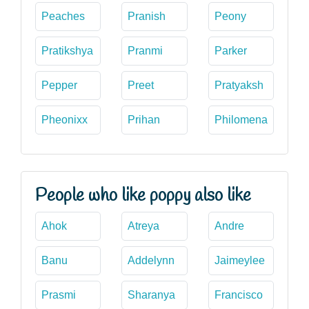
Peaches
Pranish
Peony
Pratikshya
Pranmi
Parker
Pepper
Preet
Pratyaksh
Pheonixx
Prihan
Philomena
People who like poppy also like
Ahok
Atreya
Andre
Banu
Addelynn
Jaimeylee
Prasmi
Sharanya
Francisco