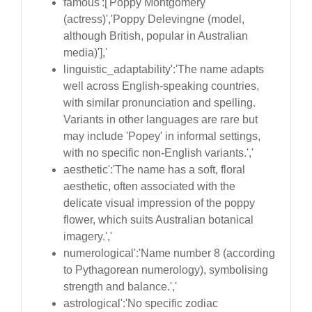
famous':['Poppy Montgomery
(actress)','Poppy Delevingne (model,
although British, popular in Australian
media)'],'
linguistic_adaptability':'The name adapts
well across English-speaking countries,
with similar pronunciation and spelling.
Variants in other languages are rare but
may include 'Popey' in informal settings,
with no specific non-English variants.','
aesthetic':'The name has a soft, floral
aesthetic, often associated with the
delicate visual impression of the poppy
flower, which suits Australian botanical
imagery.','
numerological':'Name number 8 (according
to Pythagorean numerology), symbolising
strength and balance.','
astrological':'No specific zodiac