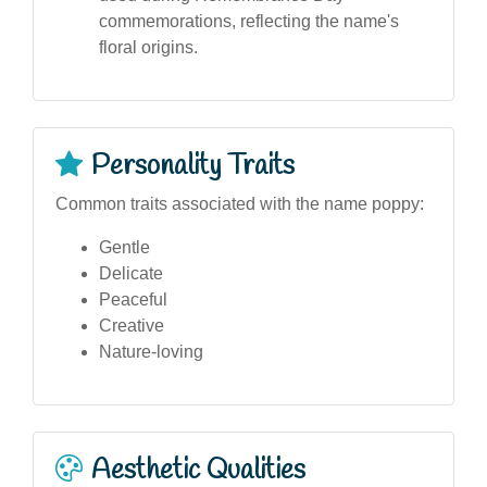
commemorations, reflecting the name's
floral origins.
Personality Traits
Common traits associated with the name poppy:
Gentle
Delicate
Peaceful
Creative
Nature-loving
Aesthetic Qualities