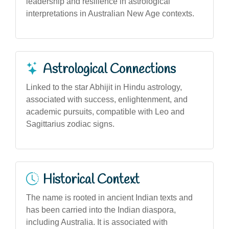
leadership and resilience in astrological
interpretations in Australian New Age contexts.
Astrological Connections
Linked to the star Abhijit in Hindu astrology,
associated with success, enlightenment, and
academic pursuits, compatible with Leo and
Sagittarius zodiac signs.
Historical Context
The name is rooted in ancient Indian texts and
has been carried into the Indian diaspora,
including Australia. It is associated with