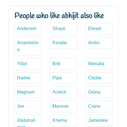
People who like abhijit also like
Anderson
Shaye
Diesel
Anandshiv
Koralie
Aislin
a
Yifan
Briti
Morialta
Hailee
Pipa
Ckobe
Magnum
Aciech
Giona
Joe
Mannan
Ciano
Abdulrah
Khema
Jameslee