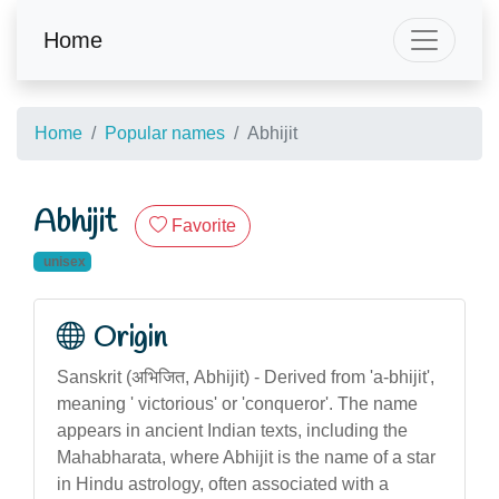
Home
Home
Popular names
Abhijit
Abhijit
Favorite
unisex
Origin
Sanskrit (अभिजित, Abhijit) - Derived from 'a-bhijit',
meaning ' victorious' or 'conqueror'. The name
appears in ancient Indian texts, including the
Mahabharata, where Abhijit is the name of a star
in Hindu astrology, often associated with a