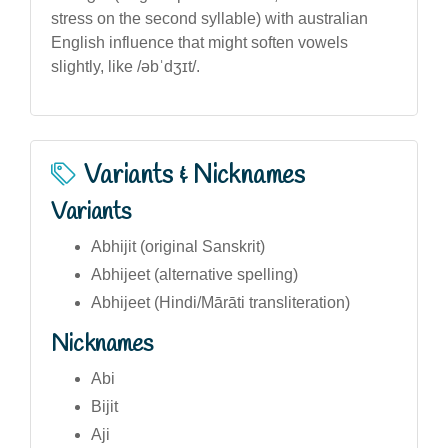
stress on the second syllable) with australian
English influence that might soften vowels
slightly, like /əbˈdʒɪt/.
Variants & Nicknames
Variants
Abhijit (original Sanskrit)
Abhijeet (alternative spelling)
Abhijeet (Hindi/Mārāti transliteration)
Nicknames
Abi
Bijit
Aji