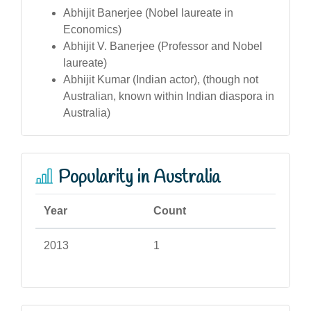
Abhijit Banerjee (Nobel laureate in
Economics)
Abhijit V. Banerjee (Professor and Nobel
laureate)
Abhijit Kumar (Indian actor), (though not
Australian, known within Indian diaspora in
Australia)
Popularity in Australia
Year
Count
2013
1