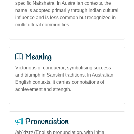
specific Nakshatra. In Australian contexts, the
name is adopted primarily through Indian cultural
influence and is less common but recognized in
multicultural communities.
Meaning
Victorious or conqueror; symbolising success
and triumph in Sanskrit traditions. In Australian
English contexts, it carries connotations of
achievement and strength.
Pronunciation
/əbˈdʒɪt/ (English pronunciation, with initial