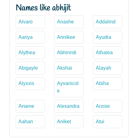
Names like abhijit
Alvaro
Anashe
Addalind
Aanya
Annikee
Ayudia
Alythea
Abhinniti
Athalea
Abigayle
Akshai
Alayah
Alyxxis
Ayvanicol
Abiha
e
Arsene
Alexandra
Arzoie
Aahan
Aniket
Atui