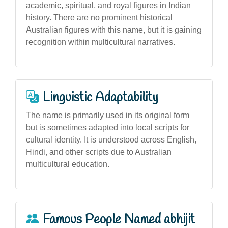
academic, spiritual, and royal figures in Indian
history. There are no prominent historical
Australian figures with this name, but it is gaining
recognition within multicultural narratives.
Linguistic Adaptability
The name is primarily used in its original form
but is sometimes adapted into local scripts for
cultural identity. It is understood across English,
Hindi, and other scripts due to Australian
multicultural education.
Famous People Named abhijit