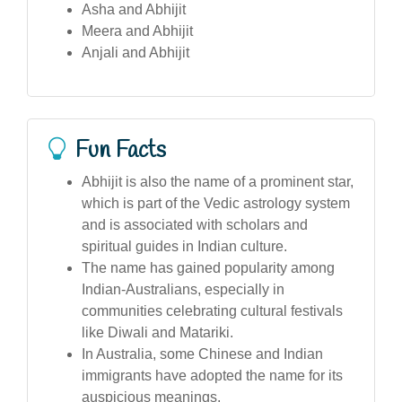
Asha and Abhijit
Meera and Abhijit
Anjali and Abhijit
Fun Facts
Abhijit is also the name of a prominent star,
which is part of the Vedic astrology system
and is associated with scholars and
spiritual guides in Indian culture.
The name has gained popularity among
Indian-Australians, especially in
communities celebrating cultural festivals
like Diwali and Matariki.
In Australia, some Chinese and Indian
immigrants have adopted the name for its
auspicious meanings.