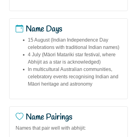
Name Days
15 August (Indian Independence Day
celebrations with traditional Indian names)
4 July (Māori Matariki star festival, where
Abhijit as a star is acknowledged)
In multicultural Australian communities,
celebratory events recognising Indian and
Māori heritage and astronomy
Name Pairings
Names that pair well with abhijit: