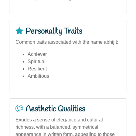
Personality Traits
Common traits associated with the name abhijit:
Achiever
Spiritual
Resilient
Ambitious
Aesthetic Qualities
Exudes a sense of elegance and cultural
richness, with a balanced, symmetrical
appearance in written form, appealing to those