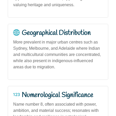
valuing heritage and uniqueness.
Geographical Distribution
More prevalent in major urban centres such as
Sydney, Melbourne, and Adelaide where Indian
and multicultural communities are concentrated,
while also present in indigenous-influenced
areas due to migration.
Numerological Significance
Name number 8, often associated with power,
ambition, and material success; resonates with