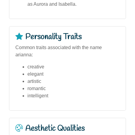
as Aurora and Isabella.
Personality Traits
Common traits associated with the name
arianna:
creative
elegant
artistic
romantic
intelligent
Aesthetic Qualities