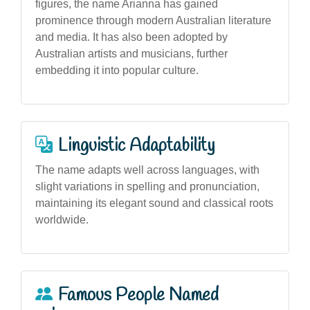
figures, the name Arianna has gained
prominence through modern Australian literature
and media. It has also been adopted by
Australian artists and musicians, further
embedding it into popular culture.
Linguistic Adaptability
The name adapts well across languages, with
slight variations in spelling and pronunciation,
maintaining its elegant sound and classical roots
worldwide.
Famous People Named