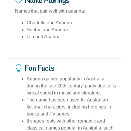
Name Pairings
Names that pair well with arianna:
Charlotte and Arianna
Sophie and Arianna
Lila and Arianna
Fun Facts
Arianna gained popularity in Australia
during the late 20th century, partly due to its
lyrical sound in music and literature.
The name has been used for Australian
fictional characters, including heroines in
books and TV series.
It shares roots with other romantic and
classical names popular in Australia, such