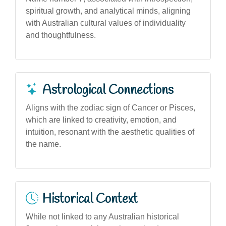
spiritual growth, and analytical minds, aligning
with Australian cultural values of individuality
and thoughtfulness.
Astrological Connections
Aligns with the zodiac sign of Cancer or Pisces,
which are linked to creativity, emotion, and
intuition, resonant with the aesthetic qualities of
the name.
Historical Context
While not linked to any Australian historical