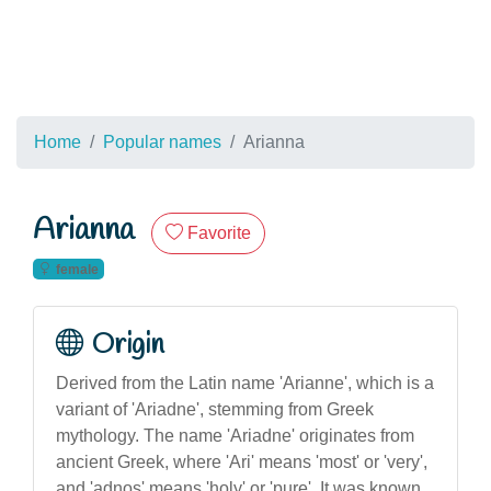
Home
Popular names
Arianna
Arianna
Favorite
female
Origin
Derived from the Latin name 'Arianne', which is a
variant of 'Ariadne', stemming from Greek
mythology. The name 'Ariadne' originates from
ancient Greek, where 'Ari' means 'most' or 'very',
and 'adnos' means 'holy' or 'pure'. It was known