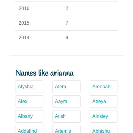
2016
2
2015
7
2014
9
Names like arianna
Alyshia
Atem
Areebah
Alex
Aayra
Atreya
Albany
Atish
Ainsley
Addalind
Artemis
Abhishu