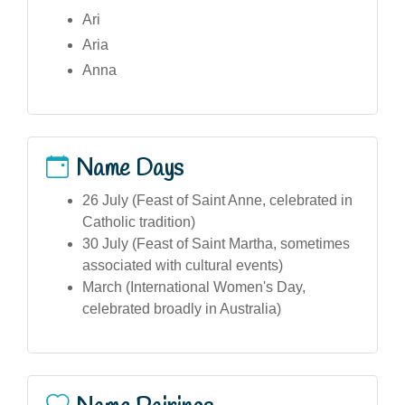
Ari
Aria
Anna
Name Days
26 July (Feast of Saint Anne, celebrated in
Catholic tradition)
30 July (Feast of Saint Martha, sometimes
associated with cultural events)
March (International Women's Day,
celebrated broadly in Australia)