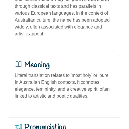
through classical texts and has parallels in
various European languages. In the context of
Australian culture, the name has been adopted
widely, often associated with elegance and
artistic appeal.
Meaning
Literal translation relates to 'most holy' or 'pure'.
In Australian English contexts, it connotes
elegance, femininity, and a creative spirit, often
linked to artistic and poetic qualities.
Pronunciation