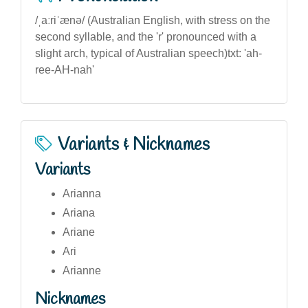
/ˌaːriˈænə/ (Australian English, with stress on the
second syllable, and the 'r' pronounced with a
slight arch, typical of Australian speech)txt: 'ah-
ree-AH-nah'
Variants & Nicknames
Variants
Arianna
Ariana
Ariane
Ari
Arianne
Nicknames