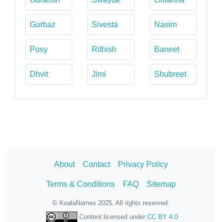
Gurbaz
Sivesta
Nasim
Posy
Rithish
Baneet
Dhvit
Jimi
Shubreet
About
Contact
Privacy Policy
Terms & Conditions
FAQ
Sitemap
© KoalaNames 2025. All rights reserved.
Content licensed under
CC BY 4.0