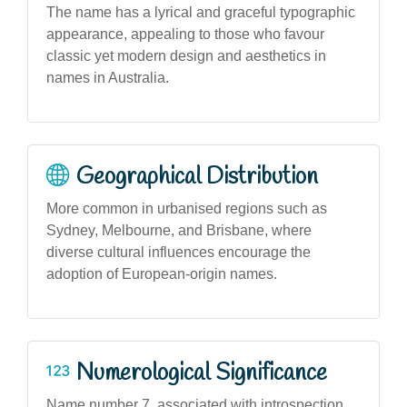
The name has a lyrical and graceful typographic
appearance, appealing to those who favour
classic yet modern design and aesthetics in
names in Australia.
Geographical Distribution
More common in urbanised regions such as
Sydney, Melbourne, and Brisbane, where
diverse cultural influences encourage the
adoption of European-origin names.
Numerological Significance
Name number 7, associated with introspection,