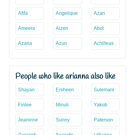
Afifa
Angelique
Azan
Ameera
Aizen
Abot
Azaria
Azuri
Achilleas
People who like arianna also like
Shayan
Ersheen
Sulemani
Finlee
Minuli
Yakob
Jeaninne
Sunny
Paterson
Guransh
Swayde
Lillianna