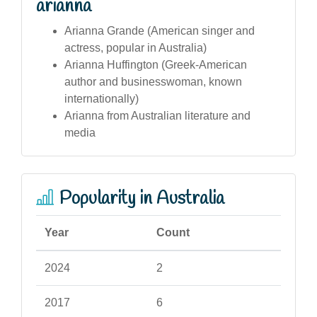
arianna
Arianna Grande (American singer and
actress, popular in Australia)
Arianna Huffington (Greek-American
author and businesswoman, known
internationally)
Arianna from Australian literature and
media
Popularity in Australia
Year
Count
2024
2
2017
6