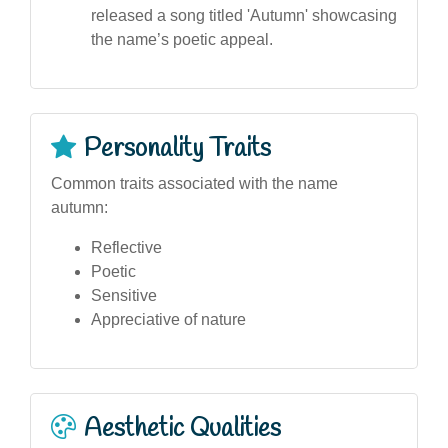
released a song titled 'Autumn' showcasing
the name’s poetic appeal.
Personality Traits
Common traits associated with the name
autumn:
Reflective
Poetic
Sensitive
Appreciative of nature
Aesthetic Qualities