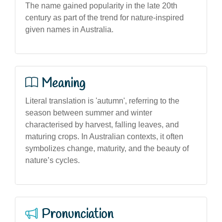
The name gained popularity in the late 20th
century as part of the trend for nature-inspired
given names in Australia.
Meaning
Literal translation is 'autumn', referring to the
season between summer and winter
characterised by harvest, falling leaves, and
maturing crops. In Australian contexts, it often
symbolizes change, maturity, and the beauty of
nature’s cycles.
Pronunciation