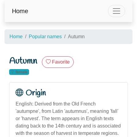
Home
Home
Popular names
Autumn
Autumn
Favorite
female
Origin
English: Derived from the Old French
'autumpne', from Latin 'autumnus', meaning 'fall'
or 'harvest'. The term appears in English texts
dating back to the 14th century and is associated
with the season of harvest in temperate regions.