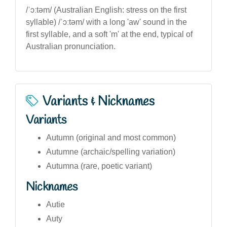
/ˈɔːtəm/ (Australian English: stress on the first
syllable) /ˈɔːtəm/ with a long 'aw' sound in the
first syllable, and a soft 'm' at the end, typical of
Australian pronunciation.
Variants & Nicknames
Variants
Autumn (original and most common)
Autumne (archaic/spelling variation)
Autumna (rare, poetic variant)
Nicknames
Autie
Auty