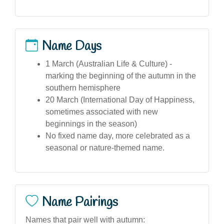
Name Days
1 March (Australian Life & Culture) -
marking the beginning of the autumn in the
southern hemisphere
20 March (International Day of Happiness,
sometimes associated with new
beginnings in the season)
No fixed name day, more celebrated as a
seasonal or nature-themed name.
Name Pairings
Names that pair well with autumn: