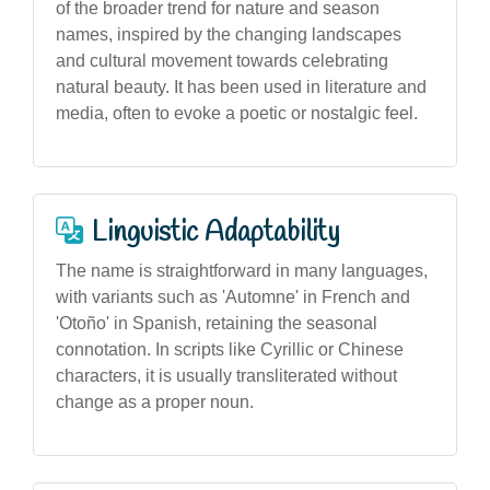
of the broader trend for nature and season
names, inspired by the changing landscapes
and cultural movement towards celebrating
natural beauty. It has been used in literature and
media, often to evoke a poetic or nostalgic feel.
Linguistic Adaptability
The name is straightforward in many languages,
with variants such as 'Automne' in French and
'Otoño' in Spanish, retaining the seasonal
connotation. In scripts like Cyrillic or Chinese
characters, it is usually transliterated without
change as a proper noun.