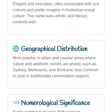
Elegant and evocative, often associated with rich
colours and poetic imagery in Australian visual
culture. The name suits artistic and literary
contexts well.
Geographical Distribution
Most popular in urban and coastal areas where
nature and aesthetic names are prized, such as
Sydney, Melbourne, and Brisbane; less common
in rural or traditionally conservative regions.
Numerological Significance
Name number 9 (if using Pythagorean