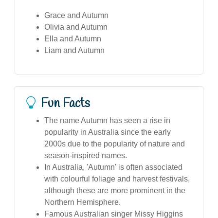
Grace and Autumn
Olivia and Autumn
Ella and Autumn
Liam and Autumn
Fun Facts
The name Autumn has seen a rise in
popularity in Australia since the early
2000s due to the popularity of nature and
season-inspired names.
In Australia, 'Autumn' is often associated
with colourful foliage and harvest festivals,
although these are more prominent in the
Northern Hemisphere.
Famous Australian singer Missy Higgins