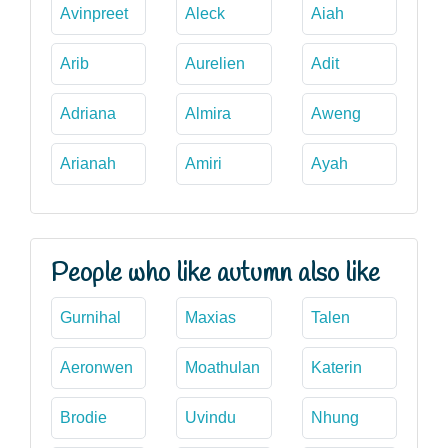
Avinpreet
Aleck
Aiah
Arib
Aurelien
Adit
Adriana
Almira
Aweng
Arianah
Amiri
Ayah
People who like autumn also like
Gurnihal
Maxias
Talen
Aeronwen
Moathulan
Katerin
Brodie
Uvindu
Nhung