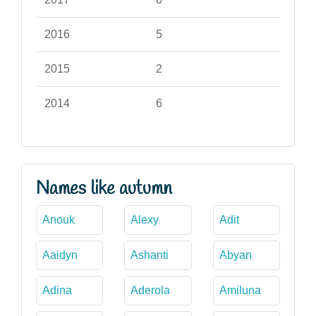
2016
5
2015
2
2014
6
Names like autumn
Anouk
Alexy
Adit
Aaidyn
Ashanti
Abyan
Adina
Aderola
Amiluna