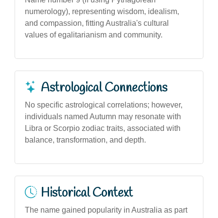
numerology), representing wisdom, idealism,
and compassion, fitting Australia's cultural
values of egalitarianism and community.
Astrological Connections
No specific astrological correlations; however,
individuals named Autumn may resonate with
Libra or Scorpio zodiac traits, associated with
balance, transformation, and depth.
Historical Context
The name gained popularity in Australia as part