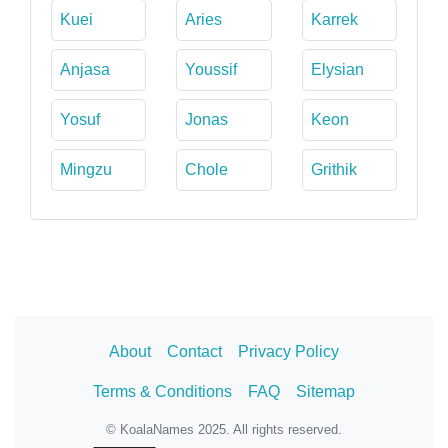
Kuei
Aries
Karrek
Anjasa
Youssif
Elysian
Yosuf
Jonas
Keon
Mingzu
Chole
Grithik
About
Contact
Privacy Policy
Terms & Conditions
FAQ
Sitemap
© KoalaNames 2025. All rights reserved.