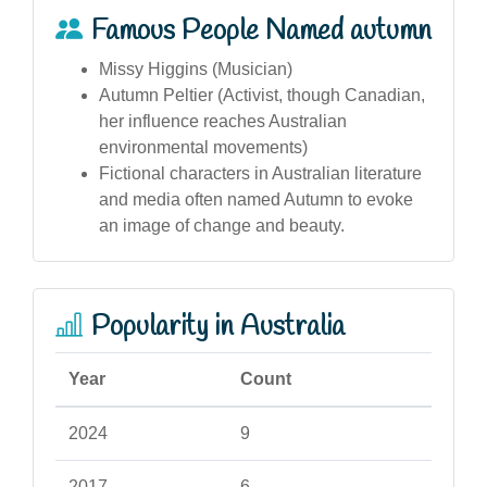
Famous People Named autumn
Missy Higgins (Musician)
Autumn Peltier (Activist, though Canadian,
her influence reaches Australian
environmental movements)
Fictional characters in Australian literature
and media often named Autumn to evoke
an image of change and beauty.
Popularity in Australia
Year
Count
2024
9
2017
6