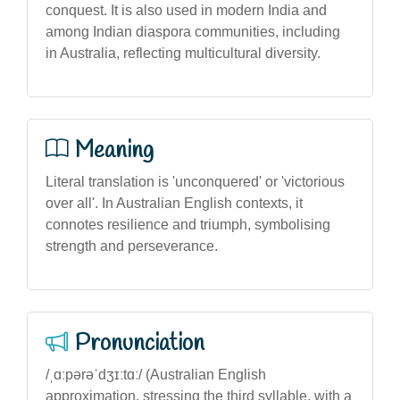
conquest. It is also used in modern India and
among Indian diaspora communities, including
in Australia, reflecting multicultural diversity.
Meaning
Literal translation is 'unconquered' or 'victorious
over all'. In Australian English contexts, it
connotes resilience and triumph, symbolising
strength and perseverance.
Pronunciation
/ˌɑːpərəˈdʒɪːtɑː/ (Australian English
approximation, stressing the third syllable, with a