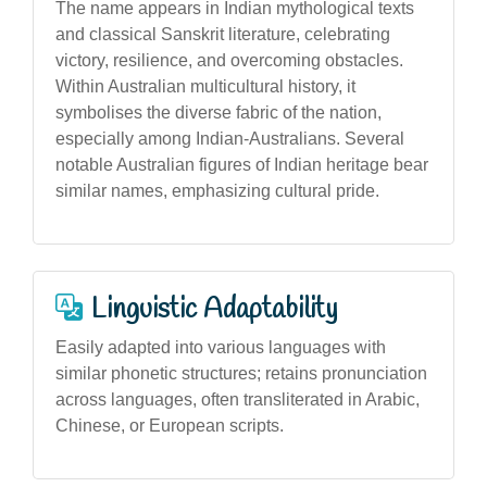
The name appears in Indian mythological texts
and classical Sanskrit literature, celebrating
victory, resilience, and overcoming obstacles.
Within Australian multicultural history, it
symbolises the diverse fabric of the nation,
especially among Indian-Australians. Several
notable Australian figures of Indian heritage bear
similar names, emphasizing cultural pride.
Linguistic Adaptability
Easily adapted into various languages with
similar phonetic structures; retains pronunciation
across languages, often transliterated in Arabic,
Chinese, or European scripts.