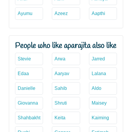
Ayumu
Azeez
Aapthi
People who like aparajita also like
Stevie
Arwa
Jarred
Edaa
Aaryav
Lalana
Danielle
Sahib
Aldo
Giovanna
Shruti
Maisey
Shahbakht
Keita
Kaiming