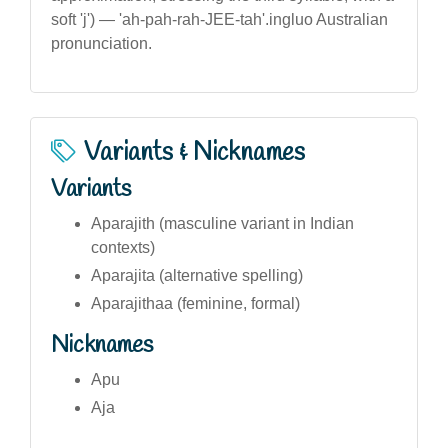
soft 'j') — 'ah-pah-rah-JEE-tah'.ingluo Australian
pronunciation.
Variants & Nicknames
Variants
Aparajith (masculine variant in Indian
contexts)
Aparajita (alternative spelling)
Aparajithaa (feminine, formal)
Nicknames
Apu
Aja