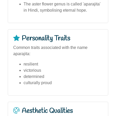
The aster flower genus is called 'aparajita'
in Hindi, symbolising eternal hope.
Personality Traits
Common traits associated with the name
aparajita:
resilient
victorious
determined
culturally proud
Aesthetic Qualities