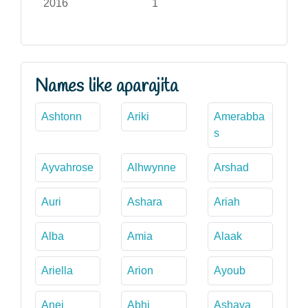
2016
1
Names like aparajita
Ashtonn
Ariki
Amerabba
s
Ayvahrose
Alhwynne
Arshad
Auri
Ashara
Ariah
Alba
Amia
Alaak
Ariella
Arion
Ayoub
Anei
Abhi
Ashaya