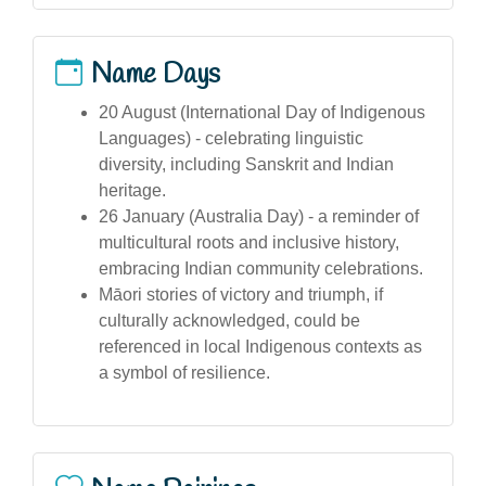
Name Days
20 August (International Day of Indigenous
Languages) - celebrating linguistic
diversity, including Sanskrit and Indian
heritage.
26 January (Australia Day) - a reminder of
multicultural roots and inclusive history,
embracing Indian community celebrations.
Māori stories of victory and triumph, if
culturally acknowledged, could be
referenced in local Indigenous contexts as
a symbol of resilience.