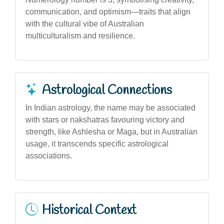
communication, and optimism—traits that align
with the cultural vibe of Australian
multiculturalism and resilience.
Astrological Connections
In Indian astrology, the name may be associated
with stars or nakshatras favouring victory and
strength, like Ashlesha or Maga, but in Australian
usage, it transcends specific astrological
associations.
Historical Context