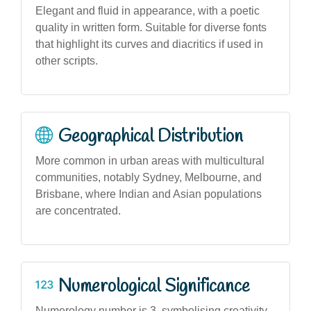
Elegant and fluid in appearance, with a poetic
quality in written form. Suitable for diverse fonts
that highlight its curves and diacritics if used in
other scripts.
Geographical Distribution
More common in urban areas with multicultural
communities, notably Sydney, Melbourne, and
Brisbane, where Indian and Asian populations
are concentrated.
Numerological Significance
Numerology number is 3, symbolising creativity,