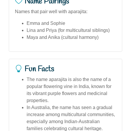
Name Pairings
Names that pair well with aparajita:
Emma and Sophie
Lina and Priya (for multicultural siblings)
Maya and Anika (cultural harmony)
Fun Facts
The name aparajita is also the name of a
popular flowering vine in India, known for
its vibrant purple flowers and medicinal
properties.
In Australia, the name has seen a gradual
increase among multicultural communities,
especially among Indian-Australian
families celebrating cultural heritage.