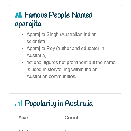
Famous People Named
aparajita
Aparajita Singh (Australian-Indian
scientist)
Aparajita Roy (author and educator in
Australia)
fictional figures not prominent but the name
is used in storytelling within Indian-
Australian communities.
Popularity in Australia
Year
Count