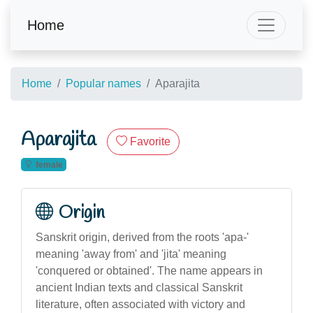
Home
Home
Popular names
Aparajita
Aparajita
Favorite
female
Origin
Sanskrit origin, derived from the roots 'apa-'
meaning 'away from' and 'jita' meaning
'conquered or obtained'. The name appears in
ancient Indian texts and classical Sanskrit
literature, often associated with victory and