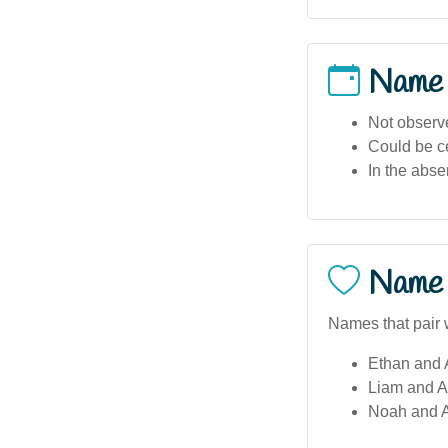
Name
Not observe
Could be ce
In the abse
Name 
Names that pair w
Ethan and 
Liam and A
Noah and A