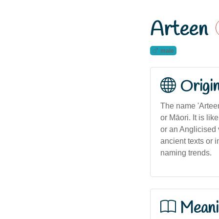
Arteen
male
Origi
The name 'Arteen'
or Māori. It is li
or an Anglicised 
ancient texts or 
naming trends.
Meani