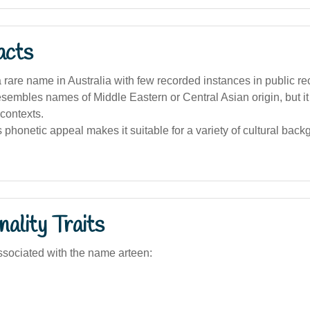
acts
 a rare name in Australia with few recorded instances in public re
esembles names of Middle Eastern or Central Asian origin, but it 
contexts.
phonetic appeal makes it suitable for a variety of cultural back
ality Traits
sociated with the name arteen: