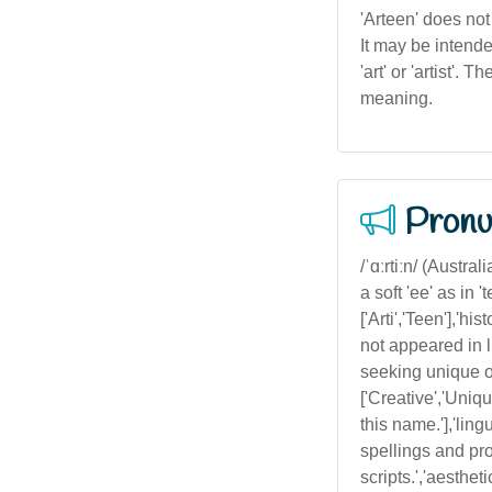
'Arteen' does not
It may be intended
'art' or 'artist'
meaning.
Pronu
/ˈɑːrtiːn/ (Austra
a soft 'ee' as in 't
['Arti','Teen'],'h
not appeared in l
seeking unique or
['Creative','Uniq
this name.'],'lin
spellings and pro
scripts.','aesthe