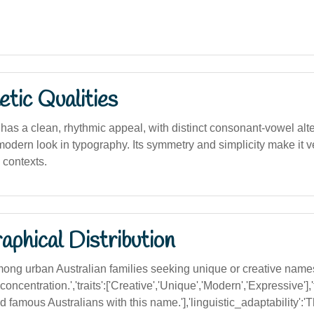
tic Qualities
' has a clean, rhythmic appeal, with distinct consonant-vowel alter
dern look in typography. Its symmetry and simplicity make it ve
 contexts.
phical Distribution
g urban Australian families seeking unique or creative names
concentration.','traits':['Creative','Unique','Modern','Expressive']
 famous Australians with this name.'],'linguistic_adaptability':