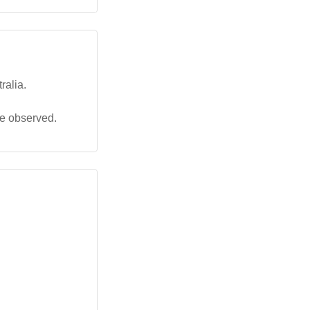
ralia.
be observed.