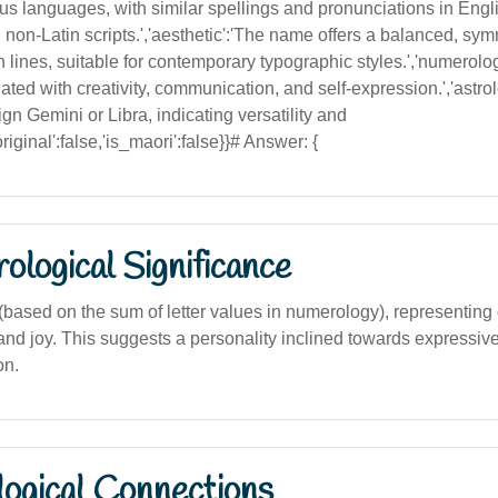
us languages, with similar spellings and pronunciations in Engli
in non-Latin scripts.','aesthetic':'The name offers a balanced, sym
 lines, suitable for contemporary typographic styles.','numerolo
ted with creativity, communication, and self-expression.','astrol
ign Gemini or Libra, indicating versatility and
iginal':false,'is_maori':false}}# Answer: {
logical Significance
ased on the sum of letter values in numerology), representing cr
nd joy. This suggests a personality inclined towards expressive
on.
logical Connections