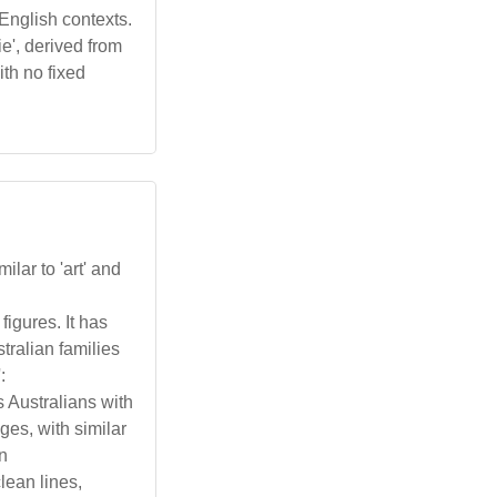
 English contexts.
ie', derived from
ith no fixed
milar to 'art' and
figures. It has
tralian families
:
s Australians with
ges, with similar
in
lean lines,