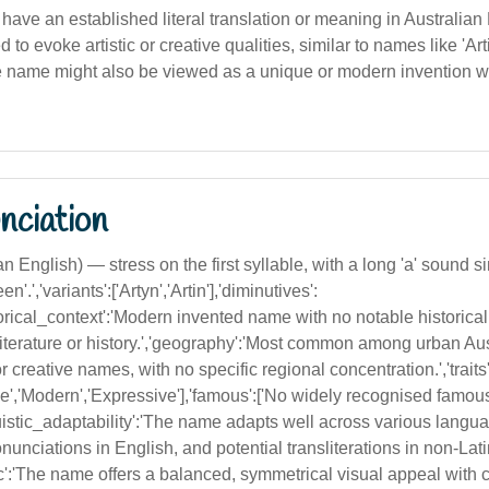
 have an established literal translation or meaning in Australian
 to evoke artistic or creative qualities, similar to names like 'Art
. The name might also be viewed as a unique or modern invention w
nciation
lian English) — stress on the first syllable, with a long 'a' sound si
een'.','variants':['Artyn','Artin'],'diminutives':
istorical_context':'Modern invented name with no notable historical 
iterature or history.','geography':'Most common among urban Aus
 creative names, with no specific regional concentration.','traits'
ue','Modern','Expressive'],'famous':['No widely recognised famou
guistic_adaptability':'The name adapts well across various langua
nunciations in English, and potential transliterations in non-Lat
tic':'The name offers a balanced, symmetrical visual appeal with c