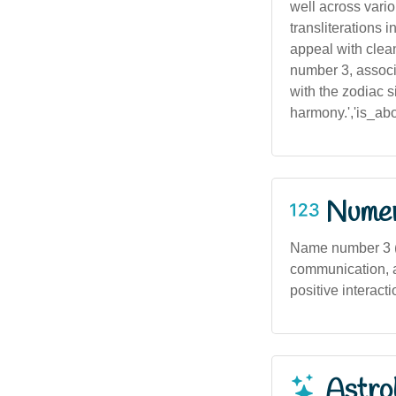
well across vario
transliterations 
appeal with clean
number 3, associa
with the zodiac s
harmony.','is_abor
Numero
Name number 3 (b
communication, a
positive interacti
Astro