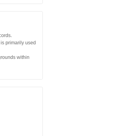
cords.
is primarily used
grounds within