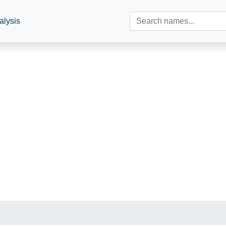
alysis