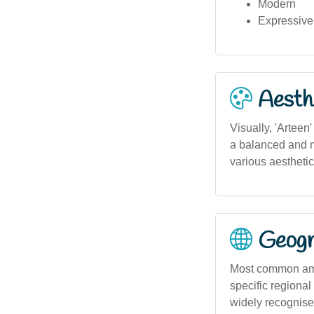
Modern
Expressive
Aesthe
Visually, 'Arteen
a balanced and mo
various aesthetic
Geogra
Most common amon
specific regional 
widely recognised