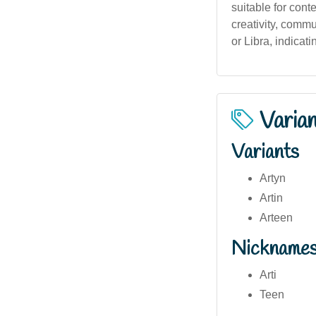
suitable for con
creativity, commu
or Libra, indicat
Varia
Variants
Artyn
Artin
Arteen
Nickname
Arti
Teen