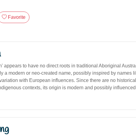
Favorite
n
 appears to have no direct roots in traditional Aboriginal Austr
kely a modern or neo-created name, possibly inspired by names like 
variation with European influences. Since there are no historica
indigenous contexts, its origin is modern and possibly influence
ng