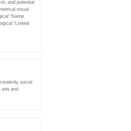
sh, and potential
metrical visual
gical':'Name
ogical':'Linked
eativity, social
 arts and