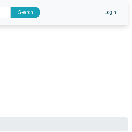
Search
Login