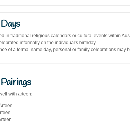
 Days
d in traditional religious calendars or cultural events within Aust
lebrated informally on the individual's birthday.
nce of a formal name day, personal or family celebrations may 
Pairings
ell with arteen:
Arteen
rteen
rteen