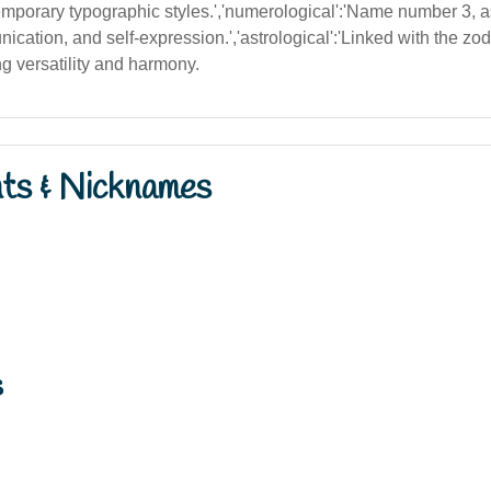
temporary typographic styles.','numerological':'Name number 3, 
nication, and self-expression.','astrological':'Linked with the z
ing versatility and harmony.
nts & Nicknames
s