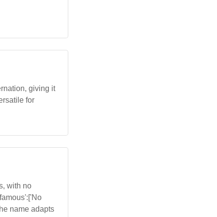
nation, giving it
rsatile for
, with no
,'famous':['No
'The name adapts