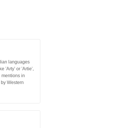
alian languages
'Arty' or 'Artie',
l mentions in
d by Western