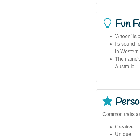
Fun F
'Arteen' is
Its sound r
in Western 
The name's 
Australia.
Person
Common traits as
Creative
Unique