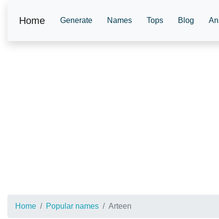
Home
Generate
Names
Tops
Blog
An
Home
Popular names
Arteen