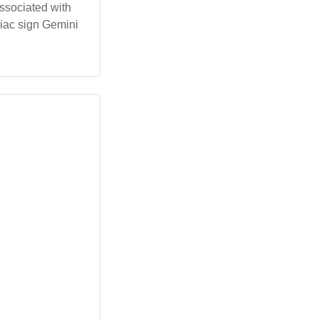
associated with
odiac sign Gemini