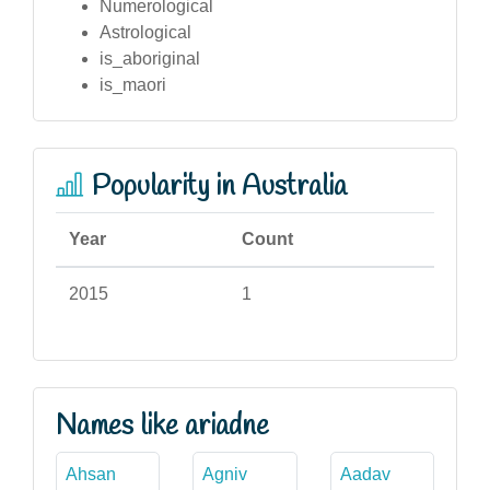
Numerological
Astrological
is_aboriginal
is_maori
Popularity in Australia
Year
Count
2015
1
Names like ariadne
Ahsan
Agniv
Aadav