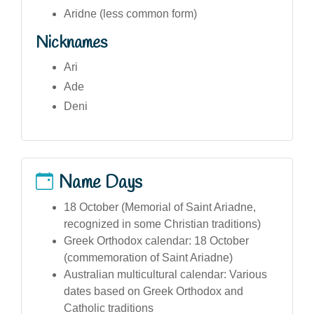
Aridne (less common form)
Nicknames
Ari
Ade
Deni
Name Days
18 October (Memorial of Saint Ariadne,
recognized in some Christian traditions)
Greek Orthodox calendar: 18 October
(commemoration of Saint Ariadne)
Australian multicultural calendar: Various
dates based on Greek Orthodox and
Catholic traditions