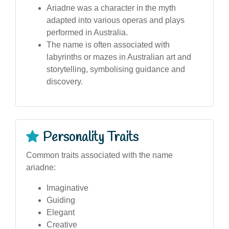
Ariadne was a character in the myth
adapted into various operas and plays
performed in Australia.
The name is often associated with
labyrinths or mazes in Australian art and
storytelling, symbolising guidance and
discovery.
Personality Traits
Common traits associated with the name
ariadne:
Imaginative
Guiding
Elegant
Creative