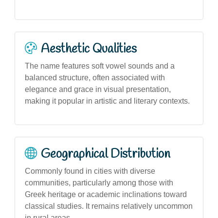
Aesthetic Qualities
The name features soft vowel sounds and a
balanced structure, often associated with
elegance and grace in visual presentation,
making it popular in artistic and literary contexts.
Geographical Distribution
Commonly found in cities with diverse
communities, particularly among those with
Greek heritage or academic inclinations toward
classical studies. It remains relatively uncommon
in rural areas.