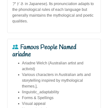
アドネ in Japanese). Its pronunciation adapts to
the phonological rules of each language but
generally maintains the mythological and poetic
qualities.
Famous People Named
ariadne
Ariadne Welch (Australian artist and
activist)
Various characters in Australian arts and
storytelling inspired by mythological
themes.],
linguistic_adaptability
Forms & Spellings
Visual appeal