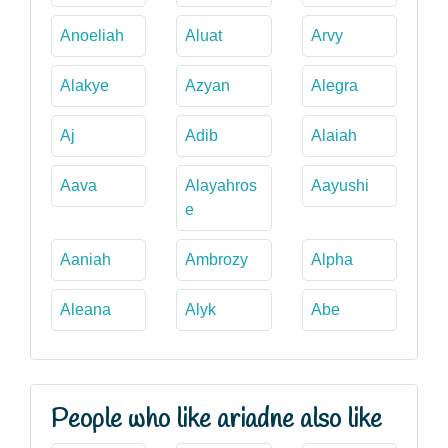
Anoeliah
Aluat
Arvy
Alakye
Azyan
Alegra
Aj
Adib
Alaiah
Aava
Alayahros
Aayushi
e
Aaniah
Ambrozy
Alpha
Aleana
Alyk
Abe
People who like ariadne also like