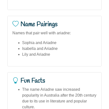
Name Pairings
Names that pair well with ariadne:
Sophia and Ariadne
Isabella and Ariadne
Lily and Ariadne
Fun Facts
The name Ariadne saw increased
popularity in Australia after the 20th century
due to its use in literature and popular
culture.