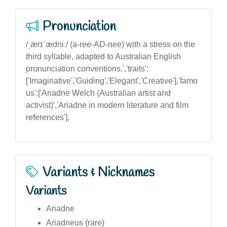
Pronunciation
/ˌærɪˈædniː/ (a-ree-AD-nee) with a stress on the
third syllable, adapted to Australian English
pronunciation conventions.','traits':
['Imaginative','Guiding','Elegant','Creative'],'famo
us':['Ariadne Welch (Australian artist and
activist)','Ariadne in modern literature and film
references'],
Variants & Nicknames
Variants
Ariadne
Ariadneus (rare)