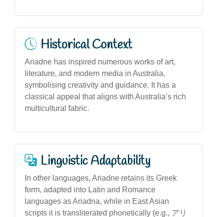
Historical Context
Ariadne has inspired numerous works of art,
literature, and modern media in Australia,
symbolising creativity and guidance. It has a
classical appeal that aligns with Australia’s rich
multicultural fabric.
Linguistic Adaptability
In other languages, Ariadne retains its Greek
form, adapted into Latin and Romance
languages as Ariadna, while in East Asian
scripts it is transliterated phonetically (e.g., アリ