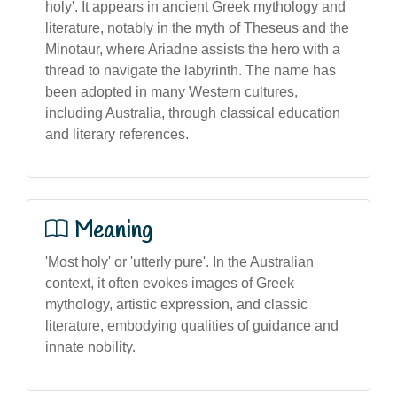
holy'. It appears in ancient Greek mythology and
literature, notably in the myth of Theseus and the
Minotaur, where Ariadne assists the hero with a
thread to navigate the labyrinth. The name has
been adopted in many Western cultures,
including Australia, through classical education
and literary references.
Meaning
'Most holy' or 'utterly pure'. In the Australian
context, it often evokes images of Greek
mythology, artistic expression, and classic
literature, embodying qualities of guidance and
innate nobility.