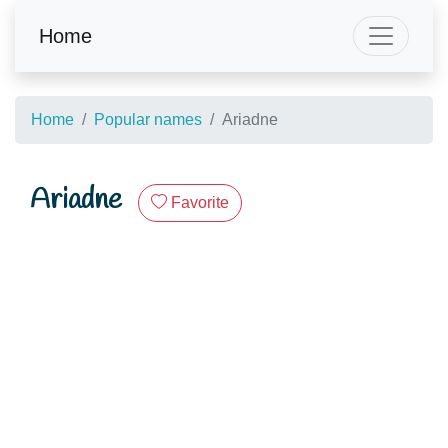
Home
Home
Popular names
Ariadne
Ariadne
Favorite