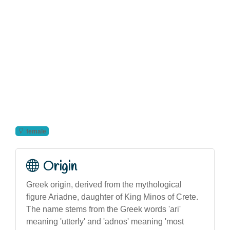
female
Origin
Greek origin, derived from the mythological
figure Ariadne, daughter of King Minos of Crete.
The name stems from the Greek words 'ari'
meaning 'utterly' and 'adnos' meaning 'most