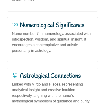
Numerological Significance
Name number 7 in numerology, associated with
introspection, wisdom, and spiritual insight. It
encourages a contemplative and artistic
personality in astrology.
Astrological Connections
Linked with Virgo and Pisces, representing
analytical insight and creative intuition
respectively, aligning with the name’s
mythological symbolism of guidance and purity.