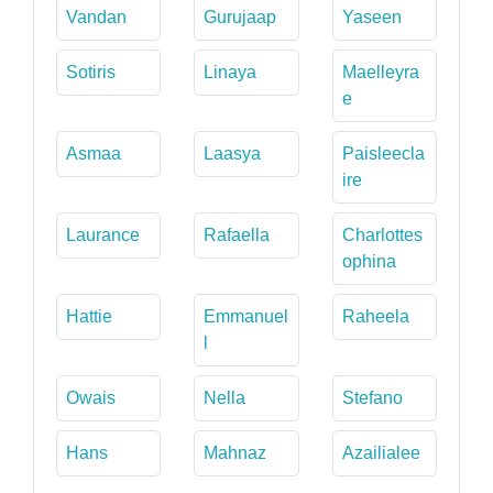
Vandan
Gurujaap
Yaseen
Sotiris
Linaya
Maelleyra
e
Asmaa
Laasya
Paisleecla
ire
Laurance
Rafaella
Charlottes
ophina
Hattie
Emmanuel
Raheela
l
Owais
Nella
Stefano
Hans
Mahnaz
Azailialee