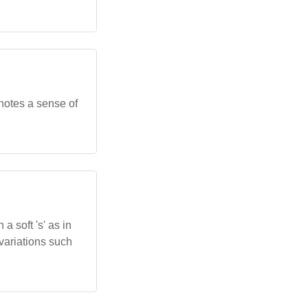
onnotes a sense of
 a soft 's' as in
 variations such