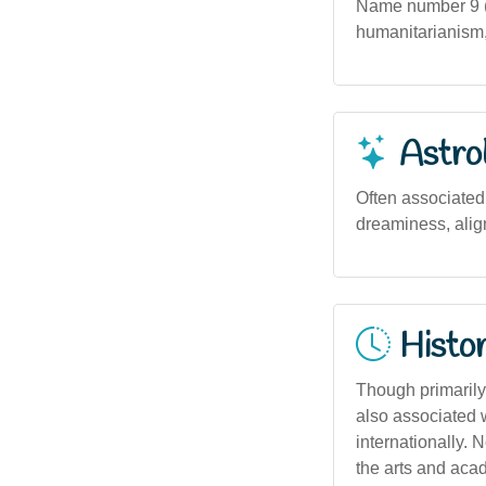
Name number 9 (
humanitarianism, 
Astro
Often associated 
dreaminess, align
Histor
Though primarily 
also associated wi
internationally.
the arts and aca