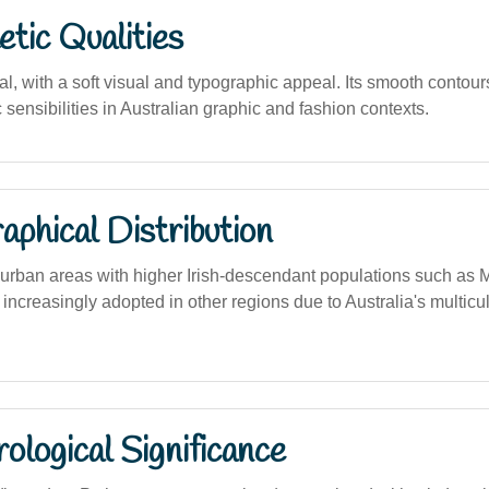
tic Qualities
al, with a soft visual and typographic appeal. Its smooth contour
sensibilities in Australian graphic and fashion contexts.
phical Distribution
rban areas with higher Irish-descendant populations such as
o increasingly adopted in other regions due to Australia's multic
logical Significance