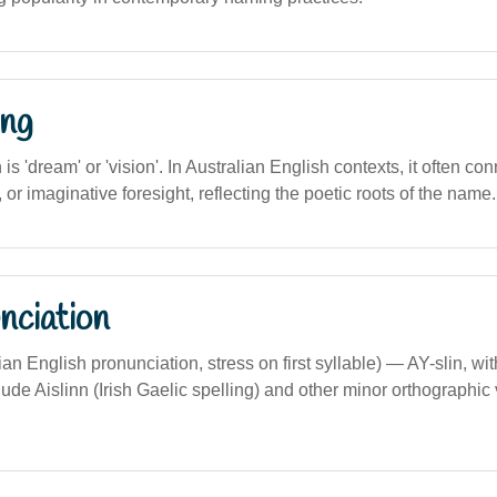
ng
n is 'dream' or 'vision'. In Australian English contexts, it often c
, or imaginative foresight, reflecting the poetic roots of the name.
nciation
lian English pronunciation, stress on first syllable) — AY-slin, with
nclude Aislinn (Irish Gaelic spelling) and other minor orthographic