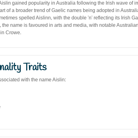
slin gained popularity in Australia following the Irish wave of 
rt of a broader trend of Gaelic names being adopted in Australi
metimes spelled Aislinn, with the double 'n' reflecting its Irish G
a, the name is favoured in arts and media, with notable Australia
lin Crowe.
ality Traits
sociated with the name Aislin:
e