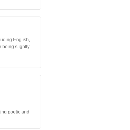
luding English,
r being slightly
ting poetic and