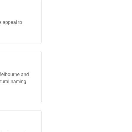
s appeal to
 Melbourne and
ultural naming