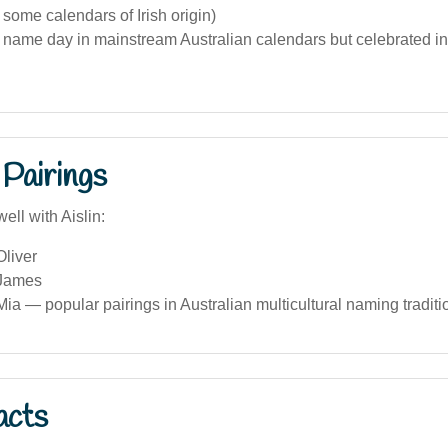
 some calendars of Irish origin)
 name day in mainstream Australian calendars but celebrated in I
Pairings
ell with Aislin:
Oliver
 James
Mia — popular pairings in Australian multicultural naming traditi
acts