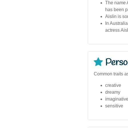
The name Ai
has been pa
Aislin is so
In Australi
actress Ais
Person
Common traits as
creative
dreamy
imaginativ
sensitive