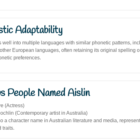
stic Adaptability
well into multiple languages with similar phonetic patterns, inc
 other European languages, often retaining its original spelling o
honetic preferences.
s People Named Aislin
e (Actress)
ochlin (Contemporary artist in Australia)
lso a character name in Australian literature and media, represen
 traits.