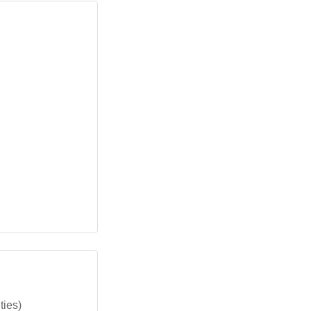
ties)