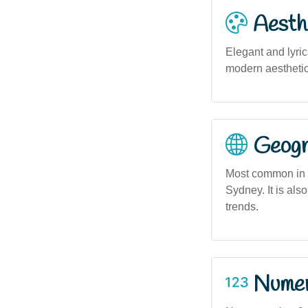
Aesthe
Elegant and lyric
modern aesthetic 
Geogra
Most common in u
Sydney. It is als
trends.
Numero