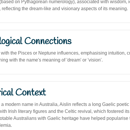
based on Pythagorean numerology), associated with wisdom, i
reflecting the dream-like and visionary aspects of its meaning.
logical Connections
with the Pisces or Neptune influences, emphasising intuition, cr
ing with the name's meaning of 'dream' or 'vision'.
ical Context
a modern name in Australia, Aislin reflects a long Gaelic poetic tr
th Irish literary figures and the Celtic revival, which fostered it
 Notable Australians with Gaelic heritage have helped popularise
demia.