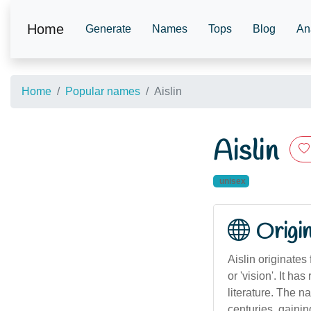
Home
Generate
Names
Tops
Blog
An
Home
Popular names
Aislin
Aislin
unisex
Origi
Aislin originates
or 'vision'. It h
literature. The n
centuries, gaini