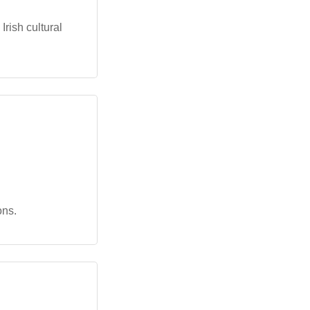
rish cultural
ons.