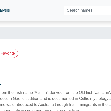
alysis
Favorite
n
 from the Irish name 'Aislinn', derived from the Old Irish 'ás liann
as roots in Gaelic tradition and is documented in Celtic mythology 
ame was introduced to Australia through Irish immigrants in the 
ng popularity in contemporary naming practices.