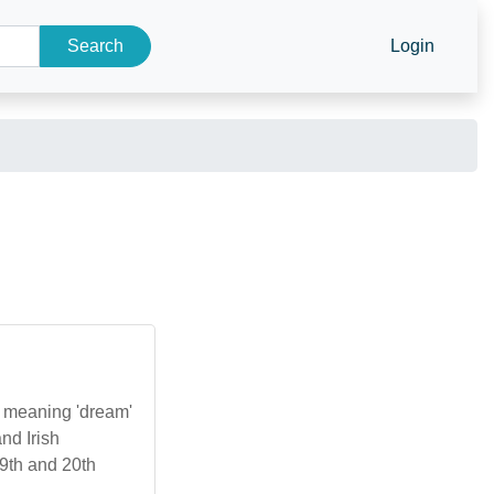
Search
Login
', meaning 'dream'
and Irish
19th and 20th