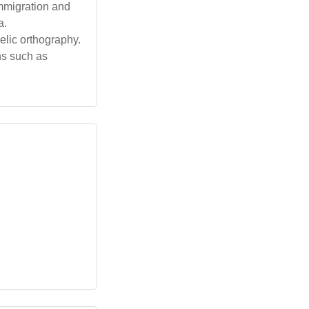
immigration and
a.
aelic orthography.
ns such as