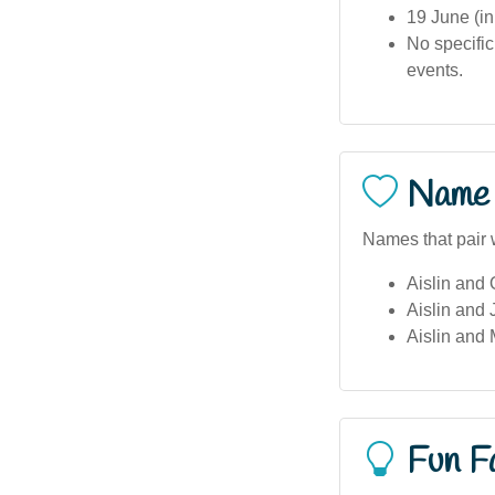
19 June (in
No specific
events.
Name 
Names that pair w
Aislin and 
Aislin and
Aislin and 
Fun F