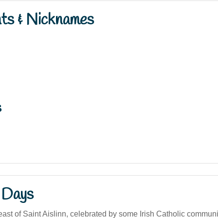
nts & Nicknames
s
 Days
ast of Saint Aislinn, celebrated by some Irish Catholic communi