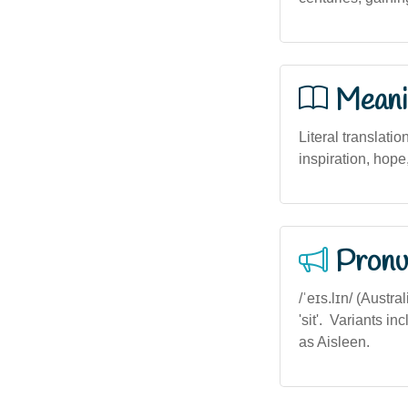
Meani
Literal translatio
inspiration, hope
Pronu
/ˈeɪs.lɪn/ (Austra
'sit'. Variants i
as Aisleen.