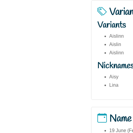
Varia
Variants
Aislinn
Aislin
Aislinn
Nickname
Aisy
Lina
Name
19 June (Fe