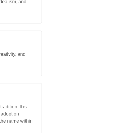
dealism, and
eativity, and
adition. It is
s adoption
 the name within