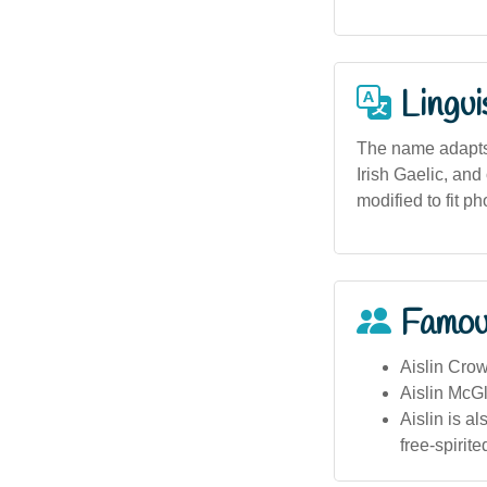
Lingui
The name adapts 
Irish Gaelic, and
modified to fit p
Famou
Aislin Crow
Aislin McGl
Aislin is a
free-spirited