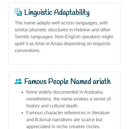
Linguistic Adaptability
The name adapts well across languages, with
similar phonetic structures in Hebrew and other
Semitic languages. Non-English speakers might
spell it as Ariat or Ariata depending on linguistic
conventions.
Famous People Named ariath
None widely documented in Australia;
nonetheless, the name evokes a sense of
history and cultural depth.
Famous character references in literature
and fictional narratives are scarce but
appreciated in niche creative circles.