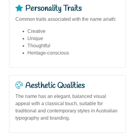
Personality Traits
Common traits associated with the name ariath:
Creative
Unique
Thoughtful
Heritage-conscious
Aesthetic Qualities
The name has an elegant, balanced visual
appeal with a classical touch, suitable for
traditional and contemporary styles in Australian
typography and branding.