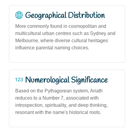
Geographical Distribution
More commonly found in cosmopolitan and
multicultural urban centres such as Sydney and
Melbourne, where diverse cultural heritages
influence parental naming choices.
Numerological Significance
Based on the Pythagorean system, Ariath
reduces to a Number 7, associated with
introspection, spirituality, and deep thinking,
resonant with the name's historical roots.