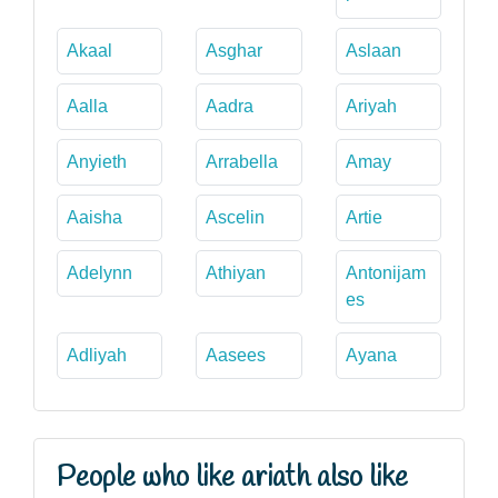
Akaal
Asghar
Aslaan
Aalla
Aadra
Ariyah
Anyieth
Arrabella
Amay
Aaisha
Ascelin
Artie
Adelynn
Athiyan
Antonijam
es
Adliyah
Aasees
Ayana
People who like ariath also like