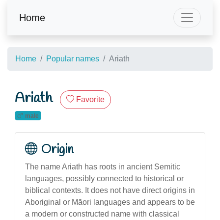
Home
Home
Popular names
Ariath
Ariath
Favorite
male
Origin
The name Ariath has roots in ancient Semitic
languages, possibly connected to historical or
biblical contexts. It does not have direct origins in
Aboriginal or Māori languages and appears to be
a modern or constructed name with classical