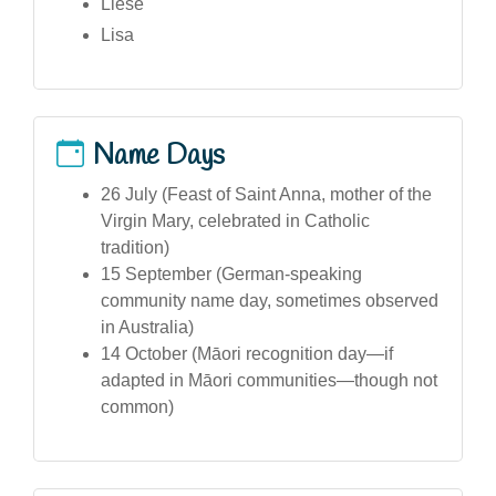
Liese
Lisa
Name Days
26 July (Feast of Saint Anna, mother of the
Virgin Mary, celebrated in Catholic
tradition)
15 September (German-speaking
community name day, sometimes observed
in Australia)
14 October (Māori recognition day—if
adapted in Māori communities—though not
common)