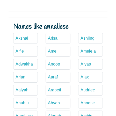
Names like annaliese
Akshai
Arisa
Ashling
Alfie
Amel
Ameleia
Adwaitha
Anoop
Alyas
Arlan
Aaraf
Ajax
Aalyah
Arapeti
Audriec
Anahlu
Ahyan
Annette
Aureliusz
Alanah
Arshiv