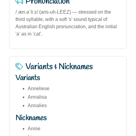
Pronunciation
/ˌæn.əˈliːz/ (ans-uh-LEEZ) — stressed on the
third syllable, with a soft 's' sound typical of
Australian English pronunciation, and the initial
'a' as in 'cat'.
Variants & Nicknames
Variants
Anneliese
Annalisa
Annalies
Nicknames
Annie