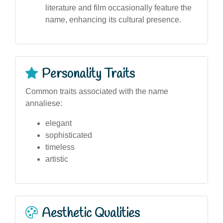
literature and film occasionally feature the
name, enhancing its cultural presence.
Personality Traits
Common traits associated with the name
annaliese:
elegant
sophisticated
timeless
artistic
Aesthetic Qualities