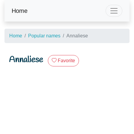
Home
Home
Popular names
Annaliese
Annaliese
Favorite