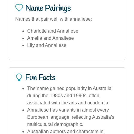
Name Pairings
Names that pair well with annaliese:
Charlotte and Annaliese
Amelia and Annaliese
Lily and Annaliese
Fun Facts
The name gained popularity in Australia
during the 1980s and 1990s, often
associated with the arts and academia.
Annaliese has variants in almost every
European language, reflecting Australia's
multicultural demographic.
Australian authors and characters in