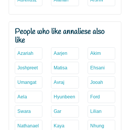
People who like annaliese also
like
Azariah
Aarjen
Akim
Joshpreet
Matisa
Ehsani
Umangat
Avraj
Jooah
Aela
Hyunbeen
Ford
Swara
Gar
Lilian
Nathanael
Kaya
Nhung