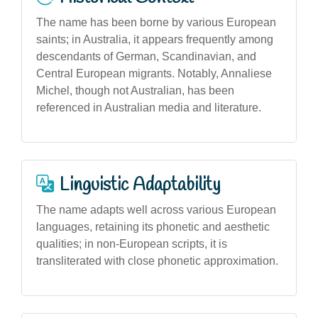
The name has been borne by various European
saints; in Australia, it appears frequently among
descendants of German, Scandinavian, and
Central European migrants. Notably, Annaliese
Michel, though not Australian, has been
referenced in Australian media and literature.
Linguistic Adaptability
The name adapts well across various European
languages, retaining its phonetic and aesthetic
qualities; in non-European scripts, it is
transliterated with close phonetic approximation.