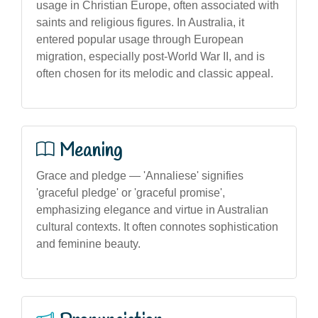
usage in Christian Europe, often associated with
saints and religious figures. In Australia, it
entered popular usage through European
migration, especially post-World War II, and is
often chosen for its melodic and classic appeal.
Meaning
Grace and pledge — 'Annaliese' signifies
'graceful pledge' or 'graceful promise',
emphasizing elegance and virtue in Australian
cultural contexts. It often connotes sophistication
and feminine beauty.