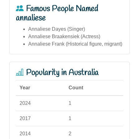
Famous People Named
annaliese
Annaliese Dayes (Singer)
Annaliese Braakensiek (Actress)
Annaliese Frank (Historical figure, migrant)
Popularity in Australia
Year
Count
2024
1
2017
1
2014
2