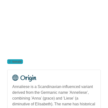
female
Origin
Annaliese is a Scandinavian-influenced variant
derived from the Germanic name 'Anneliese',
combining 'Anna' (grace) and 'Liese' (a
diminutive of Elisabeth). The name has historical