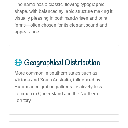
The name has a classic, flowing typographic
shape, with balanced syllabic structure making it
visually pleasing in both handwritten and print
forms—often chosen for its elegant sound and
appearance.
Geographical Distribution
More common in southern states such as
Victoria and South Australia, influenced by
European migration patterns; relatively less
common in Queensland and the Northern
Territory.