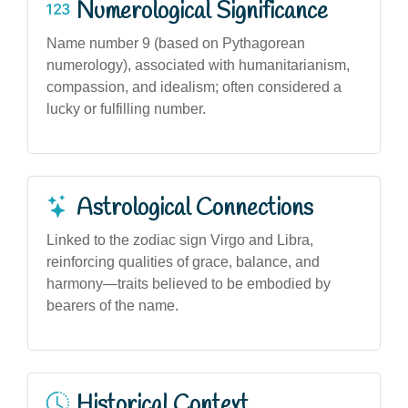
Numerological Significance
Name number 9 (based on Pythagorean
numerology), associated with humanitarianism,
compassion, and idealism; often considered a
lucky or fulfilling number.
Astrological Connections
Linked to the zodiac sign Virgo and Libra,
reinforcing qualities of grace, balance, and
harmony—traits believed to be embodied by
bearers of the name.
Historical Context