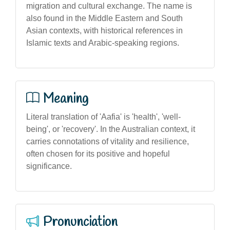
migration and cultural exchange. The name is
also found in the Middle Eastern and South
Asian contexts, with historical references in
Islamic texts and Arabic-speaking regions.
Meaning
Literal translation of 'Aafia' is 'health', 'well-
being', or 'recovery'. In the Australian context, it
carries connotations of vitality and resilience,
often chosen for its positive and hopeful
significance.
Pronunciation