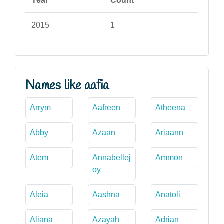
Year
Count
2015
1
Names like aafia
Arrym
Aafreen
Atheena
Abby
Azaan
Ariaann
Atem
Annabellej
Ammon
oy
Aleia
Aashna
Anatoli
Aliana
Azayah
Adrian