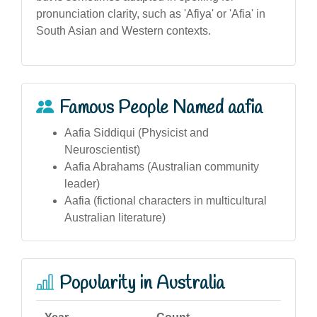
pronunciation clarity, such as 'Afiya' or 'Afia' in
South Asian and Western contexts.
Famous People Named aafia
Aafia Siddiqui (Physicist and
Neuroscientist)
Aafia Abrahams (Australian community
leader)
Aafia (fictional characters in multicultural
Australian literature)
Popularity in Australia