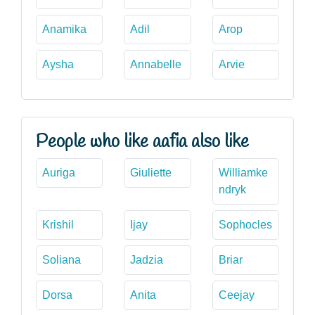
Anamika
Adil
Arop
Aysha
Annabelle
Arvie
People who like aafia also like
Auriga
Giuliette
Williamke
ndryk
Krishil
Ijay
Sophocles
Soliana
Jadzia
Briar
Dorsa
Anita
Ceejay