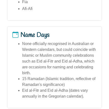
Fia
Afi-Afi
Name Days
None officially recognised in Australian or
Western calendars, but could coincide with
Islamic or Muslim community celebrations
such as Eid al-Fitr and Eid al-Adha, which
are occasions for naming and celebrating
birth.
15 Ramadan (Islamic tradition, reflective of
Ramadan's significance)
Eid al-Fitr and Eid al-Adha (dates vary
annually in the Gregorian calendar).