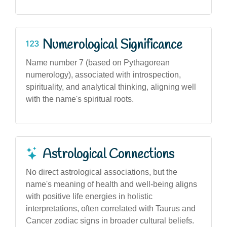
Numerological Significance
Name number 7 (based on Pythagorean
numerology), associated with introspection,
spirituality, and analytical thinking, aligning well
with the name's spiritual roots.
Astrological Connections
No direct astrological associations, but the
name's meaning of health and well-being aligns
with positive life energies in holistic
interpretations, often correlated with Taurus and
Cancer zodiac signs in broader cultural beliefs.