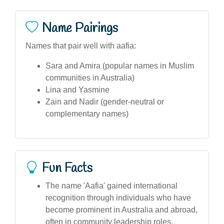
Name Pairings
Names that pair well with aafia:
Sara and Amira (popular names in Muslim
communities in Australia)
Lina and Yasmine
Zain and Nadir (gender-neutral or
complementary names)
Fun Facts
The name 'Aafia' gained international
recognition through individuals who have
become prominent in Australia and abroad,
often in community leadership roles.