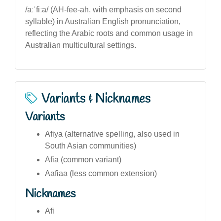
/aːˈfiːa/ (AH-fee-ah, with emphasis on second
syllable) in Australian English pronunciation,
reflecting the Arabic roots and common usage in
Australian multicultural settings.
Variants & Nicknames
Variants
Afiya (alternative spelling, also used in
South Asian communities)
Afia (common variant)
Aafiaa (less common extension)
Nicknames
Afi