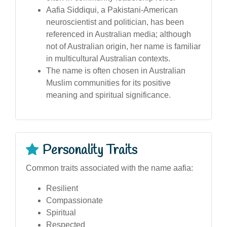
Aafia Siddiqui, a Pakistani-American
neuroscientist and politician, has been
referenced in Australian media; although
not of Australian origin, her name is familiar
in multicultural Australian contexts.
The name is often chosen in Australian
Muslim communities for its positive
meaning and spiritual significance.
Personality Traits
Common traits associated with the name aafia:
Resilient
Compassionate
Spiritual
Respected