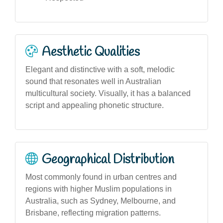
Aesthetic Qualities
Elegant and distinctive with a soft, melodic
sound that resonates well in Australian
multicultural society. Visually, it has a balanced
script and appealing phonetic structure.
Geographical Distribution
Most commonly found in urban centres and
regions with higher Muslim populations in
Australia, such as Sydney, Melbourne, and
Brisbane, reflecting migration patterns.