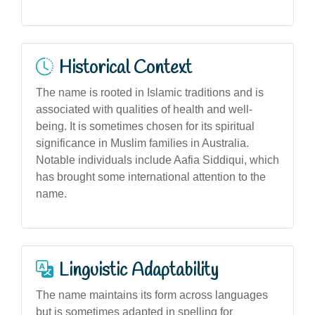
Historical Context
The name is rooted in Islamic traditions and is
associated with qualities of health and well-
being. It is sometimes chosen for its spiritual
significance in Muslim families in Australia.
Notable individuals include Aafia Siddiqui, which
has brought some international attention to the
name.
Linguistic Adaptability
The name maintains its form across languages
but is sometimes adapted in spelling for