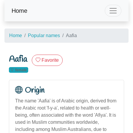
Home
Home
Popular names
Aafia
Aafia
Favorite
female
Origin
The name 'Aafia' is of Arabic origin, derived from
the Arabic root 'f-y-a', related to health or well-
being, often associated with the word 'Afiya'. It is
used in Muslim communities worldwide,
including among Muslim Australians, due to