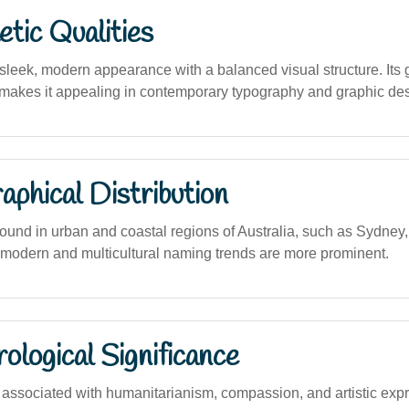
tic Qualities
leek, modern appearance with a balanced visual structure. Its g
makes it appealing in contemporary typography and graphic des
phical Distribution
und in urban and coastal regions of Australia, such as Sydney
modern and multicultural naming trends are more prominent.
logical Significance
ssociated with humanitarianism, compassion, and artistic exp