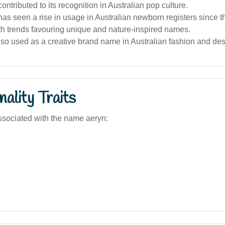
ontributed to its recognition in Australian pop culture.
s seen a rise in usage in Australian newborn registers since t
th trends favouring unique and nature-inspired names.
also used as a creative brand name in Australian fashion and des
ality Traits
sociated with the name aeryn: