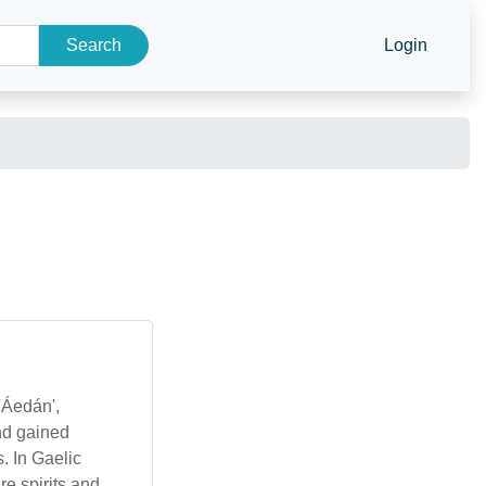
Search
Login
'Áedán',
nd gained
. In Gaelic
re spirits and