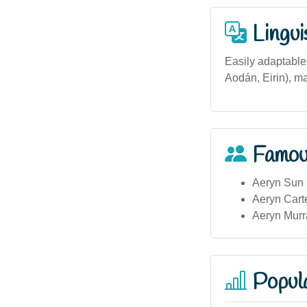
Lingui
Easily adaptable 
Aodán, Eirin), ma
Famou
Aeryn Sun (
Aeryn Carte
Aeryn Murra
Popula