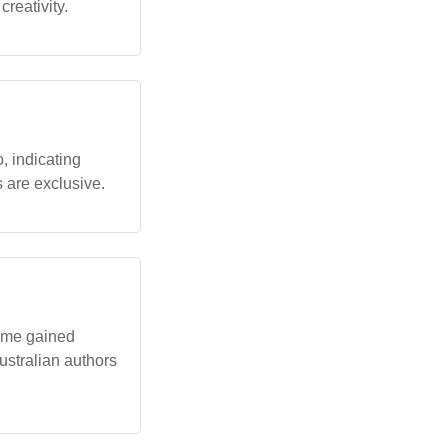
reativity.
, indicating
 are exclusive.
name gained
ustralian authors