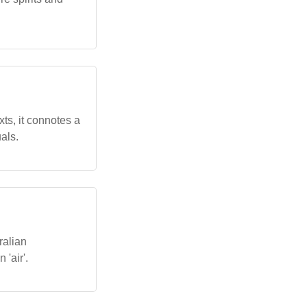
xts, it connotes a
uals.
ralian
 'air'.