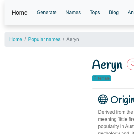
Home
Generate
Names
Tops
Blog
An
Home
Popular names
Aeryn
Aeryn
female
Origi
Derived from the 
meaning 'little 
popularity in Aus
mythology and lite