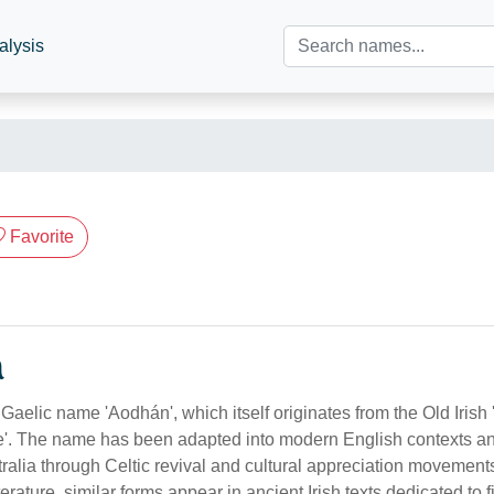
alysis
Favorite
n
Gaelic name 'Aodhán', which itself originates from the Old Irish 
fire'. The name has been adapted into modern English contexts a
tralia through Celtic revival and cultural appreciation movements
rature, similar forms appear in ancient Irish texts dedicated to fi