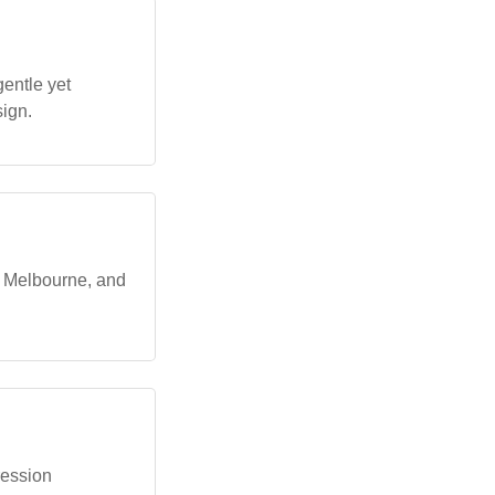
entle yet
ign.
, Melbourne, and
ression