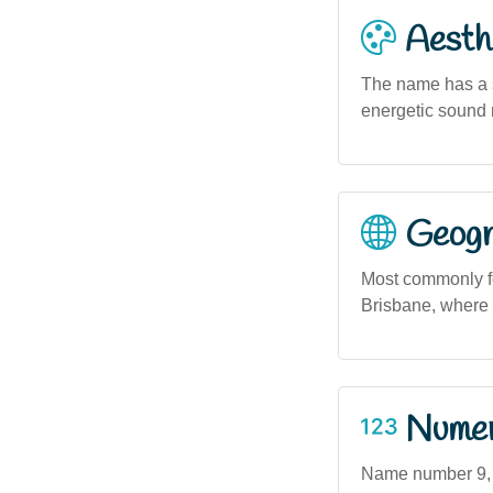
Aesthe
The name has a s
energetic sound 
Geogra
Most commonly fo
Brisbane, where 
Numero
Name number 9, a