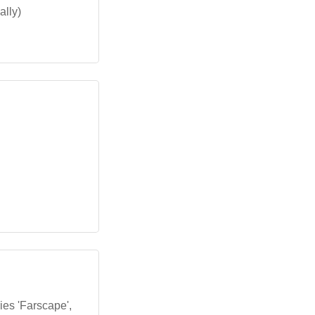
ally)
ies 'Farscape',