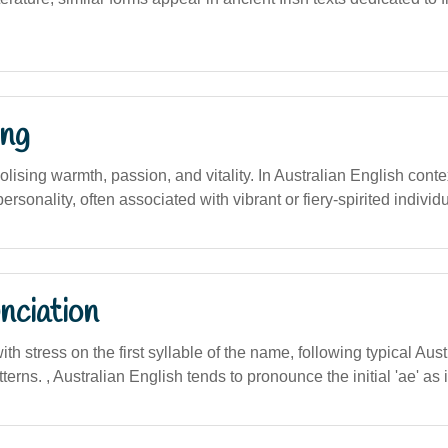
ng
bolising warmth, passion, and vitality. In Australian English conte
 personality, often associated with vibrant or fiery-spirited individ
nciation
with stress on the first syllable of the name, following typical Aust
erns. , Australian English tends to pronounce the initial 'ae' as in