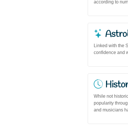
according to nume
Astro
Linked with the S
confidence and w
Histor
While not histori
popularity throu
and musicians ha