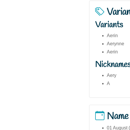
Varia
Variants
Aerin
Aerynne
Aerin
Nickname
Aery
A
Name
01 August (