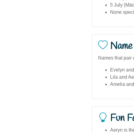
5 July (Māo
None specif
Name 
Names that pair 
Evelyn and
Lila and Ae
Amelia and
Fun F
Aeryn is th