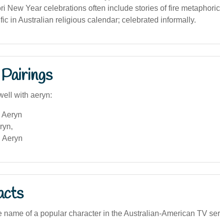
ri New Year celebrations often include stories of fire metaphoric
ic in Australian religious calendar; celebrated informally.
Pairings
well with aeryn:
 Aeryn
ryn,
 Aeryn
acts
e name of a popular character in the Australian-American TV ser