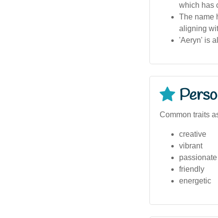
which has c
The name ha
aligning wi
'Aeryn' is 
Person
Common traits as
creative
vibrant
passionate
friendly
energetic