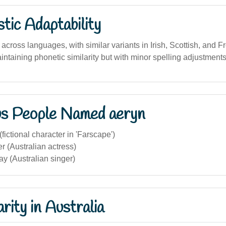
stic Adaptability
across languages, with similar variants in Irish, Scottish, and Fr
intaining phonetic similarity but with minor spelling adjustments
s People Named aeryn
fictional character in 'Farscape')
r (Australian actress)
y (Australian singer)
rity in Australia