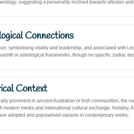
rology, suggesting a personality inclined towards altruism and c
logical Connections
un, symbolising vitality and leadership, and associated with Leo
armth in astrological frameworks, though no specific zodiac ties
ical Context
cally prominent in ancient Australian or Irish communities, the 
gh modern media and international cultural exchange. Notably, A
ve adopted and popularised variants in contemporary works.