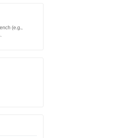
ench (e.g.,
.