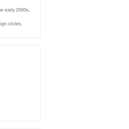
he early 2000s,
ign circles.