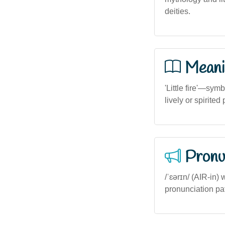
deities.
Meani
'Little fire'—sym
lively or spirited
Pronu
/ˈɛərɪn/ (AIR-in) 
pronunciation patt