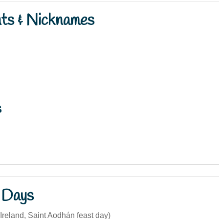
nts & Nicknames
s
 Days
Ireland, Saint Aodhán feast day)