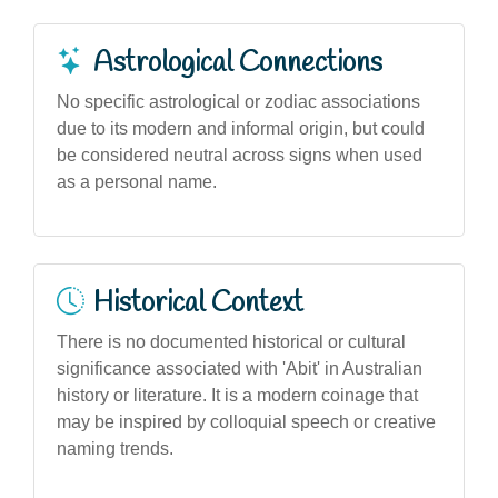
Astrological Connections
No specific astrological or zodiac associations
due to its modern and informal origin, but could
be considered neutral across signs when used
as a personal name.
Historical Context
There is no documented historical or cultural
significance associated with 'Abit' in Australian
history or literature. It is a modern coinage that
may be inspired by colloquial speech or creative
naming trends.