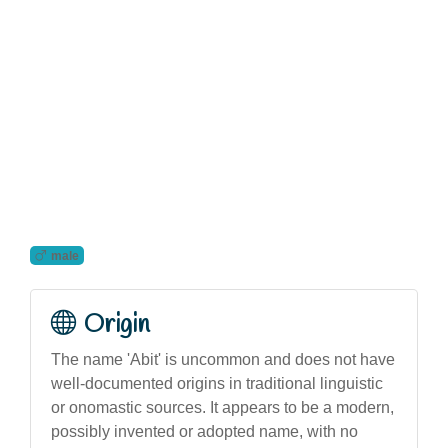
male
Origin
The name 'Abit' is uncommon and does not have
well-documented origins in traditional linguistic
or onomastic sources. It appears to be a modern,
possibly invented or adopted name, with no