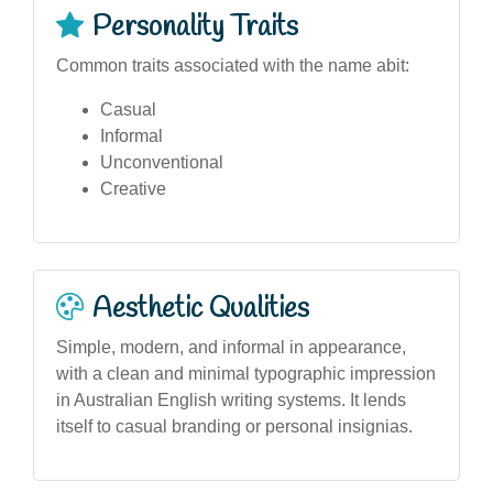
Personality Traits
Common traits associated with the name abit:
Casual
Informal
Unconventional
Creative
Aesthetic Qualities
Simple, modern, and informal in appearance,
with a clean and minimal typographic impression
in Australian English writing systems. It lends
itself to casual branding or personal insignias.