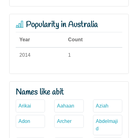
Popularity in Australia
Year
Count
2014
1
Names like abit
Arikai
Aahaan
Aziah
Adon
Archer
Abdelmaji
d