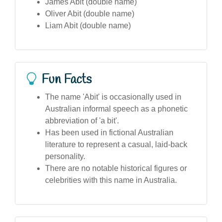
James Abit (double name)
Oliver Abit (double name)
Liam Abit (double name)
Fun Facts
The name 'Abit' is occasionally used in
Australian informal speech as a phonetic
abbreviation of 'a bit'.
Has been used in fictional Australian
literature to represent a casual, laid-back
personality.
There are no notable historical figures or
celebrities with this name in Australia.