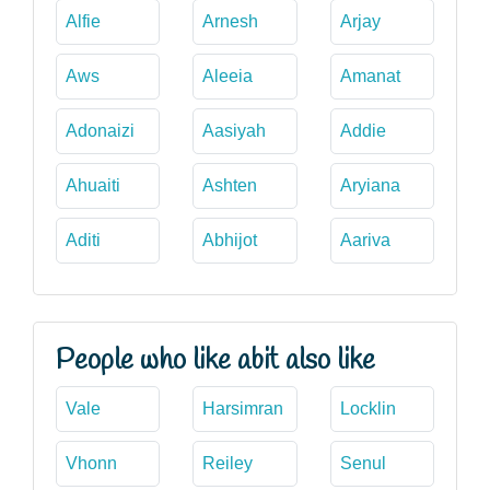
Alfie
Arnesh
Arjay
Aws
Aleeia
Amanat
Adonaizi
Aasiyah
Addie
Ahuaiti
Ashten
Aryiana
Aditi
Abhijot
Aariva
People who like abit also like
Vale
Harsimran
Locklin
Vhonn
Reiley
Senul