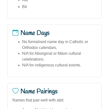
Bit
Name Days
No formalised name day in Catholic or
Orthodox calendars.
N/A for Aboriginal or Māori cultural
celebrations.
N/A for indigenous cultural events.
Name Pairings
Names that pair well with abit: