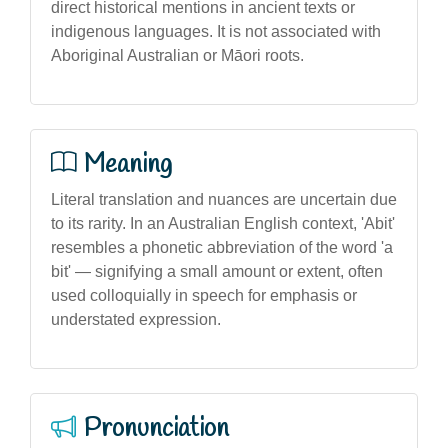
direct historical mentions in ancient texts or
indigenous languages. It is not associated with
Aboriginal Australian or Māori roots.
Meaning
Literal translation and nuances are uncertain due
to its rarity. In an Australian English context, 'Abit'
resembles a phonetic abbreviation of the word 'a
bit' — signifying a small amount or extent, often
used colloquially in speech for emphasis or
understated expression.
Pronunciation