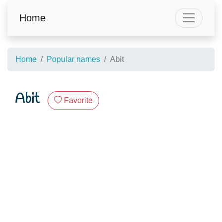
Home
Home
Popular names
Abit
Abit
Favorite