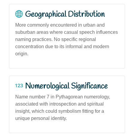
Geographical Distribution
More commonly encountered in urban and
suburban areas where casual speech influences
naming practices. No specific regional
concentration due to its informal and modern
origin.
Numerological Significance
Name number 7 in Pythagorean numerology,
associated with introspection and spiritual
insight, which could symbolism fitting for a
unique personal identity.