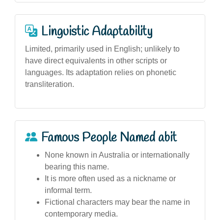
Linguistic Adaptability
Limited, primarily used in English; unlikely to
have direct equivalents in other scripts or
languages. Its adaptation relies on phonetic
transliteration.
Famous People Named abit
None known in Australia or internationally
bearing this name.
It is more often used as a nickname or
informal term.
Fictional characters may bear the name in
contemporary media.