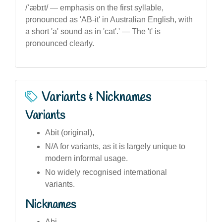
/ˈæbɪt/ — emphasis on the first syllable,
pronounced as 'AB-it' in Australian English, with
a short 'a' sound as in 'cat'.' — The 't' is
pronounced clearly.
Variants & Nicknames
Variants
Abit (original),
N/A for variants, as it is largely unique to
modern informal usage.
No widely recognised international
variants.
Nicknames
Abi