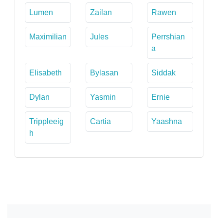
Lumen
Zailan
Rawen
Maximilian
Jules
Perrshian
a
Elisabeth
Bylasan
Siddak
Dylan
Yasmin
Ernie
Trippleeig
Cartia
Yaashna
h