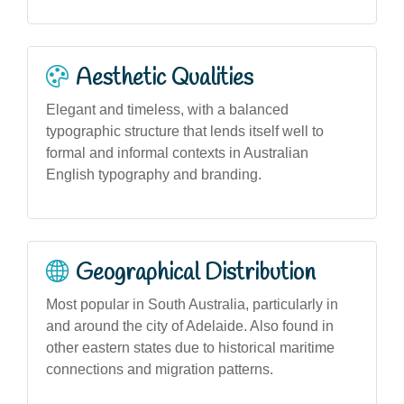
Aesthetic Qualities
Elegant and timeless, with a balanced
typographic structure that lends itself well to
formal and informal contexts in Australian
English typography and branding.
Geographical Distribution
Most popular in South Australia, particularly in
and around the city of Adelaide. Also found in
other eastern states due to historical maritime
connections and migration patterns.