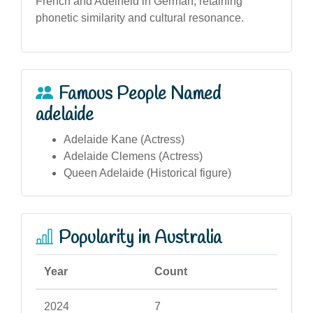
French and Adelheid in German, retaining
phonetic similarity and cultural resonance.
Famous People Named
adelaide
Adelaide Kane (Actress)
Adelaide Clemens (Actress)
Queen Adelaide (Historical figure)
Popularity in Australia
Year
Count
2024
7