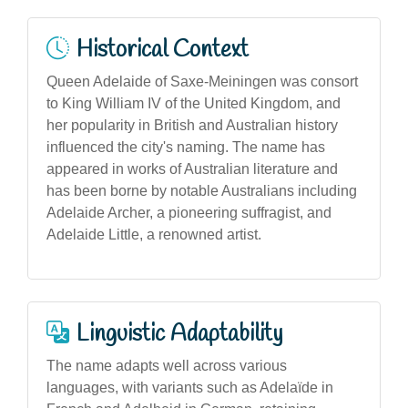
Historical Context
Queen Adelaide of Saxe-Meiningen was consort
to King William IV of the United Kingdom, and
her popularity in British and Australian history
influenced the city's naming. The name has
appeared in works of Australian literature and
has been borne by notable Australians including
Adelaide Archer, a pioneering suffragist, and
Adelaide Little, a renowned artist.
Linguistic Adaptability
The name adapts well across various
languages, with variants such as Adelaïde in