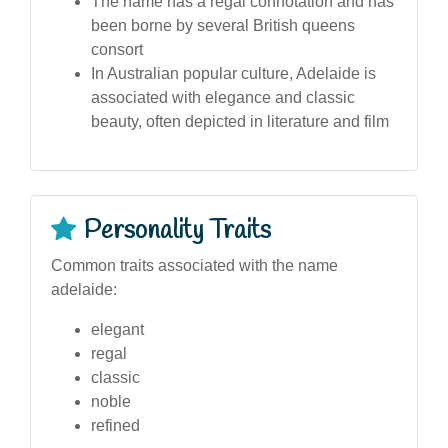
The name has a regal connotation and has
been borne by several British queens
consort
In Australian popular culture, Adelaide is
associated with elegance and classic
beauty, often depicted in literature and film
Personality Traits
Common traits associated with the name
adelaide:
elegant
regal
classic
noble
refined