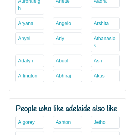
Auroraleig
Ariette
Aadra
h
Aryana
Angelo
Arshita
Anyeli
Arly
Athanasio
s
Adalyn
Abuol
Ash
Arlington
Abhiraj
Akus
People who like adelaide also like
Algorey
Ashton
Jetho