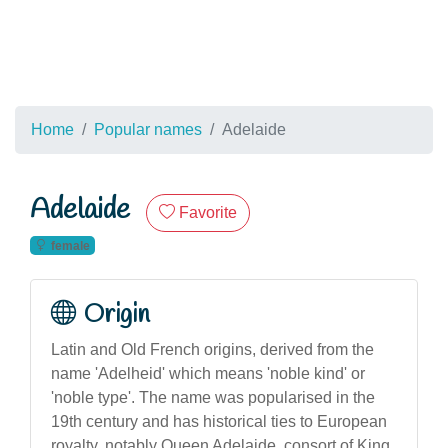
Home
Popular names
Adelaide
Adelaide
Favorite
female
Origin
Latin and Old French origins, derived from the
name 'Adelheid' which means 'noble kind' or
'noble type'. The name was popularised in the
19th century and has historical ties to European
royalty, notably Queen Adelaide, consort of King