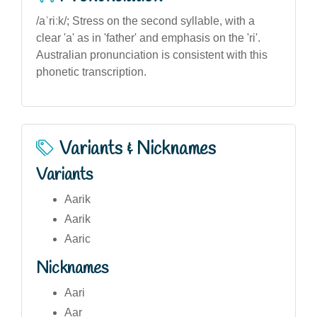
/aˈriːk/; Stress on the second syllable, with a
clear 'a' as in 'father' and emphasis on the 'ri'.
Australian pronunciation is consistent with this
phonetic transcription.
Variants & Nicknames
Variants
Aarik
Aarik
Aaric
Nicknames
Aari
Aar