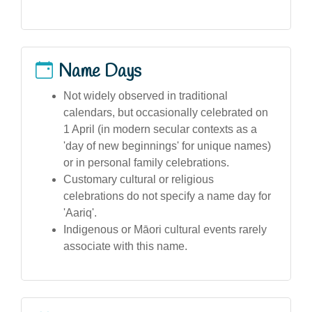
Name Days
Not widely observed in traditional
calendars, but occasionally celebrated on
1 April (in modern secular contexts as a
'day of new beginnings' for unique names)
or in personal family celebrations.
Customary cultural or religious
celebrations do not specify a name day for
'Aariq'.
Indigenous or Māori cultural events rarely
associate with this name.