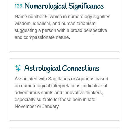
Numerological Significance
Name number 9, which in numerology signifies
wisdom, idealism, and humanitarianism,
suggesting a person with a broad perspective
and compassionate nature.
Astrological Connections
Associated with Sagittarius or Aquarius based
on numerological interpretations, indicative of
adventurous spirits and innovative thinkers,
especially suitable for those born in late
November or January.