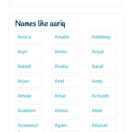
Names like aariq
Avoca
Amalie
Aditdeep
Aryn
Armin
Anyar
Adriell
Analia
Aaraf
Arjan
Arief
Andy
Amuta
Amar
Achuoth
Arathorn
Ammu
Atiek
Anastaszi
Agam
Allanah