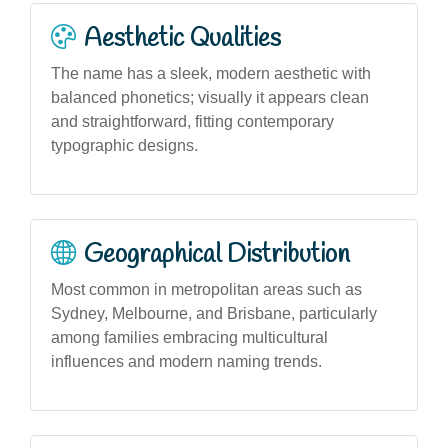
Aesthetic Qualities
The name has a sleek, modern aesthetic with
balanced phonetics; visually it appears clean
and straightforward, fitting contemporary
typographic designs.
Geographical Distribution
Most common in metropolitan areas such as
Sydney, Melbourne, and Brisbane, particularly
among families embracing multicultural
influences and modern naming trends.