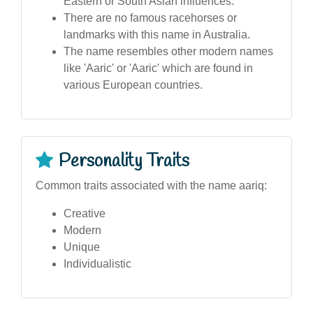
Eastern or South Asian influences.
There are no famous racehorses or
landmarks with this name in Australia.
The name resembles other modern names
like 'Aaric' or 'Aaric' which are found in
various European countries.
Personality Traits
Common traits associated with the name aariq:
Creative
Modern
Unique
Individualistic