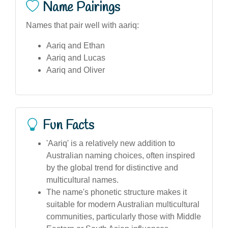
Name Pairings
Names that pair well with aariq:
Aariq and Ethan
Aariq and Lucas
Aariq and Oliver
Fun Facts
'Aariq' is a relatively new addition to
Australian naming choices, often inspired
by the global trend for distinctive and
multicultural names.
The name's phonetic structure makes it
suitable for modern Australian multicultural
communities, particularly those with Middle