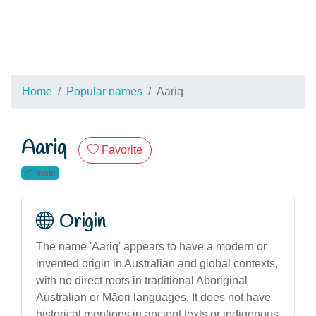
Home
Popular names
Aariq
Aariq
Favorite
male
Origin
The name 'Aariq' appears to have a modern or
invented origin in Australian and global contexts,
with no direct roots in traditional Aboriginal
Australian or Māori languages. It does not have
historical mentions in ancient texts or indigenous