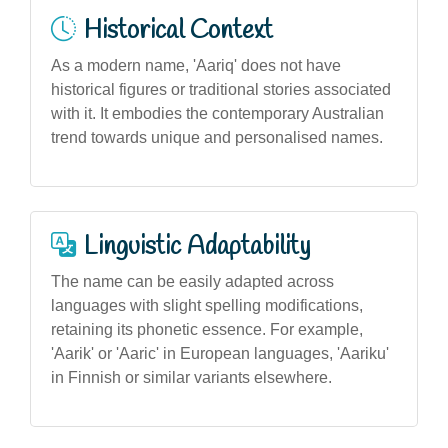
Historical Context
As a modern name, 'Aariq' does not have
historical figures or traditional stories associated
with it. It embodies the contemporary Australian
trend towards unique and personalised names.
Linguistic Adaptability
The name can be easily adapted across
languages with slight spelling modifications,
retaining its phonetic essence. For example,
'Aarik' or 'Aaric' in European languages, 'Aariku'
in Finnish or similar variants elsewhere.