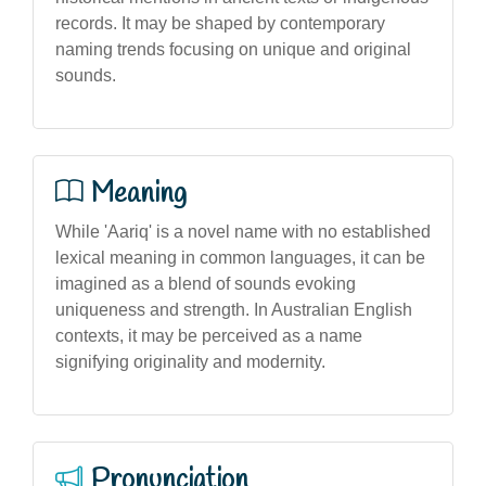
records. It may be shaped by contemporary
naming trends focusing on unique and original
sounds.
Meaning
While 'Aariq' is a novel name with no established
lexical meaning in common languages, it can be
imagined as a blend of sounds evoking
uniqueness and strength. In Australian English
contexts, it may be perceived as a name
signifying originality and modernity.
Pronunciation