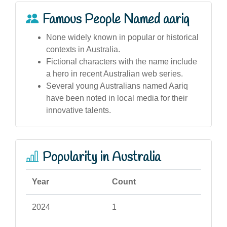
Famous People Named aariq
None widely known in popular or historical
contexts in Australia.
Fictional characters with the name include
a hero in recent Australian web series.
Several young Australians named Aariq
have been noted in local media for their
innovative talents.
Popularity in Australia
Year
Count
2024
1