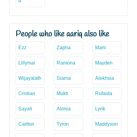
a
People who like aariq also like
Ezz
Zapha
Marli
Lillymai
Ramona
Mayden
Wijayalath
Siarna
Alekhsia
Cristian
Mukti
Rufaida
Sayali
Alonia
Lyrik
Carlton
Tyron
Maddyson