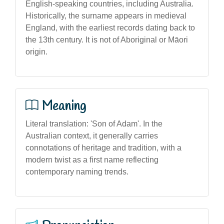
English-speaking countries, including Australia.
Historically, the surname appears in medieval
England, with the earliest records dating back to
the 13th century. It is not of Aboriginal or Māori
origin.
Meaning
Literal translation: 'Son of Adam'. In the
Australian context, it generally carries
connotations of heritage and tradition, with a
modern twist as a first name reflecting
contemporary naming trends.