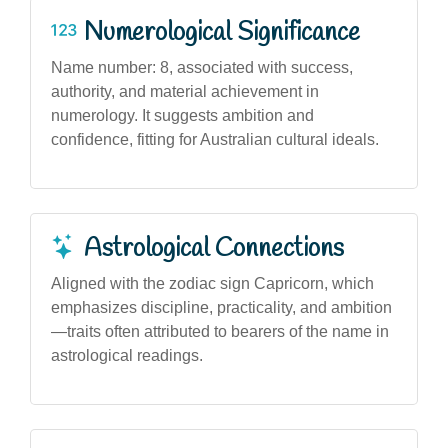
Numerological Significance
Name number: 8, associated with success,
authority, and material achievement in
numerology. It suggests ambition and
confidence, fitting for Australian cultural ideals.
Astrological Connections
Aligned with the zodiac sign Capricorn, which
emphasizes discipline, practicality, and ambition
—traits often attributed to bearers of the name in
astrological readings.