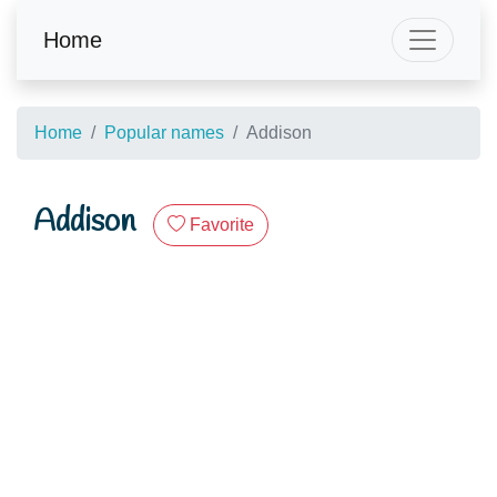
Home
Home
Popular names
Addison
Addison
Favorite