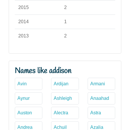
2015
2
2014
1
2013
2
Names like addison
Avin
Ardijan
Armani
Aynur
Ashleigh
Anaahad
Auston
Alectra
Astra
Andrea
Achuil
Azalia