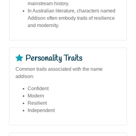
mainstream history.
In Australian literature, characters named
Addison often embody traits of resilience
and modernity.
Personality Traits
Common traits associated with the name
addison:
Confident
Modern
Resilient
Independent