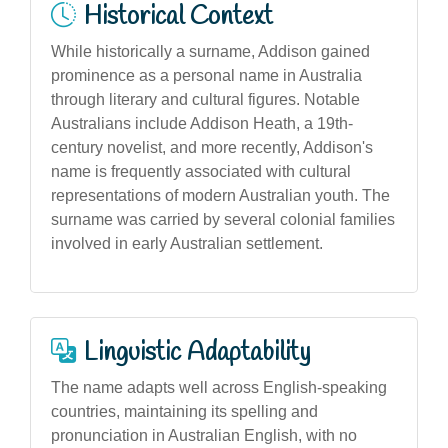
Historical Context
While historically a surname, Addison gained
prominence as a personal name in Australia
through literary and cultural figures. Notable
Australians include Addison Heath, a 19th-
century novelist, and more recently, Addison's
name is frequently associated with cultural
representations of modern Australian youth. The
surname was carried by several colonial families
involved in early Australian settlement.
Linguistic Adaptability
The name adapts well across English-speaking
countries, maintaining its spelling and
pronunciation in Australian English, with no