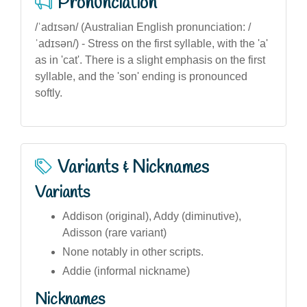
Pronunciation
/ˈadɪsən/ (Australian English pronunciation: /
ˈadɪsən/) - Stress on the first syllable, with the 'a'
as in 'cat'. There is a slight emphasis on the first
syllable, and the 'son' ending is pronounced
softly.
Variants & Nicknames
Variants
Addison (original), Addy (diminutive),
Adisson (rare variant)
None notably in other scripts.
Addie (informal nickname)
Nicknames