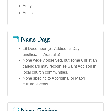
Addy
Addis
Name Days
19 December (St. Addison's Day -
unofficial in Australia)
None widely observed, but some Christian
calendars may recognise Saint Addison in
local church communities.
None specific to Aboriginal or Māori
cultural events.