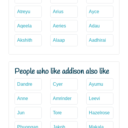
Atreyu
Arius
Ayce
Aqeela
Aeries
Adau
Akshith
Alaap
Aadhirai
People who like addison also like
Dandre
Cyer
Ayumu
Anne
Amrinder
Leevi
Jun
Tore
Hazelrose
Phuongan
Jakob
Makala