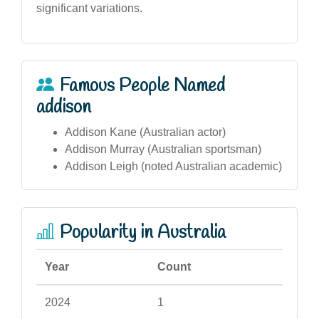
significant variations.
Famous People Named
addison
Addison Kane (Australian actor)
Addison Murray (Australian sportsman)
Addison Leigh (noted Australian academic)
Popularity in Australia
Year
Count
2024
1