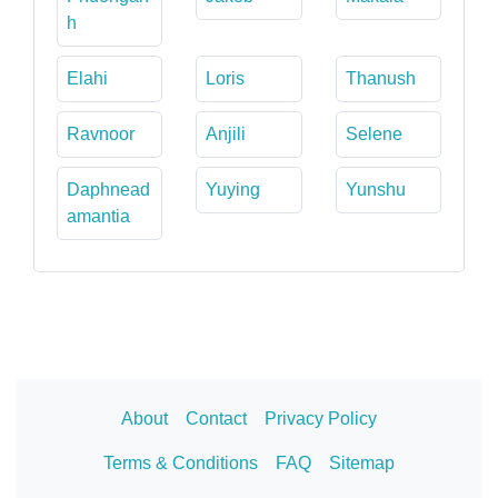
h
Elahi
Loris
Thanush
Ravnoor
Anjili
Selene
Daphnead
Yuying
Yunshu
amantia
About
Contact
Privacy Policy
Terms & Conditions
FAQ
Sitemap