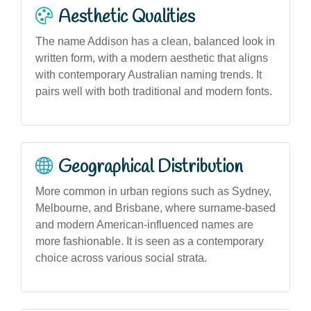
Aesthetic Qualities
The name Addison has a clean, balanced look in
written form, with a modern aesthetic that aligns
with contemporary Australian naming trends. It
pairs well with both traditional and modern fonts.
Geographical Distribution
More common in urban regions such as Sydney,
Melbourne, and Brisbane, where surname-based
and modern American-influenced names are
more fashionable. It is seen as a contemporary
choice across various social strata.