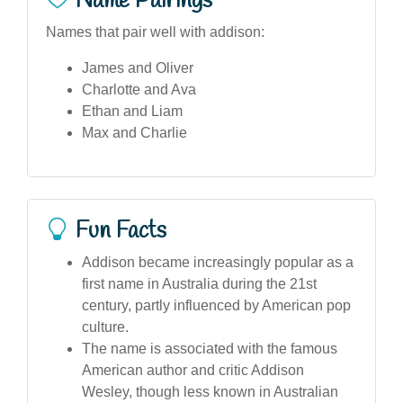
Name Pairings
Names that pair well with addison:
James and Oliver
Charlotte and Ava
Ethan and Liam
Max and Charlie
Fun Facts
Addison became increasingly popular as a
first name in Australia during the 21st
century, partly influenced by American pop
culture.
The name is associated with the famous
American author and critic Addison
Wesley, though less known in Australian