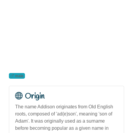
male
Origin
The name Addison originates from Old English
roots, composed of 'ad(e)son', meaning 'son of
Adam'. It was originally used as a surname
before becoming popular as a given name in