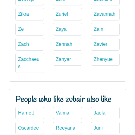
Zikra
Zuriel
Zavannah
Ze
Zaya
Zain
Zach
Zennah
Zavier
Zacchaeu
Zanyar
Zhenyue
s
People who like zubair also like
Harriett
Valma
Jaela
Oscardee
Reeyana
Juni