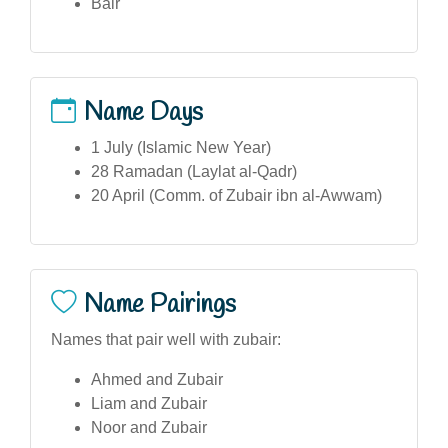
Bair
Name Days
1 July (Islamic New Year)
28 Ramadan (Laylat al-Qadr)
20 April (Comm. of Zubair ibn al-Awwam)
Name Pairings
Names that pair well with zubair:
Ahmed and Zubair
Liam and Zubair
Noor and Zubair