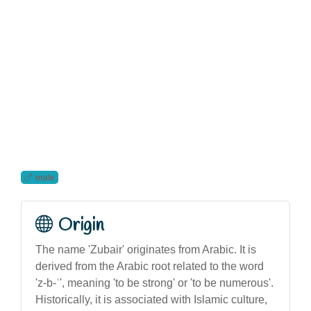
male
Origin
The name 'Zubair' originates from Arabic. It is
derived from the Arabic root related to the word
'z-b-ʿ', meaning 'to be strong' or 'to be numerous'.
Historically, it is associated with Islamic culture,