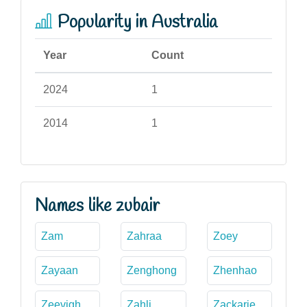
Popularity in Australia
Year
Count
2024
1
2014
1
Names like zubair
Zam
Zahraa
Zoey
Zayaan
Zenghong
Zhenhao
Zeevigh
Zahli
Zackarie