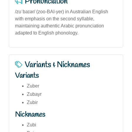
Pronunciation
/zʊˈbaɪər/ (zoo-BAI-yer) in Australian English
with emphasis on the second syllable,
maintaining authentic Arabic pronunciation
adapted to English phonology.
Variants & Nicknames
Variants
Zuber
Zubayr
Zubir
Nicknames
Zubi