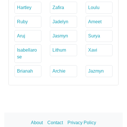
Hartley
Zafira
Loulu
Ruby
Jadelyn
Arneet
Aruj
Jasmyn
Surya
Isabellaro
Lithum
Xavi
se
Brianah
Archie
Jazmyn
About
Contact
Privacy Policy