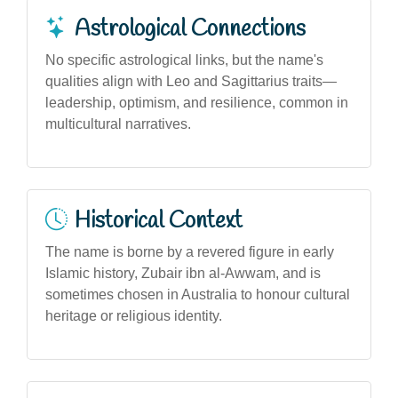
Astrological Connections
No specific astrological links, but the name's
qualities align with Leo and Sagittarius traits—
leadership, optimism, and resilience, common in
multicultural narratives.
Historical Context
The name is borne by a revered figure in early
Islamic history, Zubair ibn al-Awwam, and is
sometimes chosen in Australia to honour cultural
heritage or religious identity.