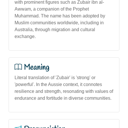
with prominent figures such as Zubair ibn al-
Awwam, a companion of the Prophet
Muhammad. The name has been adopted by
Muslim communities worldwide, including in
Australia, through migration and cultural
exchange.
Meaning
Literal translation of 'Zubair' is 'strong' or
'powerful'. In the Aussie context, it connotes
resilience and strength, resonating with values of
endurance and fortitude in diverse communities.