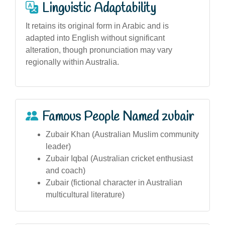
Linguistic Adaptability
It retains its original form in Arabic and is
adapted into English without significant
alteration, though pronunciation may vary
regionally within Australia.
Famous People Named zubair
Zubair Khan (Australian Muslim community
leader)
Zubair Iqbal (Australian cricket enthusiast
and coach)
Zubair (fictional character in Australian
multicultural literature)