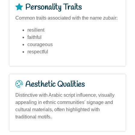
Personality Traits
Common traits associated with the name zubair:
resilient
faithful
courageous
respectful
Aesthetic Qualities
Distinctive with Arabic script influence, visually
appealing in ethnic communities' signage and
cultural materials, often highlighted with
traditional motifs.