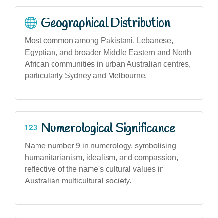
Geographical Distribution
Most common among Pakistani, Lebanese,
Egyptian, and broader Middle Eastern and North
African communities in urban Australian centres,
particularly Sydney and Melbourne.
Numerological Significance
Name number 9 in numerology, symbolising
humanitarianism, idealism, and compassion,
reflective of the name's cultural values in
Australian multicultural society.