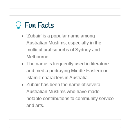
Fun Facts
'Zubair' is a popular name among
Australian Muslims, especially in the
multicultural suburbs of Sydney and
Melbourne.
The name is frequently used in literature
and media portraying Middle Eastern or
Islamic characters in Australia.
Zubair has been the name of several
Australian Muslims who have made
notable contributions to community service
and arts.