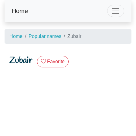
Home
Home
Popular names
Zubair
Zubair
Favorite