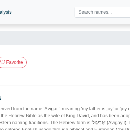
alysis
Favorite
n
rived from the name 'Avigail', meaning 'my father is joy' or 'joy o
the Hebrew Bible as the wife of King David, and has been adop
ng traditions. The Hebrew form is 'אֲבִיגַיִל' (Avigayil). In Australian
me entered English usage through biblical and European Christi