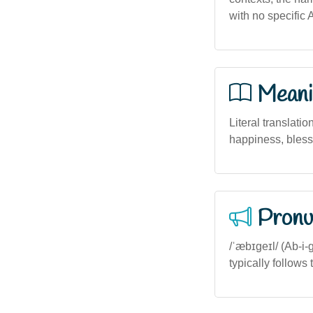
with no specific 
Meani
Literal translatio
happiness, bless
Pronu
/ˈæbɪɡeɪl/ (Ab-i-g
typically follows