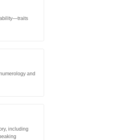
ability—traits
n numerology and
ry, including
speaking