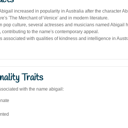
igail increased in popularity in Australia after the character Abi
's 'The Merchant of Venice' and in modern literature.
an pop culture, several actresses and musicians named Abigail
, contributing to the name's contemporary appeal.
 associated with qualities of kindness and intelligence in Aust
ality Traits
sociated with the name abigail:
nate
ented