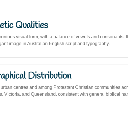
tic Qualities
onious visual form, with a balance of vowels and consonants. I
gant image in Australian English script and typography.
phical Distribution
rban centres and among Protestant Christian communities acro
 Victoria, and Queensland, consistent with general biblical na