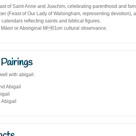
ast of Saint Anne and Joachim, celebrating parenthood and fami
er (Feast of Our Lady of Walsingham, representing devotion), a
 calendars reflecting saints and biblical figures.
 Māori or Aboriginal M01ori cultural observance.
Pairings
ell with abigail:
nd Abigail
igail
 Abigail
acts