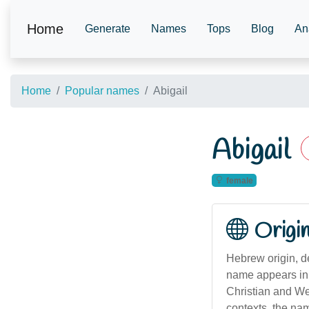
Home
Generate
Names
Tops
Blog
An
Home
Popular names
Abigail
Abigail
female
Origi
Hebrew origin, de
name appears in 
Christian and Western nami
contexts, the na