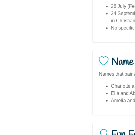
26 July (Fe
24 Septemb
in Christian
No specific
Name 
Names that pair w
Charlotte a
Ella and Ab
Amelia and
Fun F