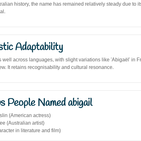
tralian history, the name has remained relatively steady due to its
al.
stic Adaptability
ell across languages, with slight variations like 'Abigaël' in 
ew. It retains recognisability and cultural resonance.
s People Named abigail
slin (American actress)
ee (Australian artist)
racter in literature and film)