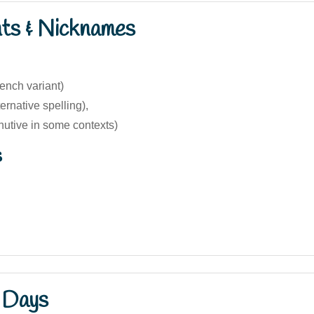
nts & Nicknames
ench variant)
ernative spelling),
nutive in some contexts)
s
 Days