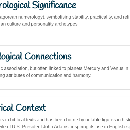
logical Significance
gorean numerology), symbolising stability, practicality, and reli
ian culture and personality archetypes.
logical Connections
ac association, but often linked to planets Mercury and Venus i
ting attributes of communication and harmony.
ical Context
in biblical texts and has been borne by notable figures in histo
ife of U.S. President John Adams, inspiring its use in English-