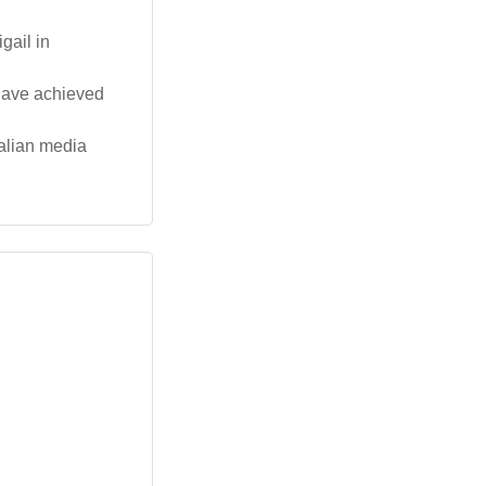
gail in
 have achieved
ralian media