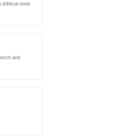
 biblical roots
French and