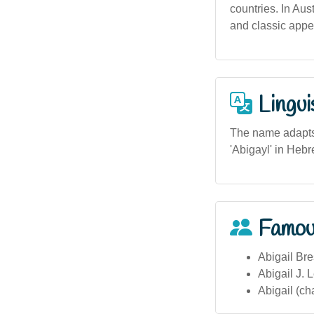
countries. In Aus
and classic appe
Lingui
The name adapts w
'Abigayl' in Hebr
Famou
Abigail Bre
Abigail J. L
Abigail (cha