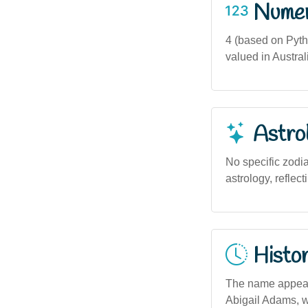
Numero
4 (based on Pytha
valued in Austral
Astro
No specific zodi
astrology, reflec
Histor
The name appears 
Abigail Adams, w