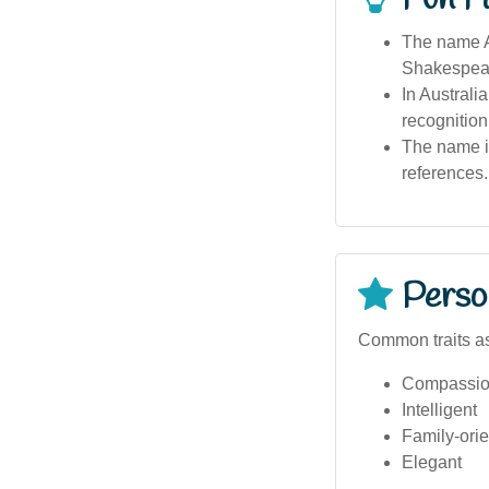
The name Ab
Shakespeare
In Australi
recognition
The name is
references.
Person
Common traits as
Compassio
Intelligent
Family-ori
Elegant