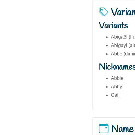
Varia
Variants
Abigaël (Fr
Abigayl (alt
Abbe (dimi
Nickname
Abbie
Abby
Gail
Name