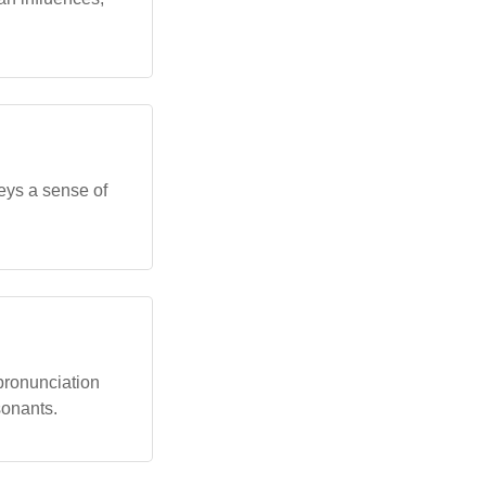
nveys a sense of
 pronunciation
sonants.