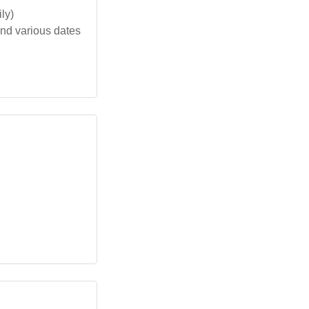
ly)
nd various dates