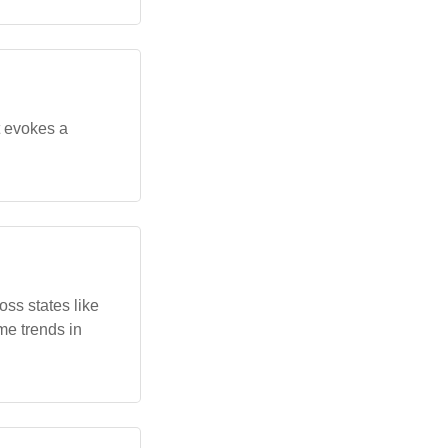
t evokes a
ss states like
me trends in