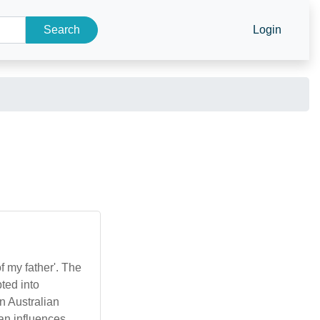
Search
Login
f my father'. The
ted into
an influences,