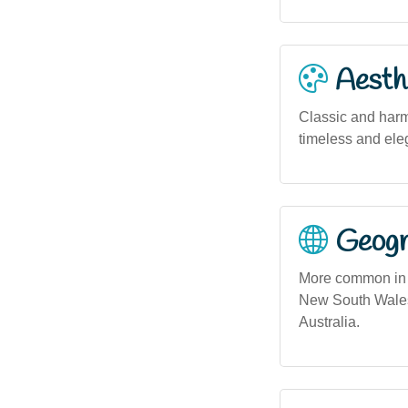
Aesthe
Classic and harm
timeless and ele
Geogra
More common in u
New South Wales,
Australia.