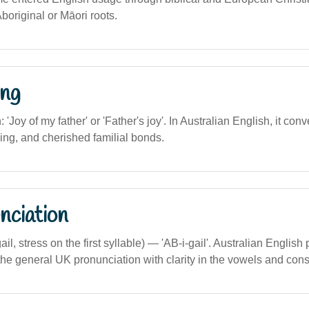
Aboriginal or Māori roots.
ng
n: 'Joy of my father' or 'Father's joy'. In Australian English, it co
ing, and cherished familial bonds.
nciation
ail, stress on the first syllable) — 'AB-i-gail'. Australian English
 the general UK pronunciation with clarity in the vowels and con