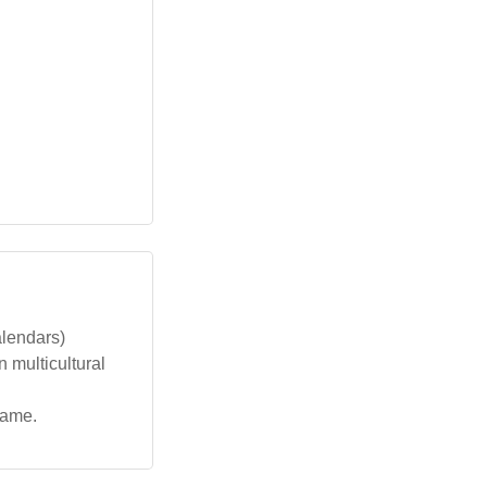
alendars)
n multicultural
name.