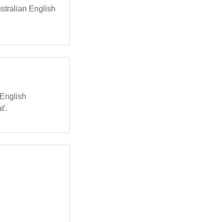
Australian English
 English
t'.