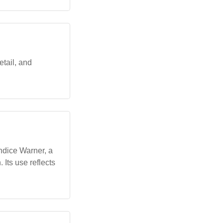
etail, and
ndice Warner, a
 Its use reflects