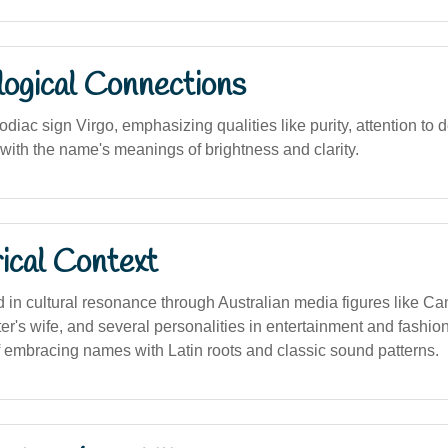
logical Connections
odiac sign Virgo, emphasizing qualities like purity, attention to d
 with the name's meanings of brightness and clarity.
ical Context
in cultural resonance through Australian media figures like Ca
r's wife, and several personalities in entertainment and fashion.
f embracing names with Latin roots and classic sound patterns.