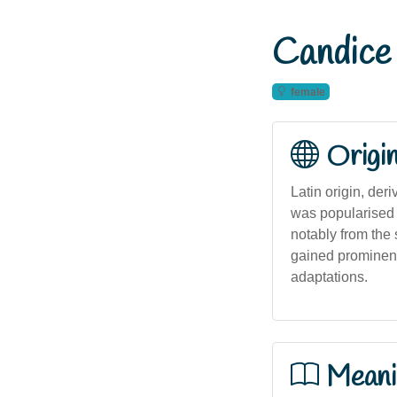
Candice
female
Origi
Latin origin, der
was popularised i
notably from the
gained prominenc
adaptations.
Meani