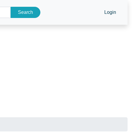
Search
Login