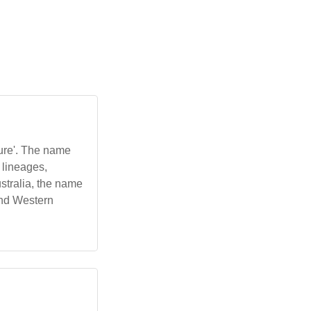
'pure'. The name
 lineages,
stralia, the name
and Western