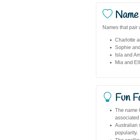
Name 
Names that pair 
Charlotte 
Sophie and
Isla and Am
Mia and Ell
Fun F
The name C
associated
Australian 
popularity.