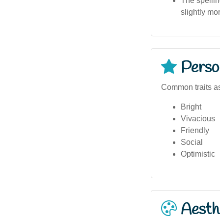
The spellin
slightly m
Person
Common traits as
Bright
Vivacious
Friendly
Social
Optimistic
Aesthe