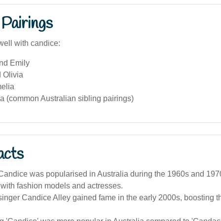
Pairings
well with candice:
and Emily
 Olivia
elia
a (common Australian sibling pairings)
acts
andice was popularised in Australia during the 1960s and 1970
 with fashion models and actresses.
singer Candice Alley gained fame in the early 2000s, boosting 