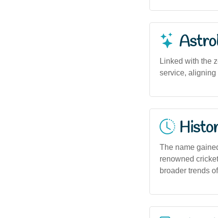
Astro
Linked with the z
service, aligning
Histor
The name gained 
renowned crickete
broader trends o