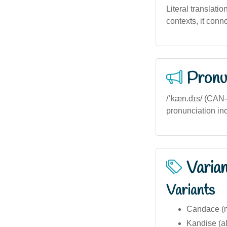
Literal translatio
contexts, it conn
Pronu
/ˈkæn.dɪs/ (CAN-d
pronunciation incl
Varia
Variants
Candace (mo
Kandise (al