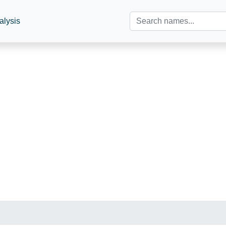
alysis