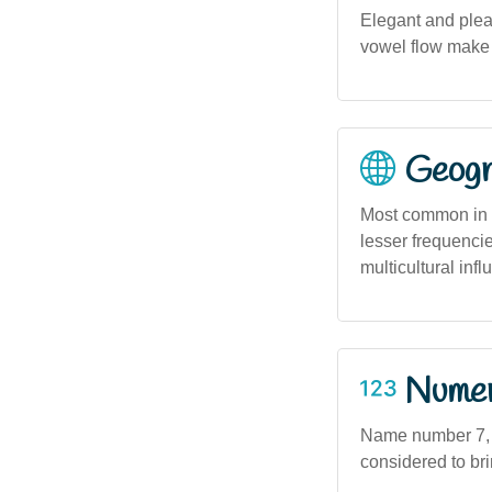
Elegant and plea
vowel flow make 
Geogra
Most common in m
lesser frequenci
multicultural infl
Numero
Name number 7, a
considered to bri