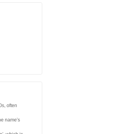
s, often
the name's