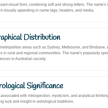
sant visual form, combining soft and strong letters. The name'
it visually appealing in name tags, headers, and media.
phical Distribution
etropolitan areas such as Sydney, Melbourne, and Brisbane, wi
es in rural and regional communities. The name's popularity spr
uences in Australian society.
logical Significance
ssociated with introspection, mysticism, and analytical thinkin
ng luck and insight in astrological traditions.