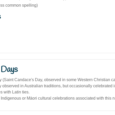
ess common spelling)
s
 Days
y (Saint Candace's Day, observed in some Western Christian c
y observed in Australian traditions, but occasionally celebrated i
 with Latin ties.
 Indigenous or Māori cultural celebrations associated with this 