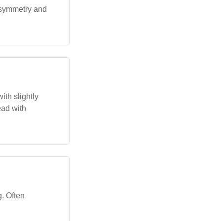
s symmetry and
th slightly
ead with
g. Often