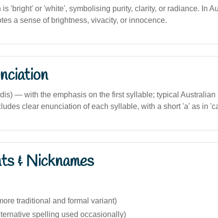
n is 'bright' or 'white', symbolising purity, clarity, or radiance. In 
otes a sense of brightness, vivacity, or innocence.
nciation
is) — with the emphasis on the first syllable; typical Australian
udes clear enunciation of each syllable, with a short 'a' as in 'ca
nts & Nicknames
re traditional and formal variant)
ternative spelling used occasionally)