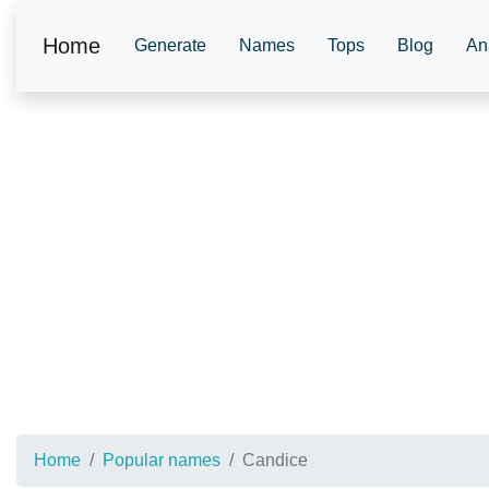
Home
Generate
Names
Tops
Blog
An
Home
Popular names
Candice