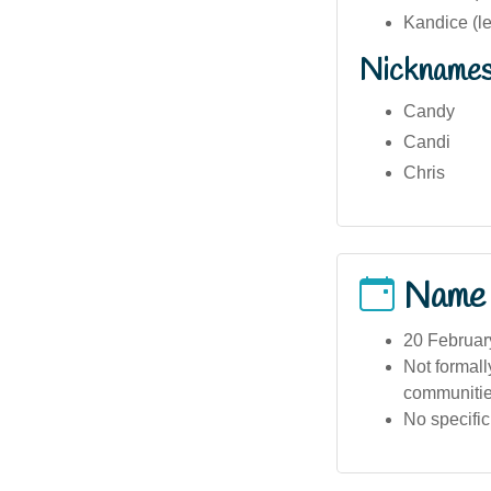
Kandice (l
Nickname
Candy
Candi
Chris
Name
20 Februar
Not formall
communities
No specific