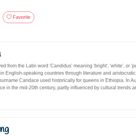
Favorite
n
ived from the Latin word 'Candidus' meaning 'bright', 'white', or 
n English-speaking countries through literature and aristocratic
 surname Candace used historically for queens in Ethiopia. In Au
e in the mid-20th century, partly influenced by cultural trends 
ng