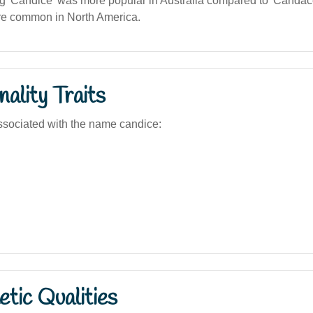
g 'Candice' was more popular in Australia compared to 'Candace
ore common in North America.
ality Traits
sociated with the name candice:
tic Qualities