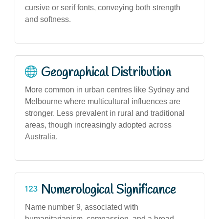
cursive or serif fonts, conveying both strength
and softness.
Geographical Distribution
More common in urban centres like Sydney and
Melbourne where multicultural influences are
stronger. Less prevalent in rural and traditional
areas, though increasingly adopted across
Australia.
Numerological Significance
Name number 9, associated with
humanitarianism, compassion, and a broad-