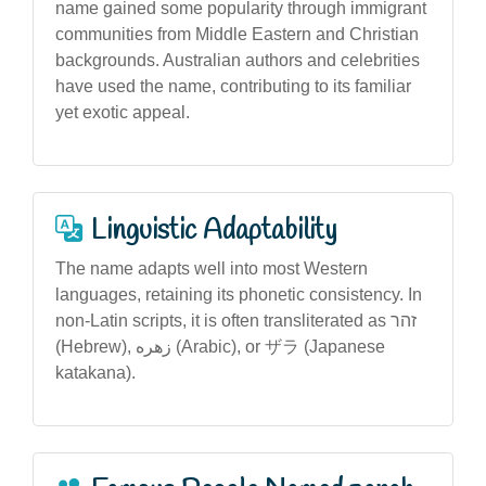
name gained some popularity through immigrant
communities from Middle Eastern and Christian
backgrounds. Australian authors and celebrities
have used the name, contributing to its familiar
yet exotic appeal.
Linguistic Adaptability
The name adapts well into most Western
languages, retaining its phonetic consistency. In
non-Latin scripts, it is often transliterated as זהר
(Hebrew), زهره (Arabic), or ザラ (Japanese
katakana).