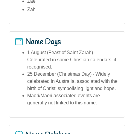
Zae
Zah
Name Days
1 August (Feast of Saint Zarah) -
Celebrated in some Christian calendars, if
recognised.
25 December (Christmas Day) - Widely
celebrated in Australia, associated with the
birth of Christ, symbolising light and hope.
Māori/Māori associated events are
generally not linked to this name.