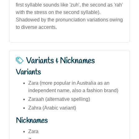
first syllable sounds like 'zuh', the second as 'rah'
with the stress on the second syllable).
Shadowed by the pronunciation variations owing
to diverse accents.
Variants & Nicknames
Variants
Zara (more popular in Australia as an
independent name, also a fashion brand)
Zaraah (alternative spelling)
Zahra (Arabic variant)
Nicknames
Zara