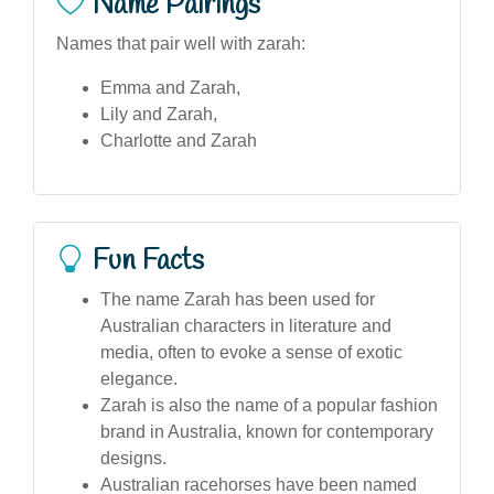
Name Pairings
Names that pair well with zarah:
Emma and Zarah,
Lily and Zarah,
Charlotte and Zarah
Fun Facts
The name Zarah has been used for
Australian characters in literature and
media, often to evoke a sense of exotic
elegance.
Zarah is also the name of a popular fashion
brand in Australia, known for contemporary
designs.
Australian racehorses have been named