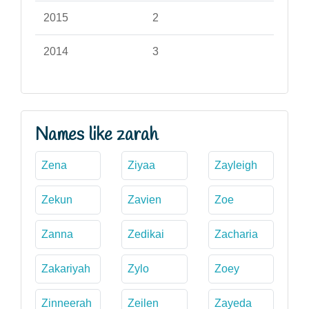
2015
2
2014
3
Names like zarah
Zena
Ziyaa
Zayleigh
Zekun
Zavien
Zoe
Zanna
Zedikai
Zacharia
Zakariyah
Zylo
Zoey
Zinneerah
Zeilen
Zayeda