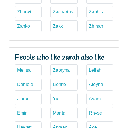
Zhuoyi
Zacharius
Zaphira
Zanko
Zakk
Zhinan
People who like zarah also like
Melitta
Zabryna
Leilah
Daniele
Benito
Aleyna
Jiarui
Yu
Ayam
Emin
Marita
Rhyse
Hewett
Aryaan
Ace