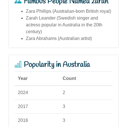
Famous People Named zarah
Zara Phillips (Australian-born British royal)
Zarah Leander (Swedish singer and
actress popular in Australia in the 20th
century)
Zara Abrahams (Australian artist)
Popularity in Australia
Year
Count
2024
2
2017
3
2016
3