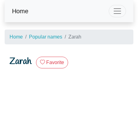
Home
Home
Popular names
Zarah
Zarah
Favorite