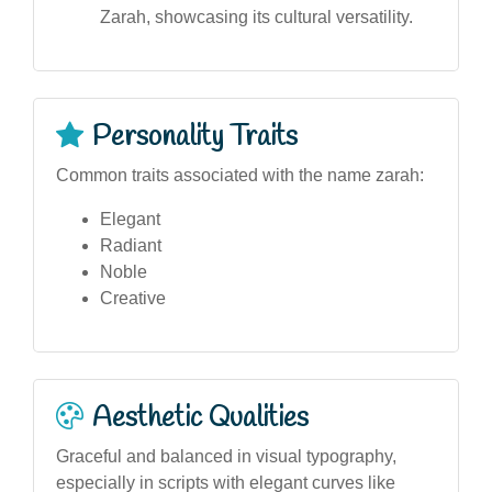
Zarah, showcasing its cultural versatility.
Personality Traits
Common traits associated with the name zarah:
Elegant
Radiant
Noble
Creative
Aesthetic Qualities
Graceful and balanced in visual typography,
especially in scripts with elegant curves like