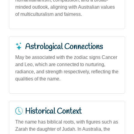
minded outlook, aligning with Australian values
of multiculturalism and fairness.
Astrological Connections
May be associated with the zodiac signs Cancer
and Leo, which are connected to nurturing,
radiance, and strength respectively, reflecting the
qualities of the name.
Historical Context
The name has biblical roots, with figures such as
Zarah the daughter of Judah. In Australia, the