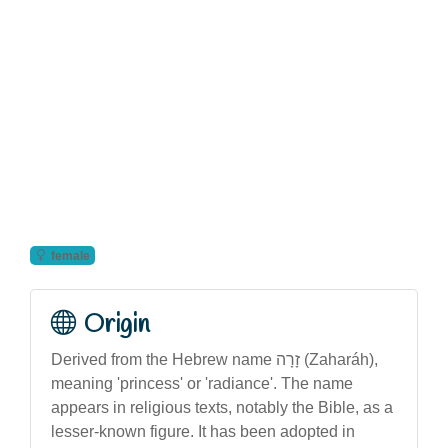
female
Origin
Derived from the Hebrew name זָרָה (Zaharáh),
meaning 'princess' or 'radiance'. The name
appears in religious texts, notably the Bible, as a
lesser-known figure. It has been adopted in