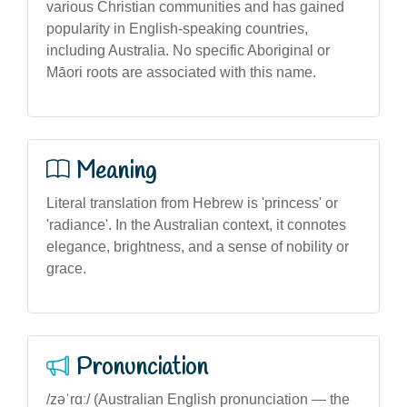
various Christian communities and has gained
popularity in English-speaking countries,
including Australia. No specific Aboriginal or
Māori roots are associated with this name.
Meaning
Literal translation from Hebrew is 'princess' or
'radiance'. In the Australian context, it connotes
elegance, brightness, and a sense of nobility or
grace.
Pronunciation
/zəˈrɑː/ (Australian English pronunciation — the