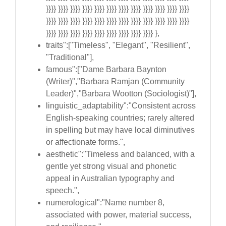
}}}} }}}} }}}} }}}} }}}} }}}} }}}} }}}} }}}} }}}} }}}} }}}}
}}}} }}}} }}}} }}}} }}}} }}}} }}}} }}}} }}}} }}}} }}}} }}}}
}}}} }}}} }}}} }}}} }}}} }}}} }}}} }}}} }}}} },
traits":["Timeless", "Elegant", "Resilient",
"Traditional"],
famous":["Dame Barbara Baynton
(Writer)","Barbara Ramjan (Community
Leader)","Barbara Wootton (Sociologist)"],
linguistic_adaptability":"Consistent across
English-speaking countries; rarely altered
in spelling but may have local diminutives
or affectionate forms.",
aesthetic":"Timeless and balanced, with a
gentle yet strong visual and phonetic
appeal in Australian typography and
speech.",
numerological":"Name number 8,
associated with power, material success,