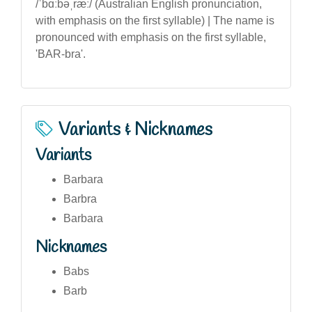
/ˈbɑːbəˌræː/ (Australian English pronunciation,
with emphasis on the first syllable) | The name is
pronounced with emphasis on the first syllable,
'BAR-bra'.
Variants & Nicknames
Variants
Barbara
Barbra
Barbara
Nicknames
Babs
Barb