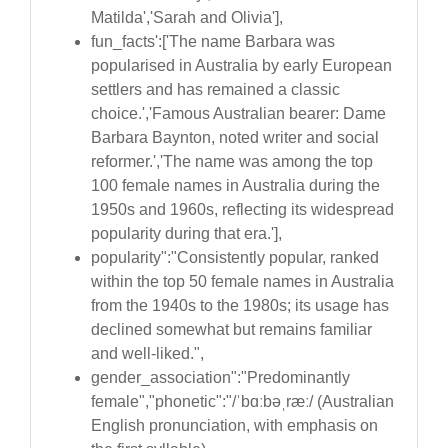
Matilda','Sarah and Olivia'],
fun_facts':['The name Barbara was
popularised in Australia by early European
settlers and has remained a classic
choice.','Famous Australian bearer: Dame
Barbara Baynton, noted writer and social
reformer.','The name was among the top
100 female names in Australia during the
1950s and 1960s, reflecting its widespread
popularity during that era.'],
popularity":"Consistently popular, ranked
within the top 50 female names in Australia
from the 1940s to the 1980s; its usage has
declined somewhat but remains familiar
and well-liked.",
gender_association":"Predominantly
female","phonetic":"/ˈbɑːbəˌræː/ (Australian
English pronunciation, with emphasis on