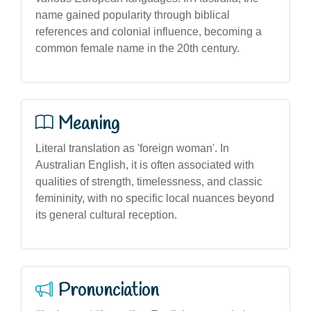
name gained popularity through biblical
references and colonial influence, becoming a
common female name in the 20th century.
Meaning
Literal translation as 'foreign woman'. In
Australian English, it is often associated with
qualities of strength, timelessness, and classic
femininity, with no specific local nuances beyond
its general cultural reception.
Pronunciation