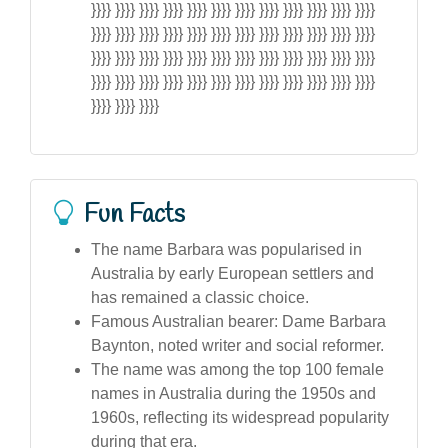
}}}} }}}} }}}} }}}} }}}} }}}} }}}} }}}} }}}} }}}} }}}} }}}}
}}}} }}}} }}}} }}}} }}}} }}}} }}}} }}}} }}}} }}}} }}}} }}}}
}}}} }}}} }}}} }}}} }}}} }}}} }}}} }}}} }}}} }}}} }}}} }}}}
}}}} }}}} }}}} }}}} }}}} }}}} }}}} }}}} }}}} }}}} }}}} }}}}
}}}} }}}} }}}}
Fun Facts
The name Barbara was popularised in
Australia by early European settlers and
has remained a classic choice.
Famous Australian bearer: Dame Barbara
Baynton, noted writer and social reformer.
The name was among the top 100 female
names in Australia during the 1950s and
1960s, reflecting its widespread popularity
during that era.