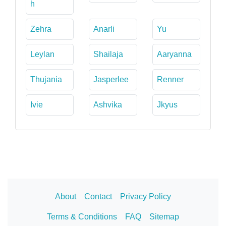
h
Zehra
Anarli
Yu
Leylan
Shailaja
Aaryanna
Thujania
Jasperlee
Renner
Ivie
Ashvika
Jkyus
About
Contact
Privacy Policy
Terms & Conditions
FAQ
Sitemap