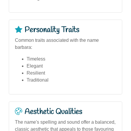
Personality Traits
Common traits associated with the name
barbara:
Timeless
Elegant
Resilient
Traditional
Aesthetic Qualities
The name's spelling and sound offer a balanced,
classic aesthetic that appeals to those favouring