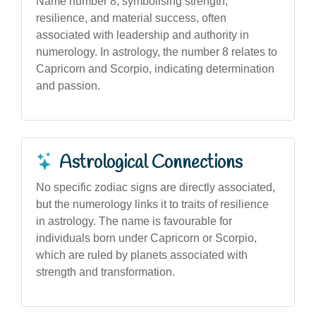
Name number 8, symbolising strength,
resilience, and material success, often
associated with leadership and authority in
numerology. In astrology, the number 8 relates to
Capricorn and Scorpio, indicating determination
and passion.
Astrological Connections
No specific zodiac signs are directly associated,
but the numerology links it to traits of resilience
in astrology. The name is favourable for
individuals born under Capricorn or Scorpio,
which are ruled by planets associated with
strength and transformation.