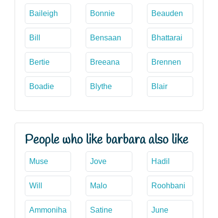
Baileigh
Bonnie
Beauden
Bill
Bensaan
Bhattarai
Bertie
Breeana
Brennen
Boadie
Blythe
Blair
People who like barbara also like
Muse
Jove
Hadil
Will
Malo
Roohbani
Ammoniha
Satine
June