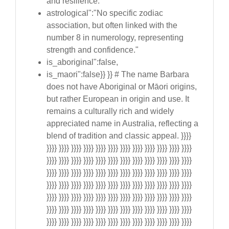
and resilience."
astrological":"No specific zodiac
association, but often linked with the
number 8 in numerology, representing
strength and confidence."
is_aboriginal":false,
is_maori":false}} }} # The name Barbara
does not have Aboriginal or Māori origins,
but rather European in origin and use. It
remains a culturally rich and widely
appreciated name in Australia, reflecting a
blend of tradition and classic appeal. }}}}
}}}} }}}} }}}} }}}} }}}} }}}} }}}} }}}} }}}} }}}} }}}} }}}}
}}}} }}}} }}}} }}}} }}}} }}}} }}}} }}}} }}}} }}}} }}}} }}}}
}}}} }}}} }}}} }}}} }}}} }}}} }}}} }}}} }}}} }}}} }}}} }}}}
}}}} }}}} }}}} }}}} }}}} }}}} }}}} }}}} }}}} }}}} }}}} }}}}
}}}} }}}} }}}} }}}} }}}} }}}} }}}} }}}} }}}} }}}} }}}} }}}}
}}}} }}}} }}}} }}}} }}}} }}}} }}}} }}}} }}}} }}}} }}}} }}}}
}}}} }}}} }}}} }}}} }}}} }}}} }}}} }}}} }}}} }}}} }}}} }}}}