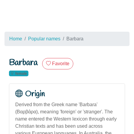
Home
Popular names
Barbara
Barbara
Favorite
female
Origin
Derived from the Greek name 'Barbara'
(Βαρβάρα), meaning 'foreign' or 'stranger'. The
name entered the Western lexicon through early
Christian texts and has been used across
various European languages. In Australia, the