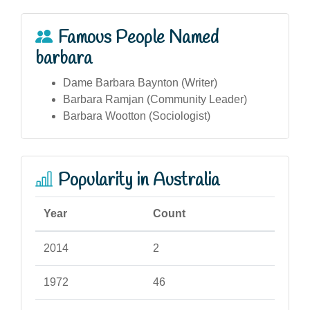
Famous People Named
barbara
Dame Barbara Baynton (Writer)
Barbara Ramjan (Community Leader)
Barbara Wootton (Sociologist)
Popularity in Australia
Year
Count
2014
2
1972
46