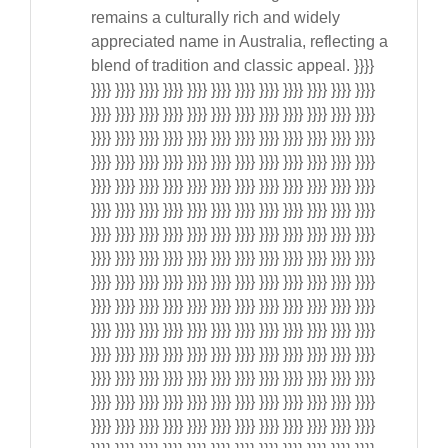
remains a culturally rich and widely
appreciated name in Australia, reflecting a
blend of tradition and classic appeal. }}}}
}}}} }}}} }}}} }}}} }}}} }}}} }}}} }}}} }}}} }}}} }}}} }}}}
}}}} }}}} }}}} }}}} }}}} }}}} }}}} }}}} }}}} }}}} }}}} }}}}
}}}} }}}} }}}} }}}} }}}} }}}} }}}} }}}} }}}} }}}} }}}} }}}}
}}}} }}}} }}}} }}}} }}}} }}}} }}}} }}}} }}}} }}}} }}}} }}}}
}}}} }}}} }}}} }}}} }}}} }}}} }}}} }}}} }}}} }}}} }}}} }}}}
}}}} }}}} }}}} }}}} }}}} }}}} }}}} }}}} }}}} }}}} }}}} }}}}
}}}} }}}} }}}} }}}} }}}} }}}} }}}} }}}} }}}} }}}} }}}} }}}}
}}}} }}}} }}}} }}}} }}}} }}}} }}}} }}}} }}}} }}}} }}}} }}}}
}}}} }}}} }}}} }}}} }}}} }}}} }}}} }}}} }}}} }}}} }}}} }}}}
}}}} }}}} }}}} }}}} }}}} }}}} }}}} }}}} }}}} }}}} }}}} }}}}
}}}} }}}} }}}} }}}} }}}} }}}} }}}} }}}} }}}} }}}} }}}} }}}}
}}}} }}}} }}}} }}}} }}}} }}}} }}}} }}}} }}}} }}}} }}}} }}}}
}}}} }}}} }}}} }}}} }}}} }}}} }}}} }}}} }}}} }}}} }}}} }}}}
}}}} }}}} }}}} }}}} }}}} }}}} }}}} }}}} }}}} }}}} }}}} }}}}
}}}} }}}} }}}} }}}} }}}} }}}} }}}} }}}} }}}} }}}} }}}} }}}}