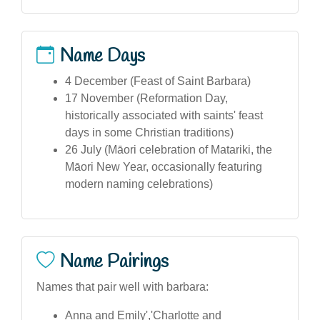
Name Days
4 December (Feast of Saint Barbara)
17 November (Reformation Day,
historically associated with saints' feast
days in some Christian traditions)
26 July (Māori celebration of Matariki, the
Māori New Year, occasionally featuring
modern naming celebrations)
Name Pairings
Names that pair well with barbara:
Anna and Emily','Charlotte and