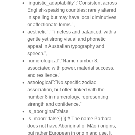
linguistic_adaptability":"Consistent across
English-speaking countries; rarely altered
in spelling but may have local diminutives
or affectionate forms.",
aesthetic":"Timeless and balanced, with a
gentle yet strong visual and phonetic
appeal in Australian typography and
speech.",
numerological":"Name number 8,
associated with power, material success,
and resilience."
astrological":"No specific zodiac
association, but often linked with the
number 8 in numerology, representing
strength and confidence."
is_aboriginal":false,
is_maori":false}} }} # The name Barbara
does not have Aboriginal or Māori origins,
but rather European in origin and use. It