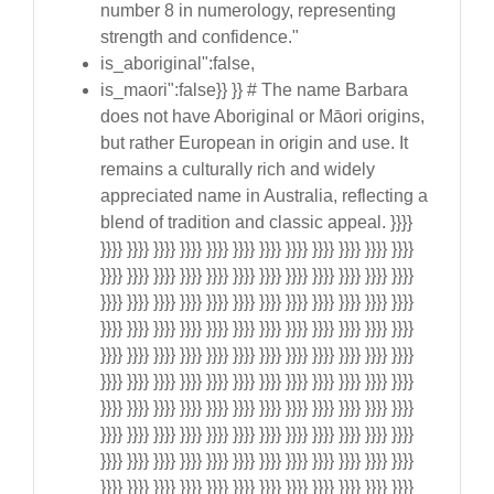
number 8 in numerology, representing
strength and confidence."
is_aboriginal":false,
is_maori":false}} }} # The name Barbara
does not have Aboriginal or Māori origins,
but rather European in origin and use. It
remains a culturally rich and widely
appreciated name in Australia, reflecting a
blend of tradition and classic appeal. }}}}
}}}} }}}} }}}} }}}} }}}} }}}} }}}} }}}} }}}} }}}} }}}} }}}}
}}}} }}}} }}}} }}}} }}}} }}}} }}}} }}}} }}}} }}}} }}}} }}}}
}}}} }}}} }}}} }}}} }}}} }}}} }}}} }}}} }}}} }}}} }}}} }}}}
}}}} }}}} }}}} }}}} }}}} }}}} }}}} }}}} }}}} }}}} }}}} }}}}
}}}} }}}} }}}} }}}} }}}} }}}} }}}} }}}} }}}} }}}} }}}} }}}}
}}}} }}}} }}}} }}}} }}}} }}}} }}}} }}}} }}}} }}}} }}}} }}}}
}}}} }}}} }}}} }}}} }}}} }}}} }}}} }}}} }}}} }}}} }}}} }}}}
}}}} }}}} }}}} }}}} }}}} }}}} }}}} }}}} }}}} }}}} }}}} }}}}
}}}} }}}} }}}} }}}} }}}} }}}} }}}} }}}} }}}} }}}} }}}} }}}}
}}}} }}}} }}}} }}}} }}}} }}}} }}}} }}}} }}}} }}}} }}}} }}}}