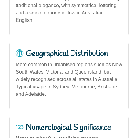
traditional elegance, with symmetrical lettering
and a smooth phonetic flow in Australian
English.
Geographical Distribution
More common in urbanised regions such as New
South Wales, Victoria, and Queensland, but
widely recognised across all states in Australia.
Typical usage in Sydney, Melbourne, Brisbane,
and Adelaide.
Numerological Significance