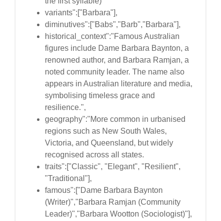
the first syllable)
variants":["Barbara"],
diminutives":["Babs","Barb","Barbara"],
historical_context":"Famous Australian
figures include Dame Barbara Baynton, a
renowned author, and Barbara Ramjan, a
noted community leader. The name also
appears in Australian literature and media,
symbolising timeless grace and
resilience.",
geography":"More common in urbanised
regions such as New South Wales,
Victoria, and Queensland, but widely
recognised across all states.
traits":["Classic", "Elegant", "Resilient",
"Traditional"],
famous":["Dame Barbara Baynton
(Writer)","Barbara Ramjan (Community
Leader)","Barbara Wootton (Sociologist)"],