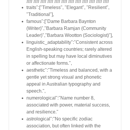
}}}} }}}} }}}} }}}} }}}} }}}} }}}} }}}} }}}} }}}} }}}} }}}}
traits":["Timeless", "Elegant", "Resilient",
"Traditional"],
famous":["Dame Barbara Baynton
(Writer)","Barbara Ramjan (Community
Leader)","Barbara Wootton (Sociologist)"],
linguistic_adaptability":"Consistent across
English-speaking countries; rarely altered
in spelling but may have local diminutives
or affectionate forms.",
aesthetic":"Timeless and balanced, with a
gentle yet strong visual and phonetic
appeal in Australian typography and
speech.",
numerological":"Name number 8,
associated with power, material success,
and resilience."
astrological":"No specific zodiac
association, but often linked with the