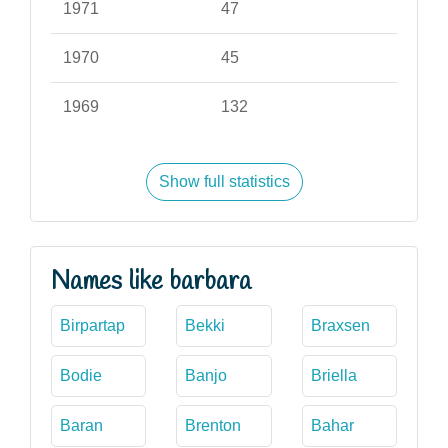
1971
47
1970
45
1969
132
Show full statistics
Names like barbara
Birpartap
Bekki
Braxsen
Bodie
Banjo
Briella
Baran
Brenton
Bahar