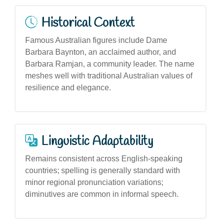
Historical Context
Famous Australian figures include Dame
Barbara Baynton, an acclaimed author, and
Barbara Ramjan, a community leader. The name
meshes well with traditional Australian values of
resilience and elegance.
Linguistic Adaptability
Remains consistent across English-speaking
countries; spelling is generally standard with
minor regional pronunciation variations;
diminutives are common in informal speech.