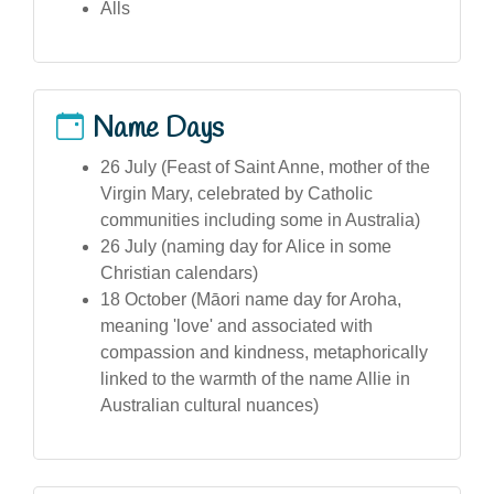
Alls
Name Days
26 July (Feast of Saint Anne, mother of the
Virgin Mary, celebrated by Catholic
communities including some in Australia)
26 July (naming day for Alice in some
Christian calendars)
18 October (Māori name day for Aroha,
meaning 'love' and associated with
compassion and kindness, metaphorically
linked to the warmth of the name Allie in
Australian cultural nuances)