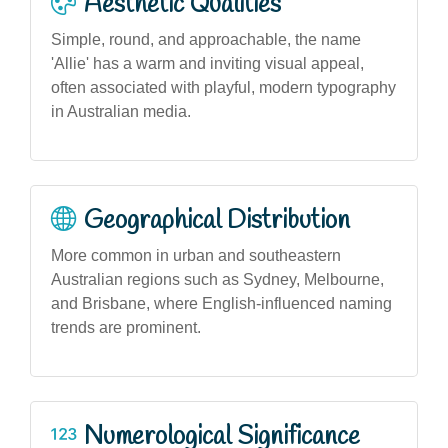
Aesthetic Qualities
Simple, round, and approachable, the name
'Allie' has a warm and inviting visual appeal,
often associated with playful, modern typography
in Australian media.
Geographical Distribution
More common in urban and southeastern
Australian regions such as Sydney, Melbourne,
and Brisbane, where English-influenced naming
trends are prominent.
Numerological Significance