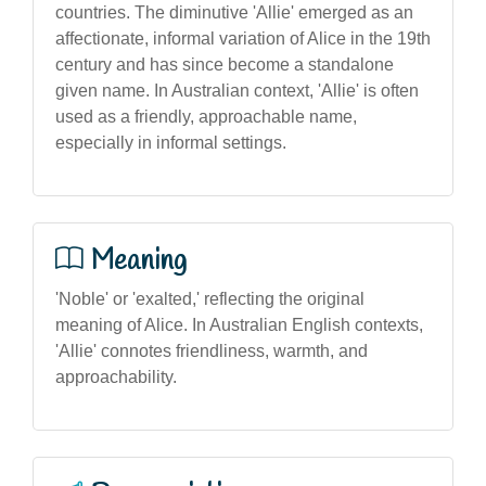
countries. The diminutive 'Allie' emerged as an
affectionate, informal variation of Alice in the 19th
century and has since become a standalone
given name. In Australian context, 'Allie' is often
used as a friendly, approachable name,
especially in informal settings.
Meaning
'Noble' or 'exalted,' reflecting the original
meaning of Alice. In Australian English contexts,
'Allie' connotes friendliness, warmth, and
approachability.