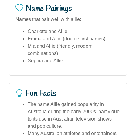
Name Pairings
Names that pair well with allie:
Charlotte and Allie
Emma and Allie (double first names)
Mia and Allie (friendly, modern
combinations)
Sophia and Allie
Fun Facts
The name Allie gained popularity in
Australia during the early 2000s, partly due
to its use in Australian television shows
and pop culture.
Many Australian athletes and entertainers