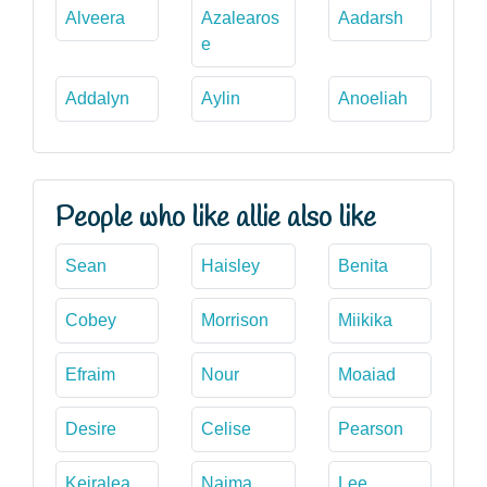
Alveera
Azalearos
Aadarsh
e
Addalyn
Aylin
Anoeliah
People who like allie also like
Sean
Haisley
Benita
Cobey
Morrison
Miikika
Efraim
Nour
Moaiad
Desire
Celise
Pearson
Keiralea
Naima
Lee