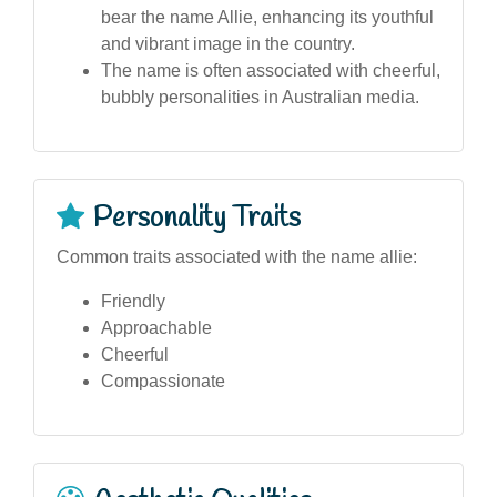
bear the name Allie, enhancing its youthful
and vibrant image in the country.
The name is often associated with cheerful,
bubbly personalities in Australian media.
Personality Traits
Common traits associated with the name allie:
Friendly
Approachable
Cheerful
Compassionate