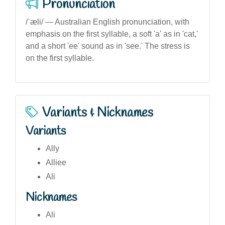
Pronunciation
/ˈæli/ — Australian English pronunciation, with
emphasis on the first syllable, a soft 'a' as in 'cat,'
and a short 'ee' sound as in 'see.' The stress is
on the first syllable.
Variants & Nicknames
Variants
Ally
Alliee
Ali
Nicknames
Ali