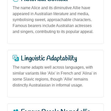
The name Alice and its diminutive Allie have
appeared in Australian literature and media,
symbolising sweet, approachable characters.
Famous bearers include Australian actresses
and singers, contributing to its popular appeal.
Linguistic Adaptability
The name adapts well across languages, with
similar variants like 'Alix' in French and 'Alina' in
some Slavic regions, though 'Allie' remains
distinctly Australasian in informal usage.