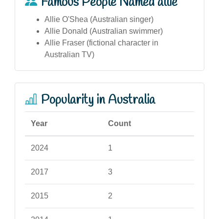
Famous People Named allie
Allie O'Shea (Australian singer)
Allie Donald (Australian swimmer)
Allie Fraser (fictional character in
Australian TV)
Popularity in Australia
Year
Count
2024
1
2017
3
2015
2