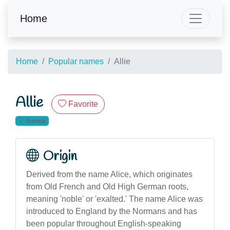
Home
Home
Popular names
Allie
Allie
Favorite
female
Origin
Derived from the name Alice, which originates
from Old French and Old High German roots,
meaning 'noble' or 'exalted.' The name Alice was
introduced to England by the Normans and has
been popular throughout English-speaking