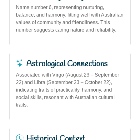
Name number 6, representing nurturing,
balance, and harmony, fitting well with Australian
values of community and friendliness. This
number suggests caring nature and reliability.
Astrological Connections
Associated with Virgo (August 23 – September
22) and Libra (September 23 – October 22),
indicating traits of practicality, harmony, and
social skills, resonant with Australian cultural
traits.
Historical Context