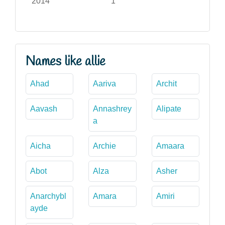
2014
1
Names like allie
Ahad
Aariva
Archit
Aavash
Annashrey
Alipate
a
Aicha
Archie
Amaara
Abot
Alza
Asher
Anarchybl
Amara
Amiri
ayde