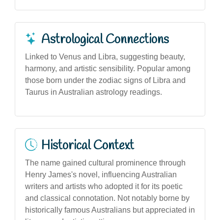
Astrological Connections
Linked to Venus and Libra, suggesting beauty,
harmony, and artistic sensibility. Popular among
those born under the zodiac signs of Libra and
Taurus in Australian astrology readings.
Historical Context
The name gained cultural prominence through
Henry James's novel, influencing Australian
writers and artists who adopted it for its poetic
and classical connotation. Not notably borne by
historically famous Australians but appreciated in