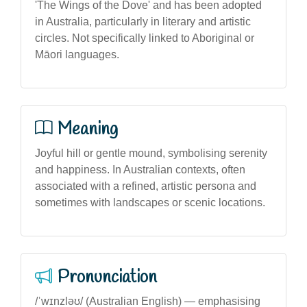
'The Wings of the Dove' and has been adopted
in Australia, particularly in literary and artistic
circles. Not specifically linked to Aboriginal or
Māori languages.
Meaning
Joyful hill or gentle mound, symbolising serenity
and happiness. In Australian contexts, often
associated with a refined, artistic persona and
sometimes with landscapes or scenic locations.
Pronunciation
/ˈwɪnzləʊ/ (Australian English) — emphasising