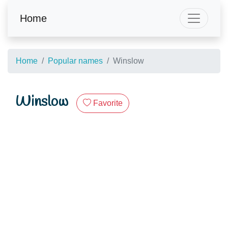
Home
Home
Popular names
Winslow
Winslow
Favorite