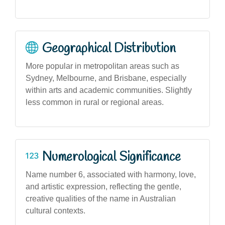
Geographical Distribution
More popular in metropolitan areas such as
Sydney, Melbourne, and Brisbane, especially
within arts and academic communities. Slightly
less common in rural or regional areas.
Numerological Significance
Name number 6, associated with harmony, love,
and artistic expression, reflecting the gentle,
creative qualities of the name in Australian
cultural contexts.