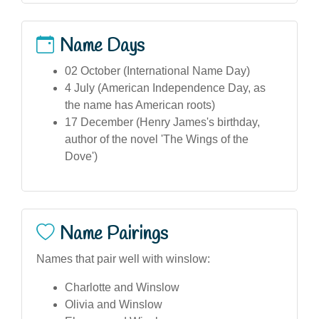
Name Days
02 October (International Name Day)
4 July (American Independence Day, as
the name has American roots)
17 December (Henry James's birthday,
author of the novel 'The Wings of the
Dove')
Name Pairings
Names that pair well with winslow:
Charlotte and Winslow
Olivia and Winslow