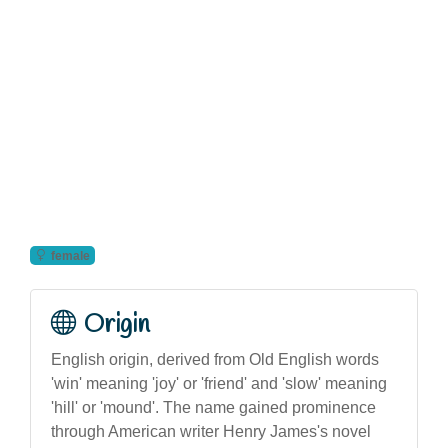
female
Origin
English origin, derived from Old English words
'win' meaning 'joy' or 'friend' and 'slow' meaning
'hill' or 'mound'. The name gained prominence
through American writer Henry James's novel