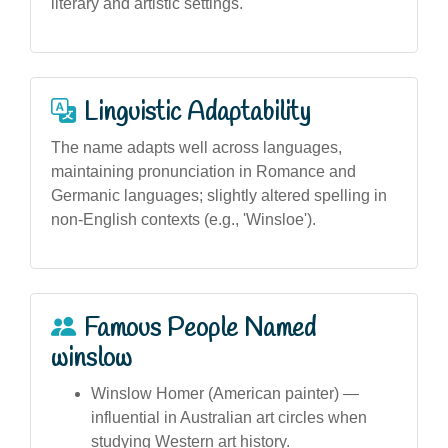
literary and artistic settings.
Linguistic Adaptability
The name adapts well across languages,
maintaining pronunciation in Romance and
Germanic languages; slightly altered spelling in
non-English contexts (e.g., 'Winsloe').
Famous People Named
winslow
Winslow Homer (American painter) —
influential in Australian art circles when
studying Western art history.