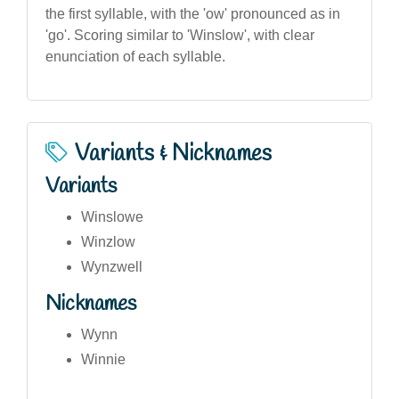
the first syllable, with the 'ow' pronounced as in
'go'. Scoring similar to 'Winslow', with clear
enunciation of each syllable.
Variants & Nicknames
Variants
Winslowe
Winzlow
Wynzwell
Nicknames
Wynn
Winnie