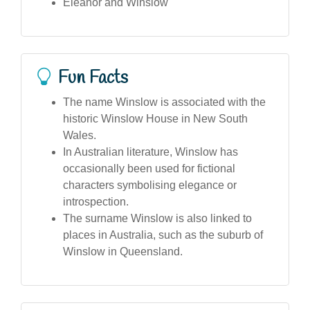
Eleanor and Winslow
Fun Facts
The name Winslow is associated with the
historic Winslow House in New South
Wales.
In Australian literature, Winslow has
occasionally been used for fictional
characters symbolising elegance or
introspection.
The surname Winslow is also linked to
places in Australia, such as the suburb of
Winslow in Queensland.