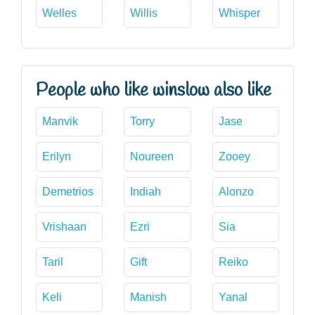
Welles
Willis
Whisper
People who like winslow also like
Manvik
Torry
Jase
Erilyn
Noureen
Zooey
Demetrios
Indiah
Alonzo
Vrishaan
Ezri
Sia
Taril
Gift
Reiko
Keli
Manish
Yanal