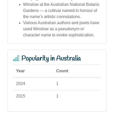
Winslow at the Australian National Botanic
Gardens — a cultivar named in honour of
the name’s artistic connotations.
Various Australian authors and poets have
used Winslow as a pseudonym or
character name to evoke sophistication.
Popularity in Australia
Year
Count
2024
1
2015
1