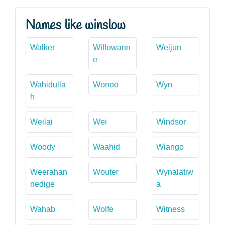
Names like winslow
Walker
Willowann
Weijun
e
Wahidulla
Wonoo
Wyn
h
Weilai
Wei
Windsor
Woody
Waahid
Wiango
Weerahan
Wouter
Wynalatiw
nedige
a
Wahab
Wolfe
Witness