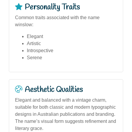
Personality Traits
Common traits associated with the name
winslow:
Elegant
Artistic
Introspective
Serene
Aesthetic Qualities
Elegant and balanced with a vintage charm,
suitable for both classic and modern typographic
designs in Australian publications and branding.
The name’s visual form suggests refinement and
literary grace.