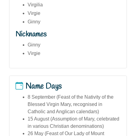
Virgilia
Virgie
Ginny
Nicknames
Ginny
Virgie
Name Days
8 September (Feast of the Nativity of the
Blessed Virgin Mary, recognised in
Catholic and Anglican calendars)
15 August (Assumption of Mary, celebrated
in various Christian denominations)
26 May (Feast of Our Lady of Mount