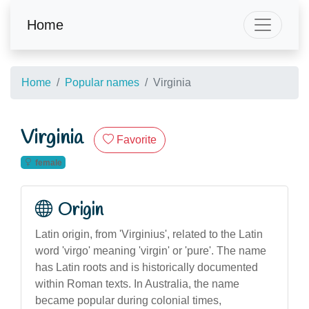
Home
Home
Popular names
Virginia
Virginia
Favorite
female
Origin
Latin origin, from 'Virginius', related to the Latin
word 'virgo' meaning 'virgin' or 'pure'. The name
has Latin roots and is historically documented
within Roman texts. In Australia, the name
became popular during colonial times,