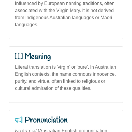
influenced by European naming traditions, often
associated with the Virgin Mary. It is not derived
from Indigenous Australian languages or Māori
languages.
Meaning
Literal translation is 'virgin' or 'pure'. In Australian
English contexts, the name connotes innocence,
purity, and virtue, often linked to religious or
cultural admiration of these qualities.
Pronunciation
/vɜːdʒɪniə/ (Australian English pronunciation,