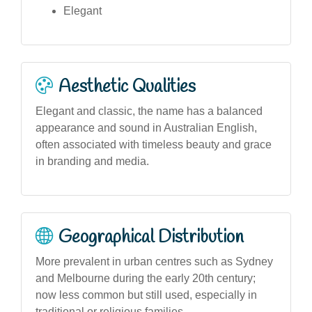
Elegant
Aesthetic Qualities
Elegant and classic, the name has a balanced
appearance and sound in Australian English,
often associated with timeless beauty and grace
in branding and media.
Geographical Distribution
More prevalent in urban centres such as Sydney
and Melbourne during the early 20th century;
now less common but still used, especially in
traditional or religious families.