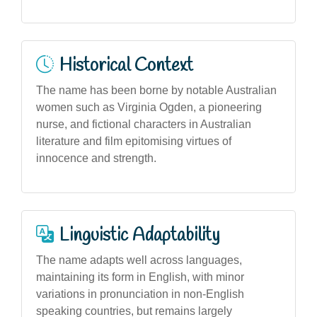
Historical Context
The name has been borne by notable Australian
women such as Virginia Ogden, a pioneering
nurse, and fictional characters in Australian
literature and film epitomising virtues of
innocence and strength.
Linguistic Adaptability
The name adapts well across languages,
maintaining its form in English, with minor
variations in pronunciation in non-English
speaking countries, but remains largely