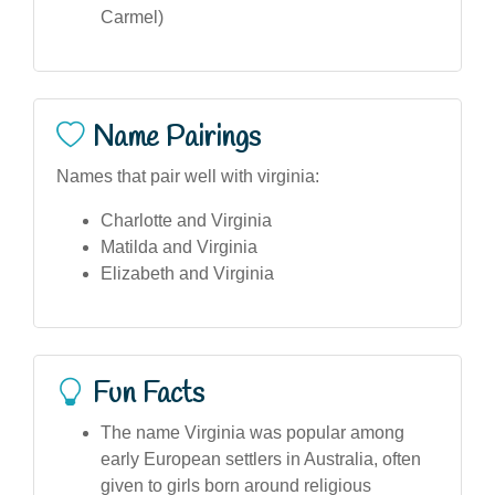
Carmel)
Name Pairings
Names that pair well with virginia:
Charlotte and Virginia
Matilda and Virginia
Elizabeth and Virginia
Fun Facts
The name Virginia was popular among
early European settlers in Australia, often
given to girls born around religious