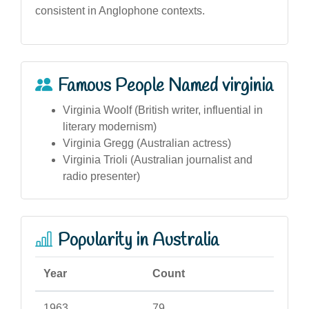
consistent in Anglophone contexts.
Famous People Named virginia
Virginia Woolf (British writer, influential in
literary modernism)
Virginia Gregg (Australian actress)
Virginia Trioli (Australian journalist and
radio presenter)
Popularity in Australia
Year
Count
1963
79