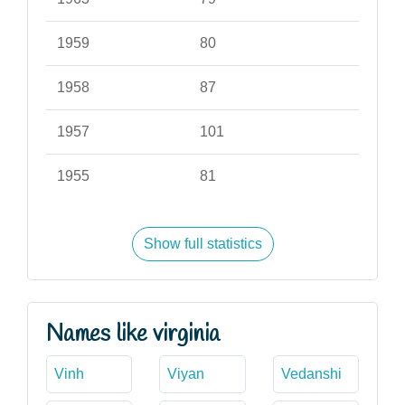
1959
80
1958
87
1957
101
1955
81
Show full statistics
Names like virginia
Vinh
Viyan
Vedanshi