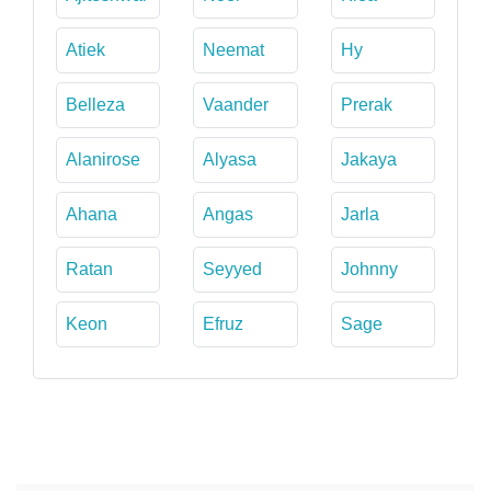
Atiek
Neemat
Hy
Belleza
Vaander
Prerak
Alanirose
Alyasa
Jakaya
Ahana
Angas
Jarla
Ratan
Seyyed
Johnny
Keon
Efruz
Sage