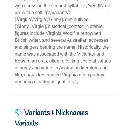
with stress on the second syllable) , 'ver-JIN-ee-
uh' with a soft 'g'.','variants':
['Virgilia','Virgie','Ginny'],'diminutives':
['Ginny','Virgie'],'historical_context':'Notable
figures include Virginia Woolf, a renowned
British writer, and several Australian actresses
and singers bearing the name. Historically, the
name was associated with the Victorian and
Edwardian eras, often reflecting societal values
of purity and virtue. In Australian literature and
film, characters named Virginia often portray
nurturing or virtuous qualities.' ,
Variants & Nicknames
Variants