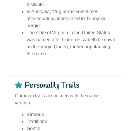
festivals.
In Australia, 'Virginia' is sometimes
affectionately abbreviated to 'Ginny' or
'Virgie'.
The state of Virginia in the United States
was named after Queen Elizabeth I, known
as the Virgin Queen, further popularising
the name.
Personality Traits
Common traits associated with the name
virginia:
Virtuous
Traditional
Gentle