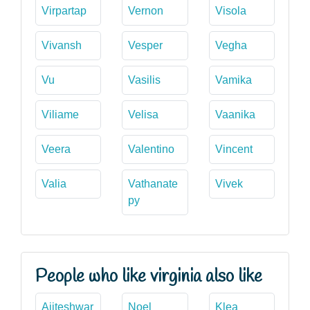
Virpartap
Vernon
Visola
Vivansh
Vesper
Vegha
Vu
Vasilis
Vamika
Viliame
Velisa
Vaanika
Veera
Valentino
Vincent
Valia
Vathanate
Vivek
py
People who like virginia also like
Ajiteshwar
Noel
Klea