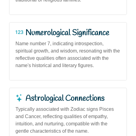
Numerological Significance
Name number 7, indicating introspection,
spiritual growth, and wisdom, resonating with the
reflective qualities often associated with the
name's historical and literary figures.
Astrological Connections
Typically associated with Zodiac signs Pisces
and Cancer, reflecting qualities of empathy,
intuition, and nurturing, compatible with the
gentle characteristics of the name.