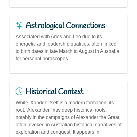
Astrological Connections
Associated with Aries and Leo due to its
energetic and leadership qualities, often linked
to birth dates in late March to August in Australia
for personal horoscopes.
Historical Context
While 'Xander' itself is a modern formation, its
root, 'Alexander,' has deep historical roots,
notably in the campaigns of Alexander the Great,
often invoked in Australian historical narratives of
exploration and conquest. It appears in