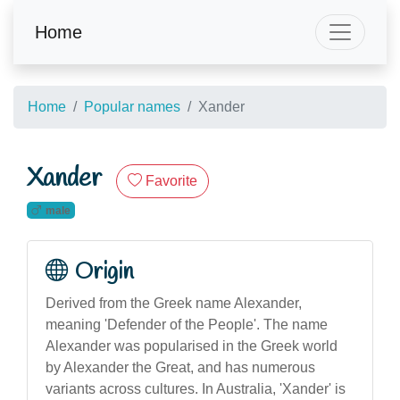
Home
Home
Popular names
Xander
Xander
Favorite
male
Origin
Derived from the Greek name Alexander,
meaning 'Defender of the People'. The name
Alexander was popularised in the Greek world
by Alexander the Great, and has numerous
variants across cultures. In Australia, 'Xander' is