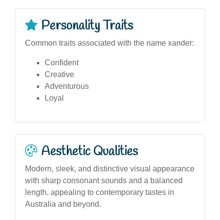
Personality Traits
Common traits associated with the name xander:
Confident
Creative
Adventurous
Loyal
Aesthetic Qualities
Modern, sleek, and distinctive visual appearance
with sharp consonant sounds and a balanced
length, appealing to contemporary tastes in
Australia and beyond.