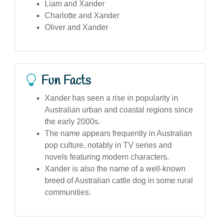
Liam and Xander
Charlotte and Xander
Oliver and Xander
Fun Facts
Xander has seen a rise in popularity in
Australian urban and coastal regions since
the early 2000s.
The name appears frequently in Australian
pop culture, notably in TV series and
novels featuring modern characters.
Xander is also the name of a well-known
breed of Australian cattle dog in some rural
communities.