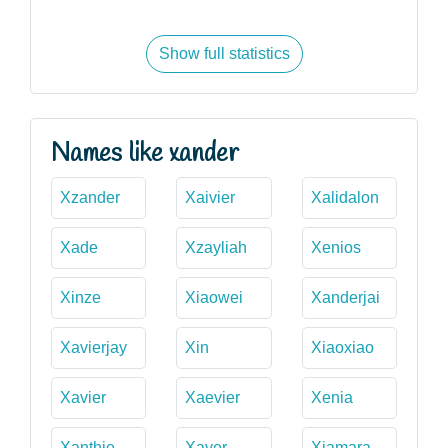
Show full statistics
Names like xander
Xzander
Xaivier
Xalidalon
Xade
Xzayliah
Xenios
Xinze
Xiaowei
Xanderjai
Xavierjay
Xin
Xiaoxiao
Xavier
Xaevier
Xenia
Xanthie
Xaver
Xiamara