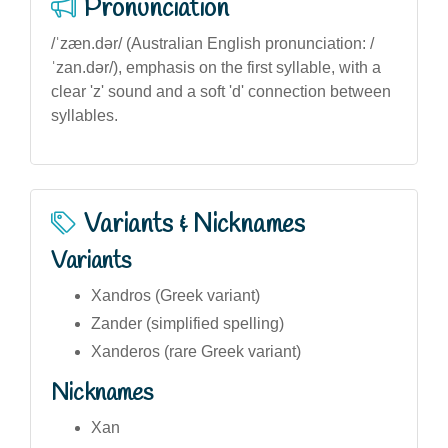
Pronunciation
/ˈzæn.dər/ (Australian English pronunciation: /
ˈzan.dər/), emphasis on the first syllable, with a
clear 'z' sound and a soft 'd' connection between
syllables.
Variants & Nicknames
Variants
Xandros (Greek variant)
Zander (simplified spelling)
Xanderos (rare Greek variant)
Nicknames
Xan