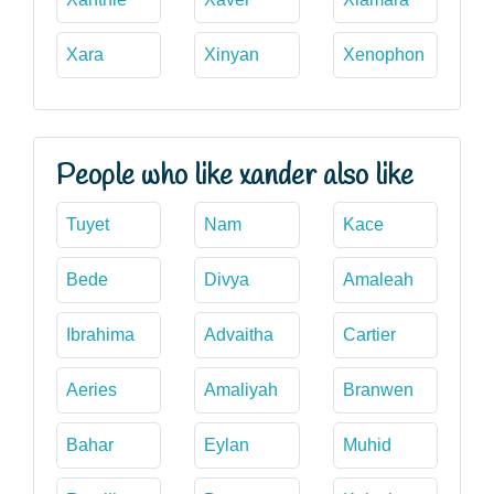
Xara
Xinyan
Xenophon
People who like xander also like
Tuyet
Nam
Kace
Bede
Divya
Amaleah
Ibrahima
Advaitha
Cartier
Aeries
Amaliyah
Branwen
Bahar
Eylan
Muhid