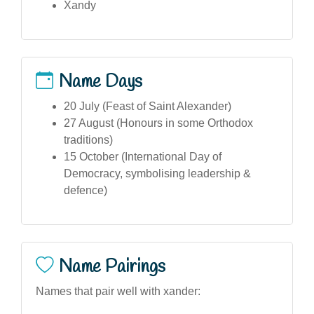
Xandy
Name Days
20 July (Feast of Saint Alexander)
27 August (Honours in some Orthodox
traditions)
15 October (International Day of
Democracy, symbolising leadership &
defence)
Name Pairings
Names that pair well with xander: