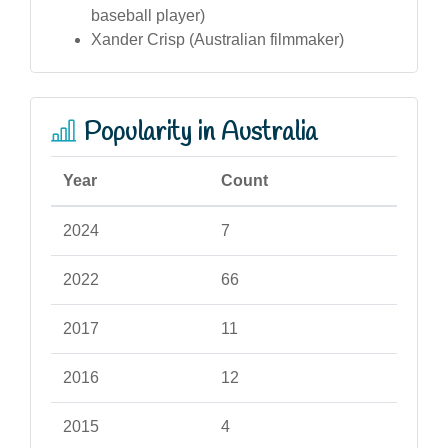
baseball player)
Xander Crisp (Australian filmmaker)
Popularity in Australia
Year
Count
2024
7
2022
66
2017
11
2016
12
2015
4