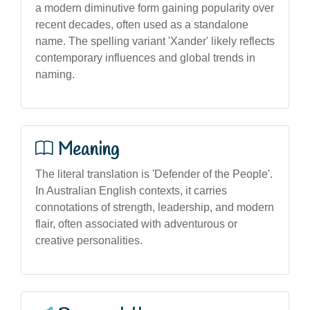
a modern diminutive form gaining popularity over
recent decades, often used as a standalone
name. The spelling variant 'Xander' likely reflects
contemporary influences and global trends in
naming.
Meaning
The literal translation is 'Defender of the People'.
In Australian English contexts, it carries
connotations of strength, leadership, and modern
flair, often associated with adventurous or
creative personalities.