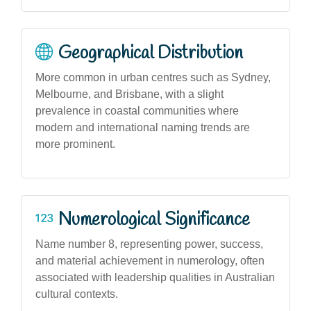
Geographical Distribution
More common in urban centres such as Sydney,
Melbourne, and Brisbane, with a slight
prevalence in coastal communities where
modern and international naming trends are
more prominent.
Numerological Significance
Name number 8, representing power, success,
and material achievement in numerology, often
associated with leadership qualities in Australian
cultural contexts.