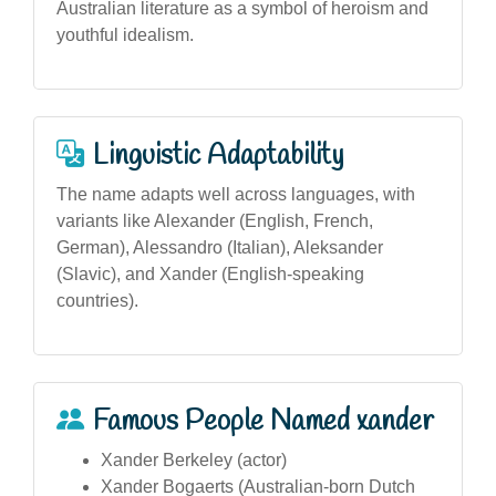
Australian literature as a symbol of heroism and
youthful idealism.
Linguistic Adaptability
The name adapts well across languages, with
variants like Alexander (English, French,
German), Alessandro (Italian), Aleksander
(Slavic), and Xander (English-speaking
countries).
Famous People Named xander
Xander Berkeley (actor)
Xander Bogaerts (Australian-born Dutch