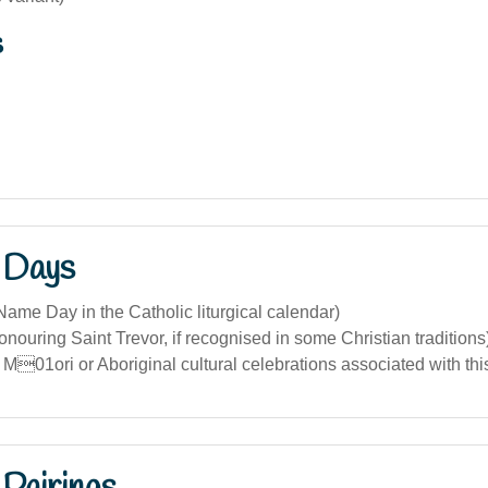
s
 Days
ame Day in the Catholic liturgical calendar)
nouring Saint Trevor, if recognised in some Christian traditions
 M01ori or Aboriginal cultural celebrations associated with th