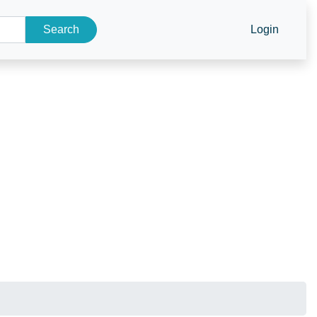
Search
Login