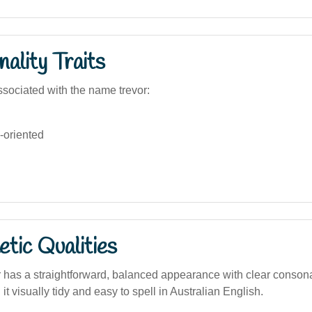
ality Traits
sociated with the name trevor:
-oriented
tic Qualities
has a straightforward, balanced appearance with clear conson
it visually tidy and easy to spell in Australian English.