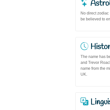
Astro
No direct zodiac
be believed to e
Histor
The name has bee
and Trevor Roach 
name from the mi
UK.
Lingui