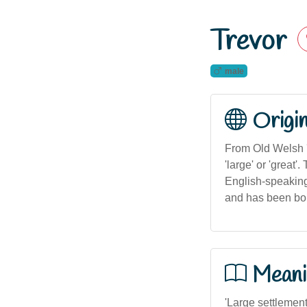
Trevor
male
Origi
From Old Welsh '
'large' or 'grea
English-speaking 
and has been bor
Meani
'Large settlement