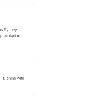
 as Sydney,
prevalent in
 aligning with