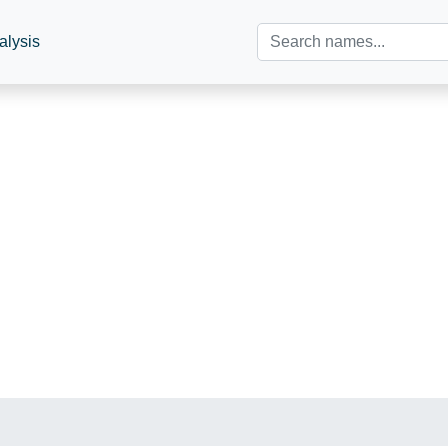
alysis