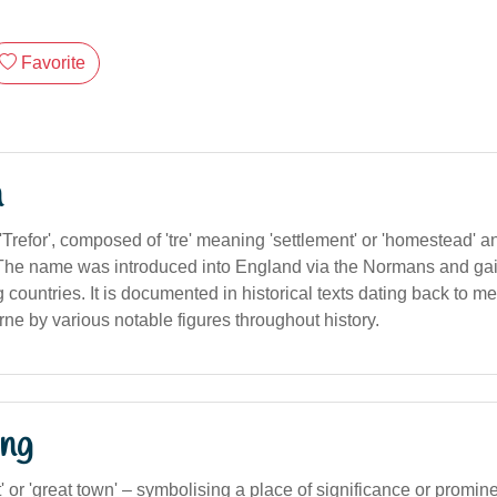
Favorite
n
Trefor', composed of 'tre' meaning 'settlement' or 'homestead' a
t'. The name was introduced into England via the Normans and gai
countries. It is documented in historical texts dating back to m
ne by various notable figures throughout history.
ng
' or 'great town' – symbolising a place of significance or promin