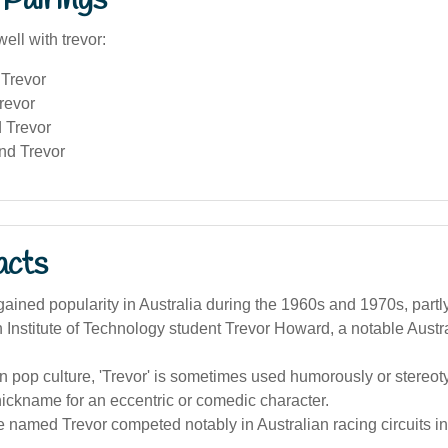
Pairings
ell with trevor:
Trevor
revor
 Trevor
nd Trevor
acts
ined popularity in Australia during the 1960s and 1970s, partl
h Institute of Technology student Trevor Howard, a notable Austra
an pop culture, 'Trevor' is sometimes used humorously or stereoty
nickname for an eccentric or comedic character.
 named Trevor competed notably in Australian racing circuits in