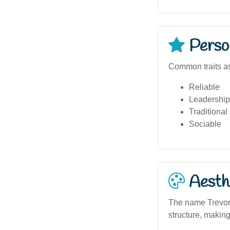
Person
Common traits as
Reliable
Leadership
Traditional
Sociable
Aesthe
The name Trevor 
structure, making 