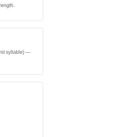
rength.
rst syllable) —