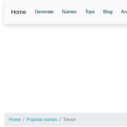
Home
Generate
Names
Tops
Blog
An
Home
Popular names
Trevor