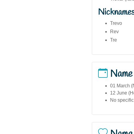
Nickname
Trevo
Rev
Tre
Name
01 March (N
12 June (Ho
No specific