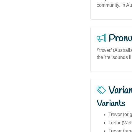
community. In Aus
Pronu
/ˈtrɛvər/ (Austra
the 'tre' sounds lik
Varia
Variants
Trevor (ori
Trefor (Wel
Trevar (rare