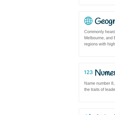
Geogra
Commonly heard a
Melbourne, and B
regions with hig
Numero
Name number 8, a
the traits of lea