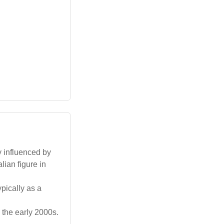
y influenced by
lian figure in
pically as a
 the early 2000s.