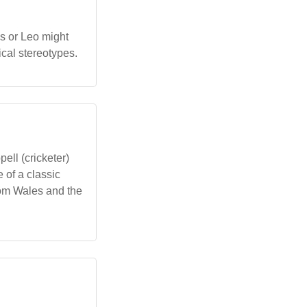
s or Leo might
cal stereotypes.
ell (cricketer)
e of a classic
rom Wales and the