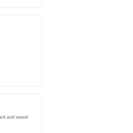
ant and vowel