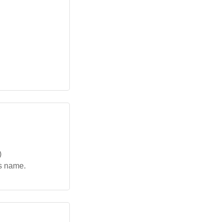
)
is name.