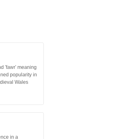
nd 'fawr' meaning
ned popularity in
edieval Wales
ence in a