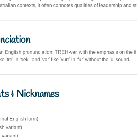
tralian contexts, it often connotes qualities of leadership and st
nciation
lian English pronunciation: TREH-vər, with the emphasis on the fi
e 'tre' in 'trek', and 'vor' like 'vurr' in 'fur' without the 'u' sound.
nts & Nicknames
ginal English form)
sh variant)
 variant)