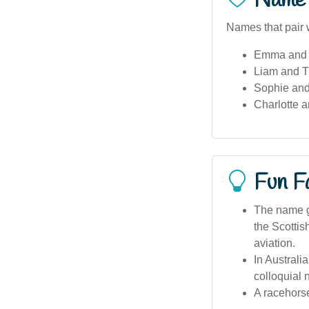
Name 
Names that pair w
Emma and 
Liam and T
Sophie and
Charlotte a
Fun F
The name ga
the Scottis
aviation.
In Australi
colloquial 
A racehorse