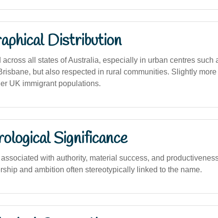
phical Distribution
cross all states of Australia, especially in urban centres such
risbane, but also respected in rural communities. Slightly more 
her UK immigrant populations.
logical Significance
ssociated with authority, material success, and productiveness,
dership and ambition often stereotypically linked to the name.