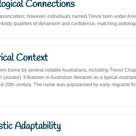
logical Connections
 association; however, individuals named Trevor born under Arie
mbody qualities of dynamism and confidence, matching astrologi
ical Context
n borne by several notable Australians, including Trevor Chapp
(aviator). It features in Australian literature as a typical exampl
d-20th century. The name was popularised by early migrants f
stic Adaptability