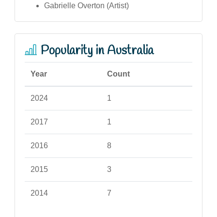
Gabrielle Overton (Artist)
Popularity in Australia
Year
Count
2024
1
2017
1
2016
8
2015
3
2014
7