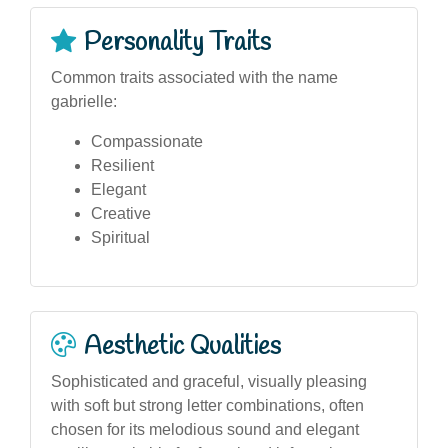
Personality Traits
Common traits associated with the name
gabrielle:
Compassionate
Resilient
Elegant
Creative
Spiritual
Aesthetic Qualities
Sophisticated and graceful, visually pleasing
with soft but strong letter combinations, often
chosen for its melodious sound and elegant