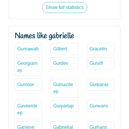
Show full statistics
Names like gabrielle
Gurnawab
Gilbert
Gracelin
Georgiam
Gurdev
Gursift
ay
Gurnoor
Gulnazde
Gurparas
ep
Gaveerde
Gurpartap
Gurwaris
ep
Ganieve
Gabriellal
Gurhans