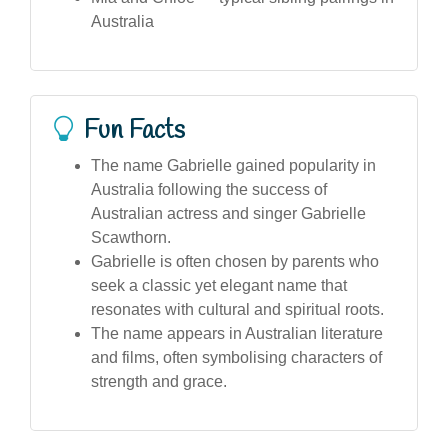
Australia
Fun Facts
The name Gabrielle gained popularity in
Australia following the success of
Australian actress and singer Gabrielle
Scawthorn.
Gabrielle is often chosen by parents who
seek a classic yet elegant name that
resonates with cultural and spiritual roots.
The name appears in Australian literature
and films, often symbolising characters of
strength and grace.