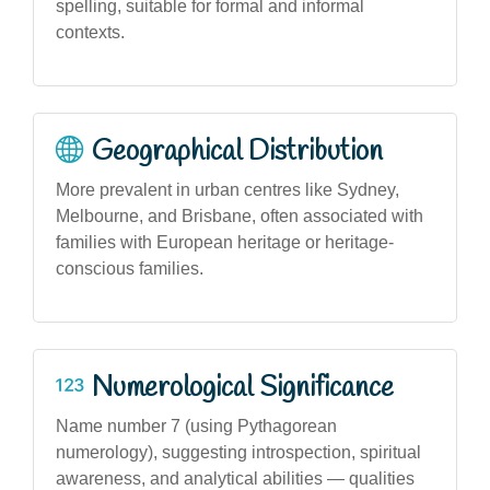
spelling, suitable for formal and informal
contexts.
Geographical Distribution
More prevalent in urban centres like Sydney,
Melbourne, and Brisbane, often associated with
families with European heritage or heritage-
conscious families.
Numerological Significance
Name number 7 (using Pythagorean
numerology), suggesting introspection, spiritual
awareness, and analytical abilities — qualities