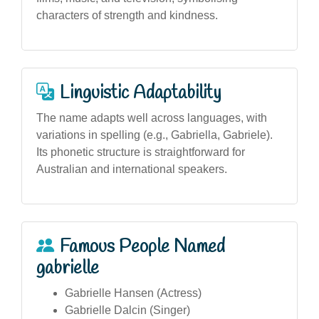
characters of strength and kindness.
Linguistic Adaptability
The name adapts well across languages, with
variations in spelling (e.g., Gabriella, Gabriele).
Its phonetic structure is straightforward for
Australian and international speakers.
Famous People Named
gabrielle
Gabrielle Hansen (Actress)
Gabrielle Dalcin (Singer)