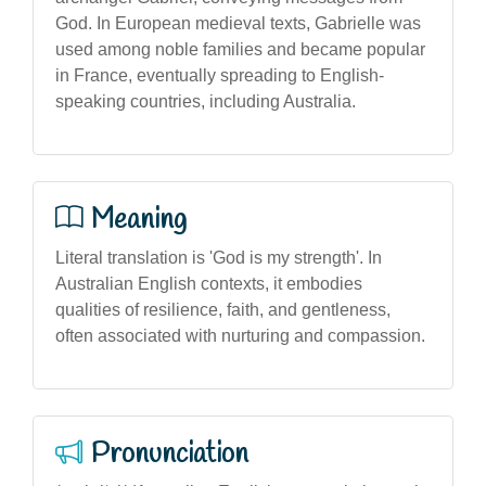
God. In European medieval texts, Gabrielle was
used among noble families and became popular
in France, eventually spreading to English-
speaking countries, including Australia.
Meaning
Literal translation is 'God is my strength'. In
Australian English contexts, it embodies
qualities of resilience, faith, and gentleness,
often associated with nurturing and compassion.
Pronunciation