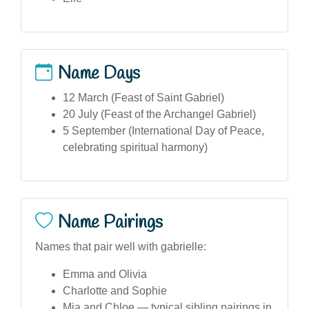
Name Days
12 March (Feast of Saint Gabriel)
20 July (Feast of the Archangel Gabriel)
5 September (International Day of Peace,
celebrating spiritual harmony)
Name Pairings
Names that pair well with gabrielle:
Emma and Olivia
Charlotte and Sophie
Mia and Chloe — typical sibling pairings in