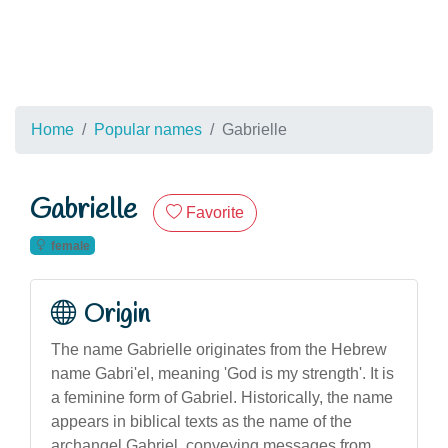
Home
Popular names
Gabrielle
Gabrielle
Favorite
female
Origin
The name Gabrielle originates from the Hebrew
name Gabri'el, meaning 'God is my strength'. It is
a feminine form of Gabriel. Historically, the name
appears in biblical texts as the name of the
archangel Gabriel, conveying messages from