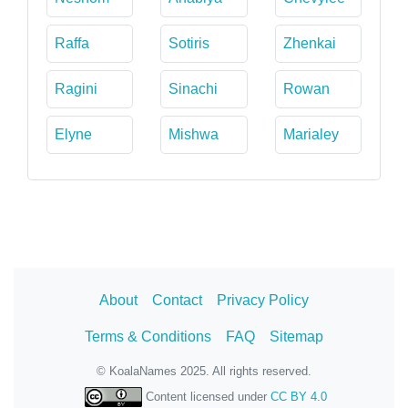
Raffa
Sotiris
Zhenkai
Ragini
Sinachi
Rowan
Elyne
Mishwa
Marialey
About
Contact
Privacy Policy
Terms & Conditions
FAQ
Sitemap
© KoalaNames 2025. All rights reserved.
Content licensed under
CC BY 4.0