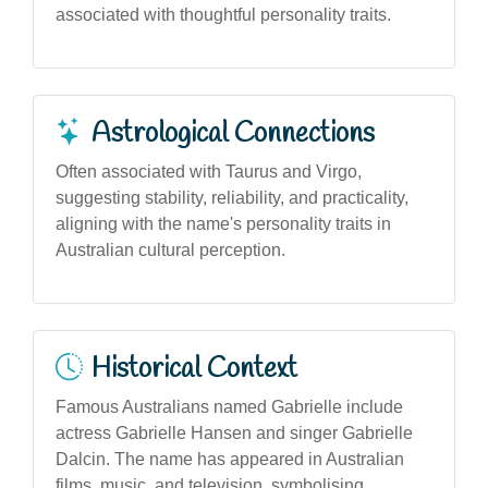
associated with thoughtful personality traits.
Astrological Connections
Often associated with Taurus and Virgo,
suggesting stability, reliability, and practicality,
aligning with the name's personality traits in
Australian cultural perception.
Historical Context
Famous Australians named Gabrielle include
actress Gabrielle Hansen and singer Gabrielle
Dalcin. The name has appeared in Australian
films, music, and television, symbolising