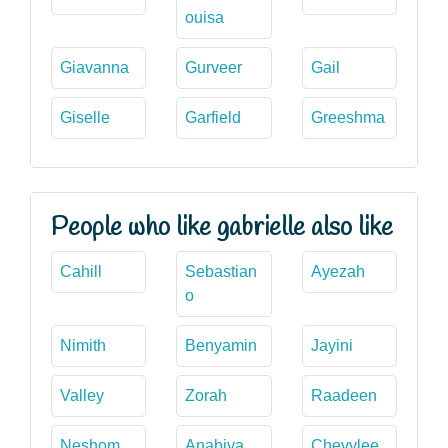
ouisa
Giavanna
Gurveer
Gail
Giselle
Garfield
Greeshma
People who like gabrielle also like
Cahill
Sebastian
Ayezah
o
Nimith
Benyamin
Jayini
Valley
Zorah
Raadeen
Neshom
Anabiya
Chevylee