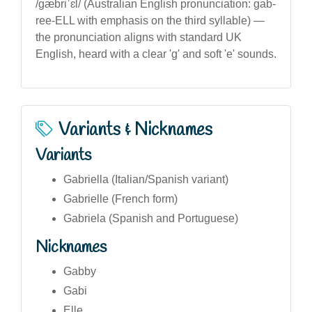
/ɡæbriˈɛl/ (Australian English pronunciation: gab-
ree-ELL with emphasis on the third syllable) —
the pronunciation aligns with standard UK
English, heard with a clear 'g' and soft 'e' sounds.
Variants & Nicknames
Variants
Gabriella (Italian/Spanish variant)
Gabrielle (French form)
Gabriela (Spanish and Portuguese)
Nicknames
Gabby
Gabi
Elle