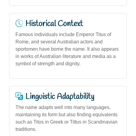
Historical Context
Famous individuals include Emperor Titus of
Rome, and several Australian actors and
sportsmen have borne the name. It also appears
in works of Australian literature and media as a
symbol of strength and dignity.
Linguistic Adaptability
The name adapts well into many languages,
maintaining its form but also finding equivalents
such as Titos in Greek or Tittus in Scandinavian
traditions.