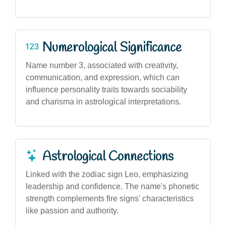
Numerological Significance
Name number 3, associated with creativity,
communication, and expression, which can
influence personality traits towards sociability
and charisma in astrological interpretations.
Astrological Connections
Linked with the zodiac sign Leo, emphasizing
leadership and confidence. The name's phonetic
strength complements fire signs' characteristics
like passion and authority.