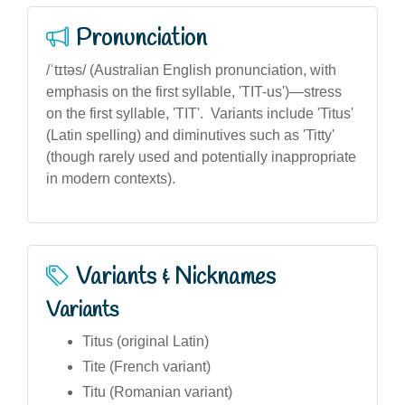
Pronunciation
/ˈtɪtəs/ (Australian English pronunciation, with
emphasis on the first syllable, 'TIT-us')—stress
on the first syllable, 'TIT'. Variants include 'Titus'
(Latin spelling) and diminutives such as 'Titty'
(though rarely used and potentially inappropriate
in modern contexts).
Variants & Nicknames
Variants
Titus (original Latin)
Tite (French variant)
Titu (Romanian variant)