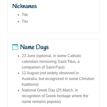
Nicknames
Tite
Titu
Name Days
23 June (optional, in some Catholic
calendars honouring Saint Titus, a
companion of Saint Paul)
12 August (not widely observed in
Australia, but recognized in some Christian
traditions)
National Greek Day (25 March, in
recognition of Greek heritage where the
name remains popular)