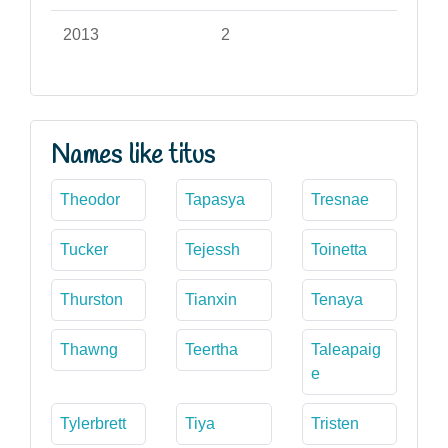
2013
2
Names like titus
Theodor
Tapasya
Tresnae
Tucker
Tejessh
Toinetta
Thurston
Tianxin
Tenaya
Thawng
Teertha
Taleapaig
e
Tylerbrett
Tiya
Tristen