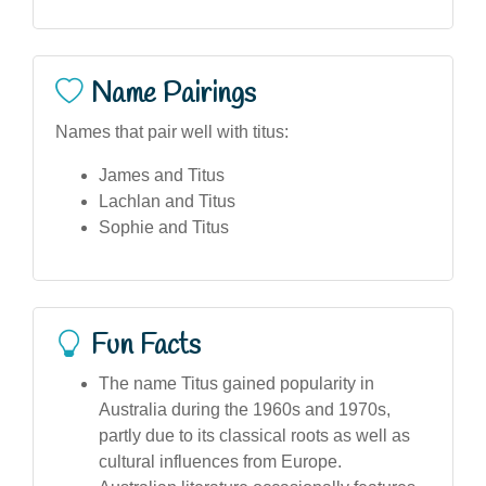
Name Pairings
Names that pair well with titus:
James and Titus
Lachlan and Titus
Sophie and Titus
Fun Facts
The name Titus gained popularity in
Australia during the 1960s and 1970s,
partly due to its classical roots as well as
cultural influences from Europe.