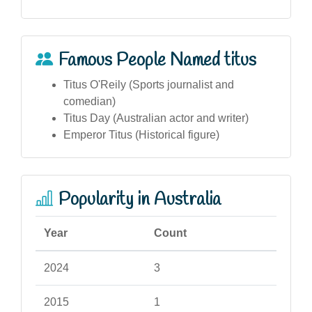
Famous People Named titus
Titus O'Reily (Sports journalist and
comedian)
Titus Day (Australian actor and writer)
Emperor Titus (Historical figure)
Popularity in Australia
Year
Count
2024
3
2015
1