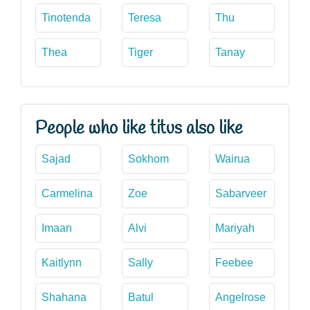
Tinotenda
Teresa
Thu
Thea
Tiger
Tanay
People who like titus also like
Sajad
Sokhom
Wairua
Carmelina
Zoe
Sabarveer
Imaan
Alvi
Mariyah
Kaitlynn
Sally
Feebee
Shahana
Batul
Angelrose