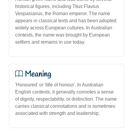
historical figures, including Titus Flavius
Vespasianus, the Roman emperor. The name
appears in classical texts and has been adopted
widely across European cultures. In Australian
contexts, the name was brought by European
settlers and remains in use today.
Meaning
'Honoured' or 'title of honour'. In Australian
English contexts, it generally connotes a sense
of dignity, respectability, or distinction. The name
carries classical connotations and is sometimes
associated with strength and leadership.