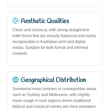
Aesthetic Qualities
Clean and classical, with strong straight-line
letter forms that are visually balanced and easily
recognisable in Australian print and digital
media. Suitable for both formal and informal
contexts.
Geographical Distribution
Somewhat more common in cosmopolitan areas
such as Sydney and Melbourne, with slightly
lower usage in rural regions where traditional
biblical and classical names are more prevalent.