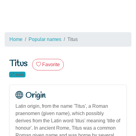
Home
Popular names
Titus
Titus
Favorite
male
Origin
Latin origin, from the name 'Titus', a Roman
praenomen (given name), which possibly
derives from the Latin word 'titus' meaning 'title of
honour'. In ancient Rome, Titus was a common
Roman given name and was borne by several