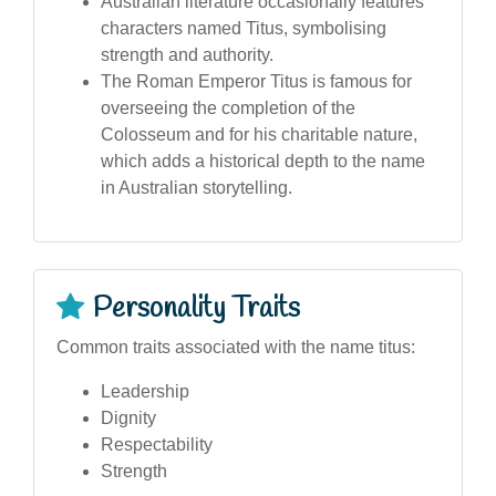
Australian literature occasionally features
characters named Titus, symbolising
strength and authority.
The Roman Emperor Titus is famous for
overseeing the completion of the
Colosseum and for his charitable nature,
which adds a historical depth to the name
in Australian storytelling.
Personality Traits
Common traits associated with the name titus:
Leadership
Dignity
Respectability
Strength