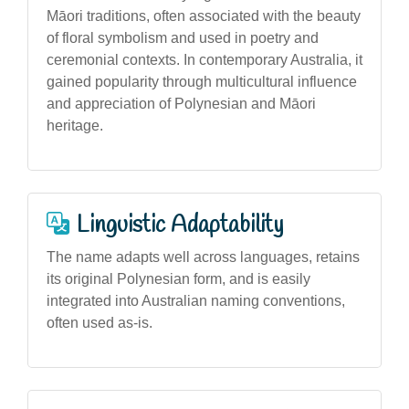
Māori traditions, often associated with the beauty
of floral symbolism and used in poetry and
ceremonial contexts. In contemporary Australia, it
gained popularity through multicultural influence
and appreciation of Polynesian and Māori
heritage.
Linguistic Adaptability
The name adapts well across languages, retains
its original Polynesian form, and is easily
integrated into Australian naming conventions,
often used as-is.