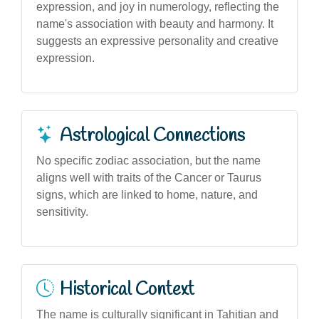
expression, and joy in numerology, reflecting the
name's association with beauty and harmony. It
suggests an expressive personality and creative
expression.
Astrological Connections
No specific zodiac association, but the name
aligns well with traits of the Cancer or Taurus
signs, which are linked to home, nature, and
sensitivity.
Historical Context
The name is culturally significant in Tahitian and