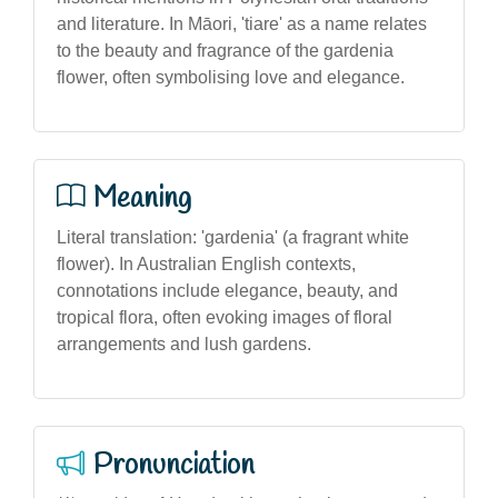
and literature. In Māori, 'tiare' as a name relates
to the beauty and fragrance of the gardenia
flower, often symbolising love and elegance.
Meaning
Literal translation: 'gardenia' (a fragrant white
flower). In Australian English contexts,
connotations include elegance, beauty, and
tropical flora, often evoking images of floral
arrangements and lush gardens.
Pronunciation