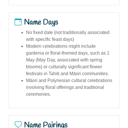
Name Days
No fixed date (not traditionally associated
with specific feast days)
Modern celebrations might include
gardenia or floral-themed days, such as 1
May (May Day, associated with spring
blooms) or culturally significant flower
festivals in Tahiti and Māori communities.
Māori and Polynesian cultural celebrations
involving floral offerings and traditional
ceremonies.
Name Pairings