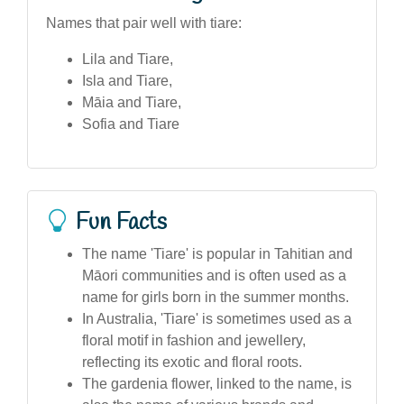
Names that pair well with tiare:
Lila and Tiare,
Isla and Tiare,
Māia and Tiare,
Sofia and Tiare
Fun Facts
The name 'Tiare' is popular in Tahitian and
Māori communities and is often used as a
name for girls born in the summer months.
In Australia, 'Tiare' is sometimes used as a
floral motif in fashion and jewellery,
reflecting its exotic and floral roots.
The gardenia flower, linked to the name, is