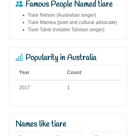
Famous People Named tiare
Tiare Nelson (Australian singer)
Tiare Mamea (poet and cultural advocate)
Tiare Tahiti (notable Tahitian singer)
Popularity in Australia
Year
Count
2017
1
Names like tiare