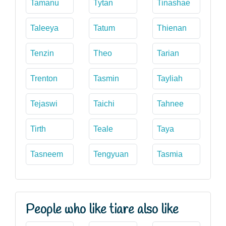
Tamanu
Tytan
Tinashae
Taleeya
Tatum
Thienan
Tenzin
Theo
Tarian
Trenton
Tasmin
Tayliah
Tejaswi
Taichi
Tahnee
Tirth
Teale
Taya
Tasneem
Tengyuan
Tasmia
People who like tiare also like