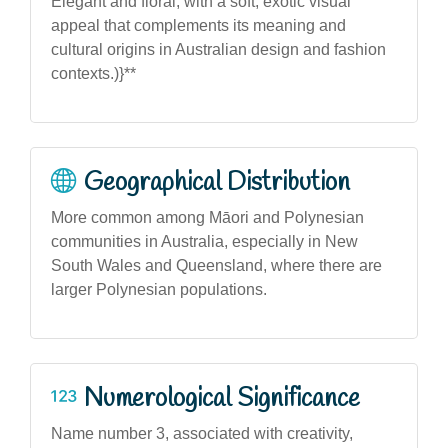
Elegant and floral, with a soft, exotic visual
appeal that complements its meaning and
cultural origins in Australian design and fashion
contexts.)}**
Geographical Distribution
More common among Māori and Polynesian
communities in Australia, especially in New
South Wales and Queensland, where there are
larger Polynesian populations.
Numerological Significance
Name number 3, associated with creativity,