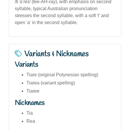
/tiˈɑːreɪ/ (tee-AH-ray), with emphasis on second
syllable, typical Australian pronunciation
stresses the second syllable, with a soft 't' and
open 'a' in the second syllable.
Variants & Nicknames
Variants
Tiare (original Polynesian spelling)
Tiarea (variant spelling)
Tiaree
Nicknames
Tia
Rea