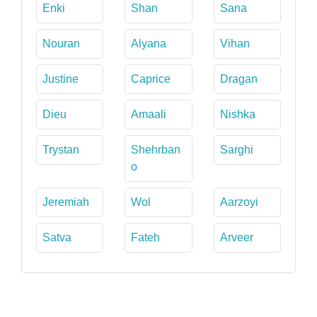
Enki
Shan
Sana
Nouran
Alyana
Vihan
Justine
Caprice
Dragan
Dieu
Amaali
Nishka
Trystan
Shehrban
Sarghi
o
Jeremiah
Wol
Aarzoyi
Satva
Fateh
Arveer