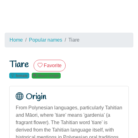
Home
Popular names
Tiare
Tiare
Favorite
female
Maori Origin
Origin
From Polynesian languages, particularly Tahitian
and Māori, where 'tiare' means 'gardenia' (a
fragrant flower). The Tahitian word 'tiare' is
derived from the Tahitian language itself, with
historical mentions in Polynesian oral traditions