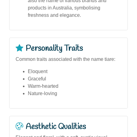
also the name of various brands and
products in Australia, symbolising
freshness and elegance.
Personality Traits
Common traits associated with the name tiare:
Eloquent
Graceful
Warm-hearted
Nature-loving
Aesthetic Qualities