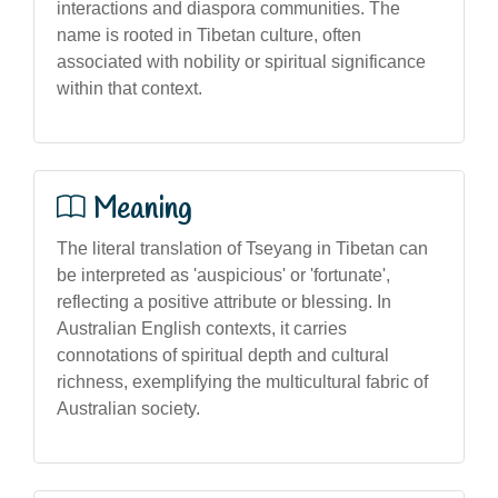
interactions and diaspora communities. The
name is rooted in Tibetan culture, often
associated with nobility or spiritual significance
within that context.
Meaning
The literal translation of Tseyang in Tibetan can
be interpreted as 'auspicious' or 'fortunate',
reflecting a positive attribute or blessing. In
Australian English contexts, it carries
connotations of spiritual depth and cultural
richness, exemplifying the multicultural fabric of
Australian society.