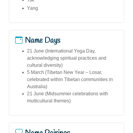
Yang
Name Days
21 June (International Yoga Day,
acknowledging spiritual practices and
cultural diversity)
5 March (Tibetan New Year – Losar,
celebrated within Tibetan communities in
Australia)
21 June (Midsummer celebrations with
multicultural themes)