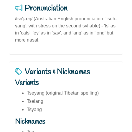
Pronunciation
/tsɛˈjæŋ/ (Australian English pronunciation: 'tseh-
yang', with stress on the second syllable) - 'ts' as
in 'cats', 'ey' as in 'say', and 'ang' as in 'long' but
more nasal.
Variants & Nicknames
Variants
Tseyang (original Tibetan spelling)
Tseiang
Tsyang
Nicknames
Tse