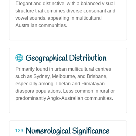
Elegant and distinctive, with a balanced visual
structure that combines diverse consonant and
vowel sounds, appealing in multicultural
Australian communities.
Geographical Distribution
Primarily found in urban multicultural centres
such as Sydney, Melbourne, and Brisbane,
especially among Tibetan and Himalayan
diaspora populations. Less common in rural or
predominantly Anglo-Australian communities.
Numerological Significance