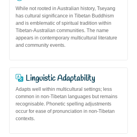
While not rooted in Australian history, Tseyang
has cultural significance in Tibetan Buddhism
and is emblematic of spiritual tradition within
Tibetan-Australian communities. The name
appears in contemporary multicultural literature
and community events.
Linguistic Adaptability
Adapts well within multicultural settings; less
common in non-Tibetan languages but remains
recognisable. Phonetic spelling adjustments
occur for ease of pronunciation in non-Tibetan
contexts.