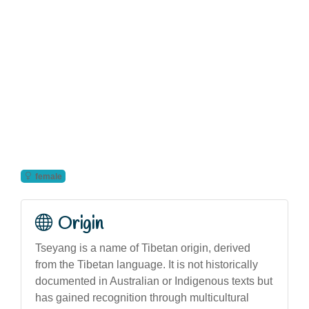
female
Origin
Tseyang is a name of Tibetan origin, derived
from the Tibetan language. It is not historically
documented in Australian or Indigenous texts but
has gained recognition through multicultural