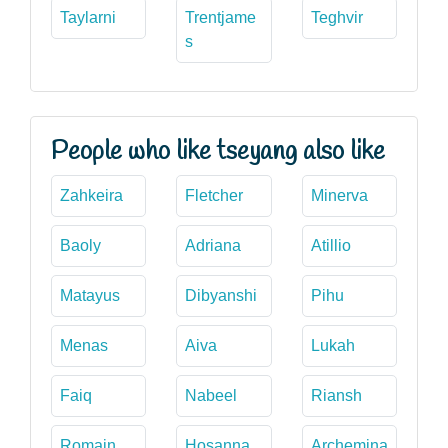
Taylarni
Trentjame
Teghvir
s
People who like tseyang also like
Zahkeira
Fletcher
Minerva
Baoly
Adriana
Atillio
Matayus
Dibyanshi
Pihu
Menas
Aiva
Lukah
Faiq
Nabeel
Riansh
Romain
Hosanna
Archemina