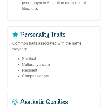
pseudonym in Australian multicultural
literature.
Personality Traits
Common traits associated with the name
tseyang:
Spiritual
Culturally aware
Resilient
Compassionate
Aesthetic Qualities