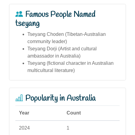
Famous People Named
tseyang
Tseyang Choden (Tibetan-Australian
community leader)
Tseyang Dorji (Artist and cultural
ambassador in Australia)
Tseyang (fictional character in Australian
multicultural literature)
Popularity in Australia
Year
Count
2024
1