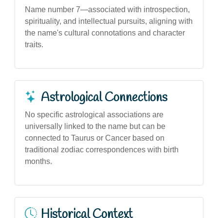
Name number 7—associated with introspection,
spirituality, and intellectual pursuits, aligning with
the name's cultural connotations and character
traits.
Astrological Connections
No specific astrological associations are
universally linked to the name but can be
connected to Taurus or Cancer based on
traditional zodiac correspondences with birth
months.
Historical Context