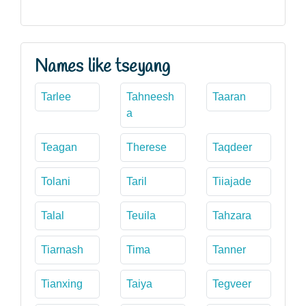
Names like tseyang
Tarlee
Tahneesh
Taaran
a
Teagan
Therese
Taqdeer
Tolani
Taril
Tiiajade
Talal
Teuila
Tahzara
Tiarnash
Tima
Tanner
Tianxing
Taiya
Tegveer