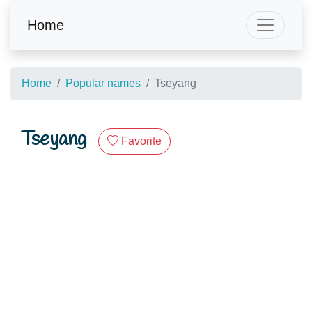
Home
Home
Popular names
Tseyang
Tseyang
Favorite