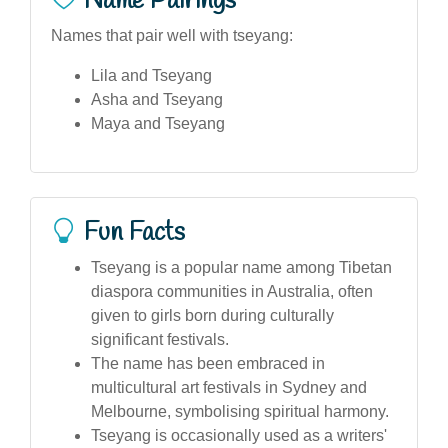
Name Pairings
Names that pair well with tseyang:
Lila and Tseyang
Asha and Tseyang
Maya and Tseyang
Fun Facts
Tseyang is a popular name among Tibetan
diaspora communities in Australia, often
given to girls born during culturally
significant festivals.
The name has been embraced in
multicultural art festivals in Sydney and
Melbourne, symbolising spiritual harmony.
Tseyang is occasionally used as a writers'