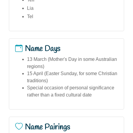
Lia
Tel
Name Days
13 March (Mother's Day in some Australian
regions)
15 April (Easter Sunday, for some Christian
traditions)
Special occasion of personal significance
rather than a fixed cultural date
Name Pairings