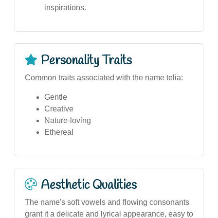
inspirations.
Personality Traits
Common traits associated with the name telia:
Gentle
Creative
Nature-loving
Ethereal
Aesthetic Qualities
The name's soft vowels and flowing consonants
grant it a delicate and lyrical appearance, easy to