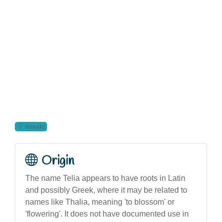
female
Origin
The name Telia appears to have roots in Latin
and possibly Greek, where it may be related to
names like Thalia, meaning 'to blossom' or
'flowering'. It does not have documented use in