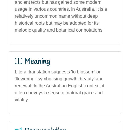
ancient texts but has gained some modern
usage in various countries. In Australia, it is a
relatively uncommon name without deep
historical roots but may be adopted for its
melodic quality and botanical connotations.
Meaning
Literal translation suggests 'to blossom' or
'flowering', symbolising growth, beauty, and
renewal. In the Australian English context, it
often conveys a sense of natural grace and
vitality.