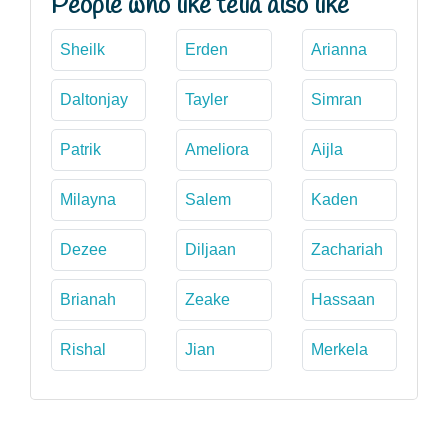
People who like telia also like
Sheilk
Erden
Arianna
Daltonjay
Tayler
Simran
Patrik
Ameliora
Aijla
Milayna
Salem
Kaden
Dezee
Diljaan
Zachariah
Brianah
Zeake
Hassaan
Rishal
Jian
Merkela