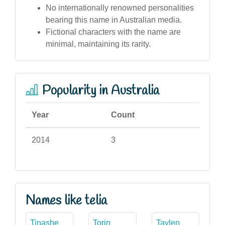
No internationally renowned personalities
bearing this name in Australian media.
Fictional characters with the name are
minimal, maintaining its rarity.
Popularity in Australia
Year
Count
2014
3
Names like telia
Tinashe
Torin
Taylen