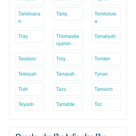
Tamilvana
Tariq
Temiloluw
n
a
Tray
Thomasbe
Tanaeyah
njamin
Teodoro
Troy
Torsten
Teleiyah
Tanayah
Tynan
Tiah
Tazz
Tamazin
Teyash
Tamahte
Tsz