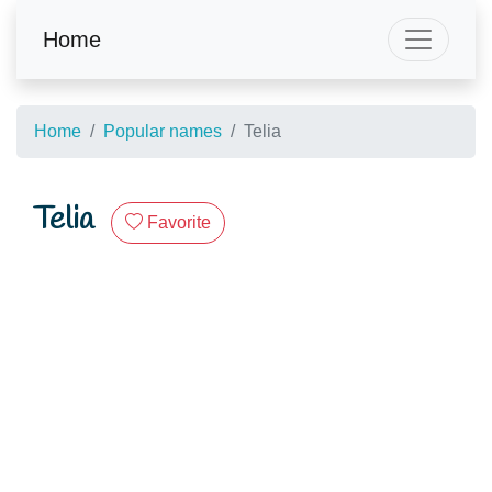
Home
Home
Popular names
Telia
Telia
Favorite