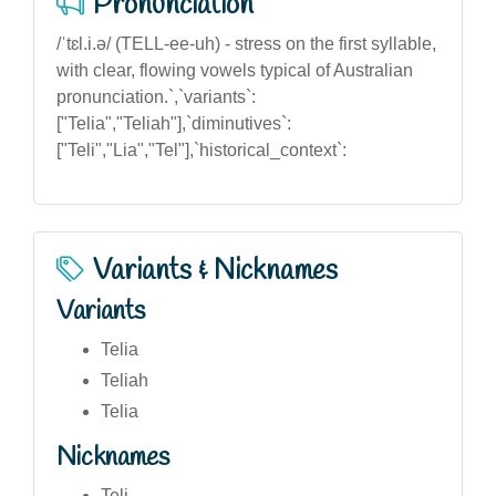
Pronunciation
/ˈtɛl.i.ə/ (TELL-ee-uh) - stress on the first syllable,
with clear, flowing vowels typical of Australian
pronunciation.`,`variants`:
["Telia","Teliah"],`diminutives`:
["Teli","Lia","Tel"],`historical_context`:
Variants & Nicknames
Variants
Telia
Teliah
Telia
Nicknames
Teli