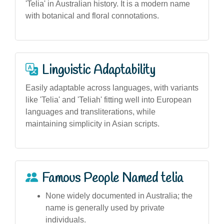
'Telia' in Australian history. It is a modern name
with botanical and floral connotations.
Linguistic Adaptability
Easily adaptable across languages, with variants
like 'Telia' and 'Teliah' fitting well into European
languages and transliterations, while
maintaining simplicity in Asian scripts.
Famous People Named telia
None widely documented in Australia; the
name is generally used by private
individuals.