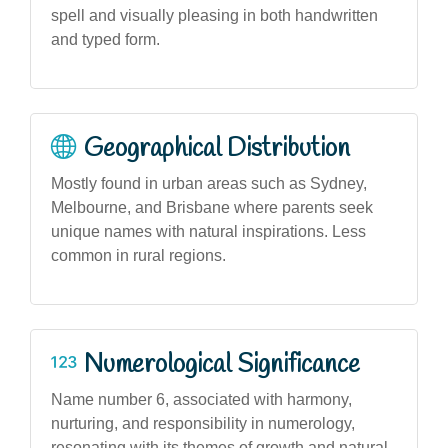
spell and visually pleasing in both handwritten
and typed form.
Geographical Distribution
Mostly found in urban areas such as Sydney,
Melbourne, and Brisbane where parents seek
unique names with natural inspirations. Less
common in rural regions.
Numerological Significance
Name number 6, associated with harmony,
nurturing, and responsibility in numerology,
resonating with its themes of growth and natural