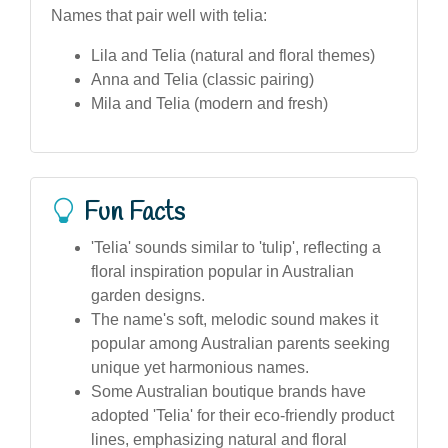
Names that pair well with telia:
Lila and Telia (natural and floral themes)
Anna and Telia (classic pairing)
Mila and Telia (modern and fresh)
Fun Facts
'Telia' sounds similar to 'tulip', reflecting a
floral inspiration popular in Australian
garden designs.
The name's soft, melodic sound makes it
popular among Australian parents seeking
unique yet harmonious names.
Some Australian boutique brands have
adopted 'Telia' for their eco-friendly product
lines, emphasizing natural and floral