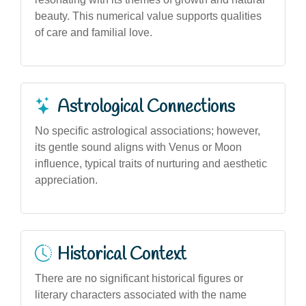
beauty. This numerical value supports qualities
of care and familial love.
Astrological Connections
No specific astrological associations; however,
its gentle sound aligns with Venus or Moon
influence, typical traits of nurturing and aesthetic
appreciation.
Historical Context
There are no significant historical figures or
literary characters associated with the name