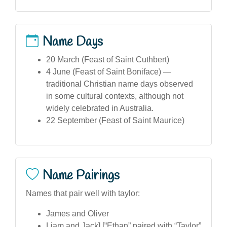
Name Days
20 March (Feast of Saint Cuthbert)
4 June (Feast of Saint Boniface) —
traditional Christian name days observed
in some cultural contexts, although not
widely celebrated in Australia.
22 September (Feast of Saint Maurice)
Name Pairings
Names that pair well with taylor:
James and Oliver
Liam and Jack],[“Ethan” paired with “Taylor”