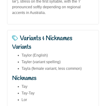
lər'), stress on the first syllable, with the 'r'
pronounced softly depending on regional
accents in Australia.
Variants & Nicknames
Variants
Taylor (English)
Tayler (variant spelling)
Tayla (female variant, less common)
Nicknames
Tay
Tay-Tay
Lor