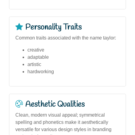
Personality Traits
Common traits associated with the name taylor:
creative
adaptable
artistic
hardworking
Aesthetic Qualities
Clean, modern visual appeal; symmetrical
spelling and phonetics make it aesthetically
versatile for various design styles in branding