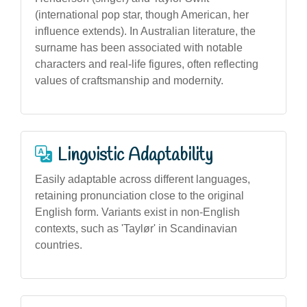
(international pop star, though American, her
influence extends). In Australian literature, the
surname has been associated with notable
characters and real-life figures, often reflecting
values of craftsmanship and modernity.
Linguistic Adaptability
Easily adaptable across different languages,
retaining pronunciation close to the original
English form. Variants exist in non-English
contexts, such as 'Taylør' in Scandinavian
countries.