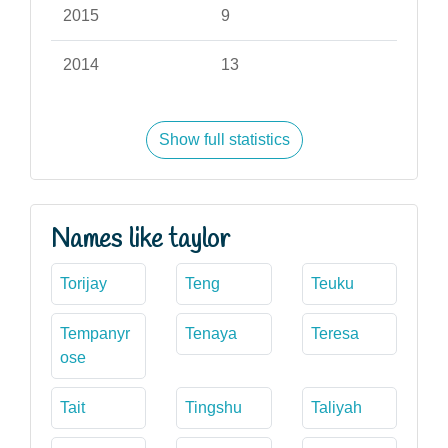
2015
9
2014
13
Show full statistics
Names like taylor
Torijay
Teng
Teuku
Tempanyr
Tenaya
Teresa
ose
Tait
Tingshu
Taliyah