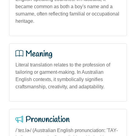
became common as both a boy's name and a
surname, often reflecting familial or occupational
heritage.
Meaning
Literal translation relates to the profession of
tailoring or garment-making. In Australian
English contexts, it symbolically signifies
craftsmanship, creativity, and adaptability.
Pronunciation
/ˈteɪ.lɚ/ (Australian English pronunciation: 'TAY-