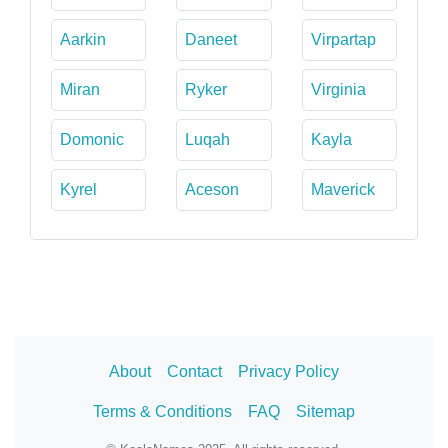
Aarkin
Daneet
Virpartap
Miran
Ryker
Virginia
Domonic
Luqah
Kayla
Kyrel
Aceson
Maverick
About
Contact
Privacy Policy
Terms & Conditions
FAQ
Sitemap