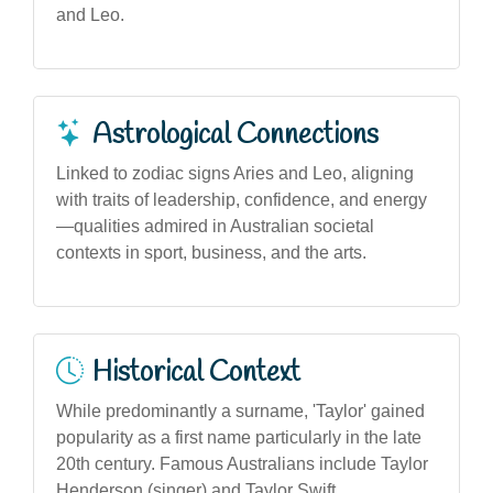
and Leo.
Astrological Connections
Linked to zodiac signs Aries and Leo, aligning
with traits of leadership, confidence, and energy
—qualities admired in Australian societal
contexts in sport, business, and the arts.
Historical Context
While predominantly a surname, 'Taylor' gained
popularity as a first name particularly in the late
20th century. Famous Australians include Taylor
Henderson (singer) and Taylor Swift