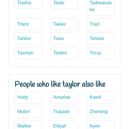
Tiasha
Teale
Tadiwanas
he
Trace
Taeke
Trayl
Tahlon
Tiara
Tomasi
Tasman
Taiden
Tricia
People who like taylor also like
Hody
Amarlee
Kweli
Mubin
Tiiajade
Zhenting
Mallee
Elejah
Ayen