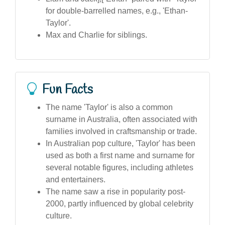
for double-barrelled names, e.g., 'Ethan-
Taylor'.
Max and Charlie for siblings.
Fun Facts
The name 'Taylor' is also a common
surname in Australia, often associated with
families involved in craftsmanship or trade.
In Australian pop culture, 'Taylor' has been
used as both a first name and surname for
several notable figures, including athletes
and entertainers.
The name saw a rise in popularity post-
2000, partly influenced by global celebrity
culture.