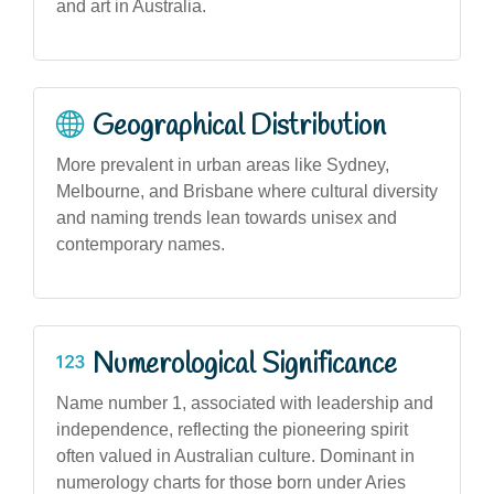
and art in Australia.
Geographical Distribution
More prevalent in urban areas like Sydney,
Melbourne, and Brisbane where cultural diversity
and naming trends lean towards unisex and
contemporary names.
Numerological Significance
Name number 1, associated with leadership and
independence, reflecting the pioneering spirit
often valued in Australian culture. Dominant in
numerology charts for those born under Aries