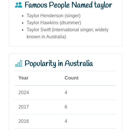
Famous People Named taylor
Taylor Henderson (singer)
Taylor Hawkins (drummer)
Taylor Swift (international singer, widely
known in Australia)
Popularity in Australia
Year
Count
2024
4
2017
6
2016
4