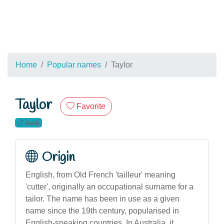
Home
Popular names
Taylor
Taylor
Favorite
male
Origin
English, from Old French 'tailleur' meaning
'cutter', originally an occupational surname for a
tailor. The name has been in use as a given
name since the 19th century, popularised in
English-speaking countries. In Australia, it