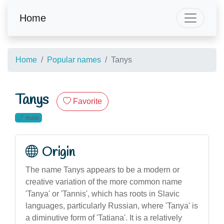
Home
Home
Popular names
Tanys
Tanys
Favorite
male
Origin
The name Tanys appears to be a modern or
creative variation of the more common name
'Tanya' or 'Tannis', which has roots in Slavic
languages, particularly Russian, where 'Tanya' is
a diminutive form of 'Tatiana'. It is a relatively