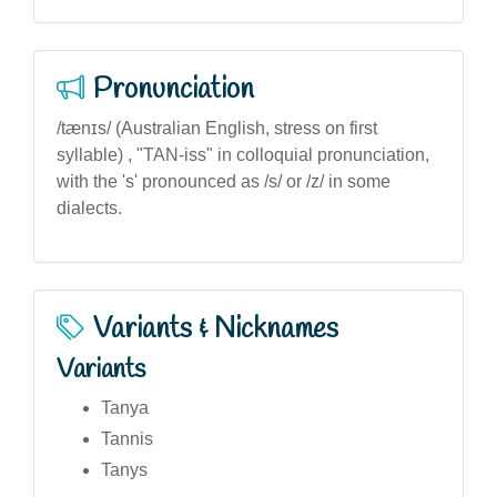
Pronunciation
/tænɪs/ (Australian English, stress on first
syllable) , "TAN-iss" in colloquial pronunciation,
with the 's' pronounced as /s/ or /z/ in some
dialects.
Variants & Nicknames
Variants
Tanya
Tannis
Tanys