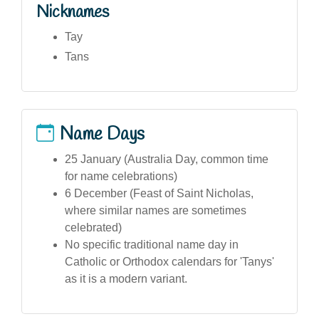
Nicknames
Tay
Tans
Name Days
25 January (Australia Day, common time
for name celebrations)
6 December (Feast of Saint Nicholas,
where similar names are sometimes
celebrated)
No specific traditional name day in
Catholic or Orthodox calendars for 'Tanys'
as it is a modern variant.