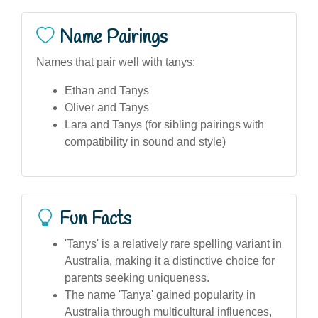
Name Pairings
Names that pair well with tanys:
Ethan and Tanys
Oliver and Tanys
Lara and Tanys (for sibling pairings with
compatibility in sound and style)
Fun Facts
'Tanys' is a relatively rare spelling variant in
Australia, making it a distinctive choice for
parents seeking uniqueness.
The name 'Tanya' gained popularity in
Australia through multicultural influences,