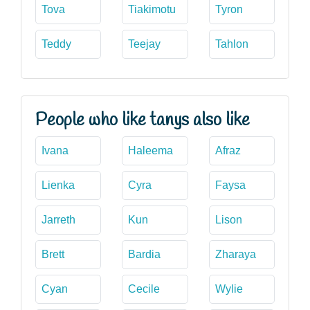
Tova
Tiakimotu
Tyron
Teddy
Teejay
Tahlon
People who like tanys also like
Ivana
Haleema
Afraz
Lienka
Cyra
Faysa
Jarreth
Kun
Lison
Brett
Bardia
Zharaya
Cyan
Cecile
Wylie