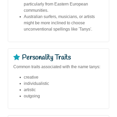
particularly from Eastern European
communities.
Australian surfers, musicians, or artists
might be more inclined to choose
unconventional spellings like 'Tanys'.
Personality Traits
Common traits associated with the name tanys:
creative
individualistic
artistic
outgoing