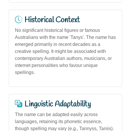
Historical Context
No significant historical figures or famous
Australians with the name 'Tanys'. The name has
emerged primarily in recent decades as a
creative spelling. It might be associated with
contemporary Australian authors, musicians, or
internet personalities who favour unique
spellings.
Linguistic Adaptability
The name can be adapted easily across
languages, retaining its phonetic essence,
though spelling may vary (e.g., Tannyss, Taniis).