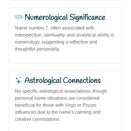
Numerological Significance
Name number 7, often associated with
introspection, spirituality, and analytical ability in
numerology, suggesting a reflective and
thoughtful personality.
Astrological Connections
No specific astrological associations, though
personal name vibrations are considered
beneficial for those with Virgo or Pisces
influences due to the name's calming and
creative connotations.