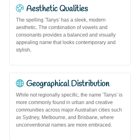
Aesthetic Qualities
The spelling 'Tanys' has a sleek, modern
aesthetic. The combination of vowels and
consonants provides a balanced and visually
appealing name that looks contemporary and
stylish.
Geographical Distribution
While not regionally specific, the name 'Tanys' is
more commonly found in urban and creative
communities across major Australian cities such
as Sydney, Melbourne, and Brisbane, where
unconventional names are more embraced.