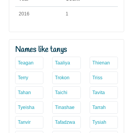
2016
1
Names like tanys
Teagan
Taaliya
Thienan
Terry
Trokon
Triss
Tahan
Taichi
Tavita
Tyeisha
Tinashae
Tarrah
Tanvir
Tafadzwa
Tysiah