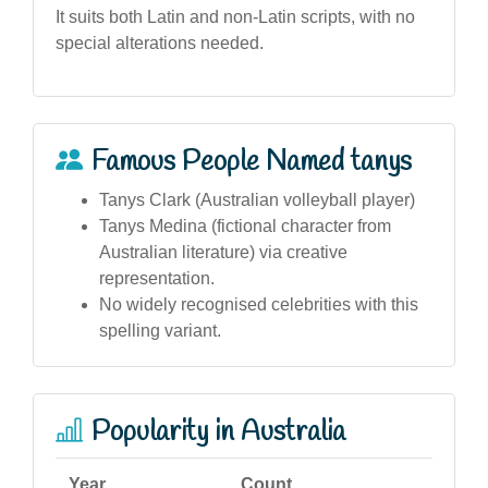
It suits both Latin and non-Latin scripts, with no
special alterations needed.
Famous People Named tanys
Tanys Clark (Australian volleyball player)
Tanys Medina (fictional character from
Australian literature) via creative
representation.
No widely recognised celebrities with this
spelling variant.
Popularity in Australia
Year
Count