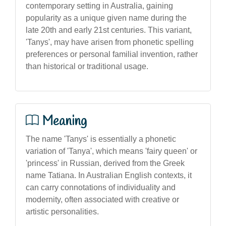
contemporary setting in Australia, gaining
popularity as a unique given name during the
late 20th and early 21st centuries. This variant,
'Tanys', may have arisen from phonetic spelling
preferences or personal familial invention, rather
than historical or traditional usage.
Meaning
The name 'Tanys' is essentially a phonetic
variation of 'Tanya', which means 'fairy queen' or
'princess' in Russian, derived from the Greek
name Tatiana. In Australian English contexts, it
can carry connotations of individuality and
modernity, often associated with creative or
artistic personalities.