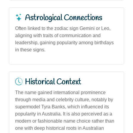
Astrological Connections
Often linked to the zodiac sign Gemini or Leo,
aligning with traits of communication and
leadership, gaining popularity among birthdays
in these signs.
Historical Context
The name gained international prominence
through media and celebrity culture, notably by
supermodel Tyra Banks, which influenced its
popularity in Australia. It is also perceived as a
modern or fashionable name choice rather than
one with deep historical roots in Australian