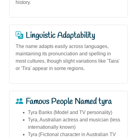
history.
Linguistic Adaptability
The name adapts easily across languages,
maintaining its pronunciation and spelling in
most cultures, though slight variations like 'Taira'
or 'Tira' appear in some regions.
Famous People Named tyra
Tyra Banks (Model and TV personality)
Tyra, Australian actress and musician (less
internationally known)
Tyra (Fictional character in Australian TV