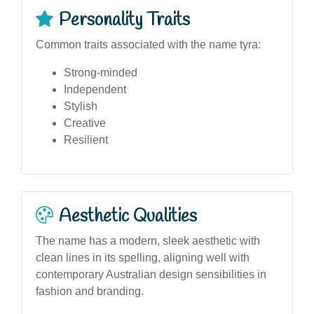
Personality Traits
Common traits associated with the name tyra:
Strong-minded
Independent
Stylish
Creative
Resilient
Aesthetic Qualities
The name has a modern, sleek aesthetic with
clean lines in its spelling, aligning well with
contemporary Australian design sensibilities in
fashion and branding.