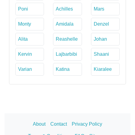
Poni
Achilles
Mars
Monty
Amidala
Denzel
Alita
Reashelle
Johan
Kervin
Lajbarbibi
Shaani
Varian
Katina
Kiaralee
About
Contact
Privacy Policy