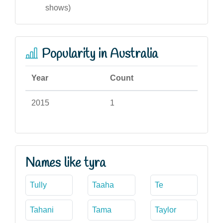
shows)
Popularity in Australia
Year
Count
2015
1
Names like tyra
Tully
Taaha
Te
Tahani
Tama
Taylor