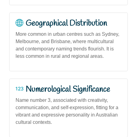
Geographical Distribution
More common in urban centres such as Sydney,
Melbourne, and Brisbane, where multicultural
and contemporary naming trends flourish. It is
less common in rural and regional areas.
Numerological Significance
Name number 3, associated with creativity,
communication, and self-expression, fitting for a
vibrant and expressive personality in Australian
cultural contexts.