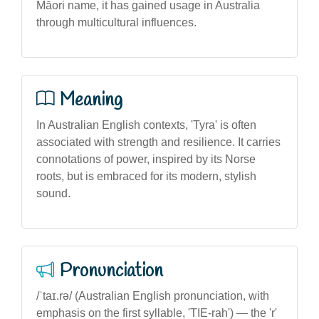
Māori name, it has gained usage in Australia
through multicultural influences.
Meaning
In Australian English contexts, 'Tyra' is often
associated with strength and resilience. It carries
connotations of power, inspired by its Norse
roots, but is embraced for its modern, stylish
sound.
Pronunciation
/ˈtaɪ.rə/ (Australian English pronunciation, with
emphasis on the first syllable, 'TIE-rah') — the 'r'