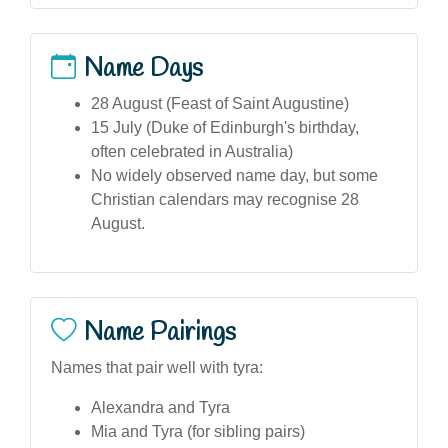
Name Days
28 August (Feast of Saint Augustine)
15 July (Duke of Edinburgh's birthday,
often celebrated in Australia)
No widely observed name day, but some
Christian calendars may recognise 28
August.
Name Pairings
Names that pair well with tyra:
Alexandra and Tyra
Mia and Tyra (for sibling pairs)