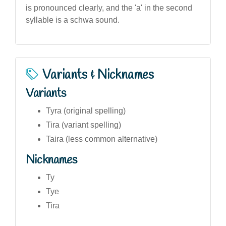
is pronounced clearly, and the 'a' in the second
syllable is a schwa sound.
Variants & Nicknames
Variants
Tyra (original spelling)
Tira (variant spelling)
Taira (less common alternative)
Nicknames
Ty
Tye
Tira