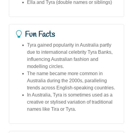
Ella and Tyra (double names or siblings)
Fun Facts
Tyra gained popularity in Australia partly
due to international celebrity Tyra Banks,
influencing Australian fashion and
modelling circles.
The name became more common in
Australia during the 2000s, paralleling
trends across English-speaking countries.
In Australia, Tyra is sometimes used as a
creative or stylised variation of traditional
names like Tira or Tyra.