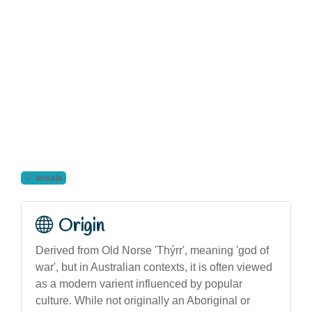
female
Origin
Derived from Old Norse 'Thýrr', meaning 'god of
war', but in Australian contexts, it is often viewed
as a modern varient influenced by popular
culture. While not originally an Aboriginal or