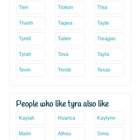
Tien
Trokon
Thia
Thanh
Taqwa
Tayte
Tyrell
Taiten
Treagan
Tyrah
Tova
Tayla
Tevin
Trinitii
Texas
People who like tyra also like
Kaylah
Huanca
Kaylynn
Malin
Athou
Sima