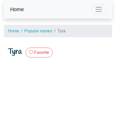
Home
Home
Popular names
Tyra
Tyra
Favorite