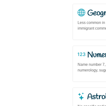
Geogra
Less common in r
immigrant commun
Numero
Name number 7, a
numerology, sugge
Astro