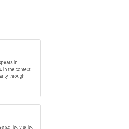
ppears in
 In the context
rity through
 agility, vitality,