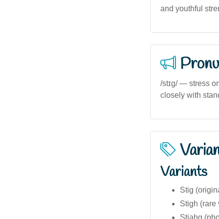
and youthful stre
Pronu
/stɪg/ — stress on
closely with stan
Varia
Variants
Stig (origi
Stigh (rare 
Stjahg (pho