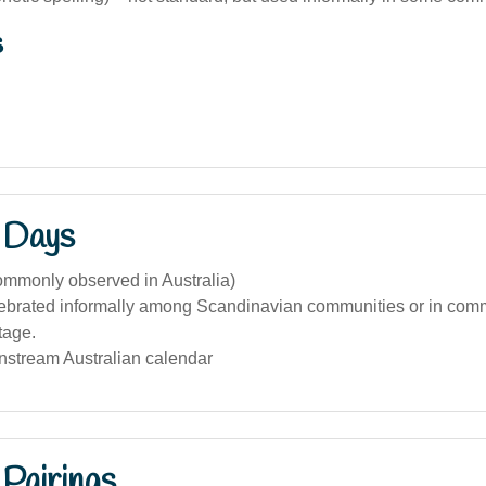
s
 Days
ommonly observed in Australia)
ebrated informally among Scandinavian communities or in com
tage.
nstream Australian calendar
Pairings