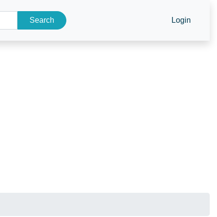
Search
Login