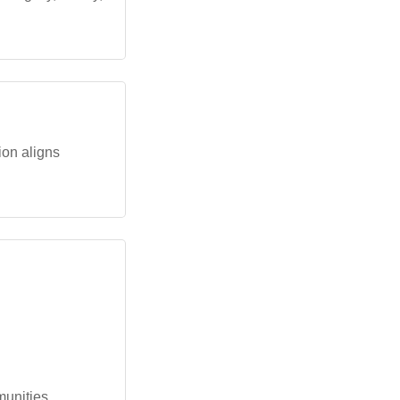
tion aligns
munities