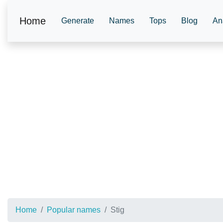
Home
Generate
Names
Tops
Blog
An
Home
Popular names
Stig