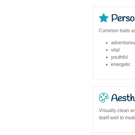
Person
Common traits as
adventurou
vital
youthful
energetic
Aesthe
Visually clean an
itself well to mod