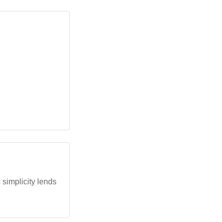
 simplicity lends