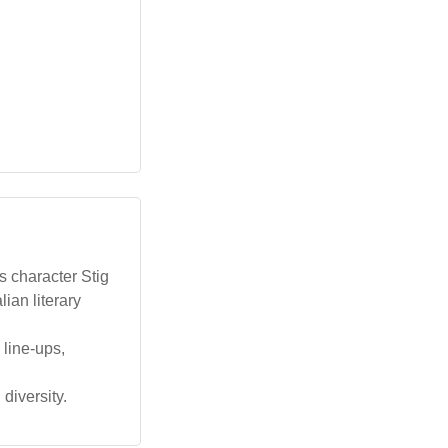
s character Stig
ian literary
 line-ups,
 diversity.