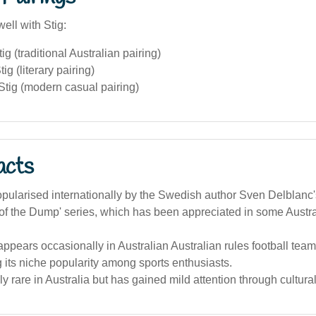
ell with Stig:
ig (traditional Australian pairing)
ig (literary pairing)
Stig (modern casual pairing)
acts
pularised internationally by the Swedish author Sven Delblanc'
g of the Dump' series, which has been appreciated in some Austral
pears occasionally in Australian Australian rules football team
g its niche popularity among sports enthusiasts.
vely rare in Australia but has gained mild attention through cultural