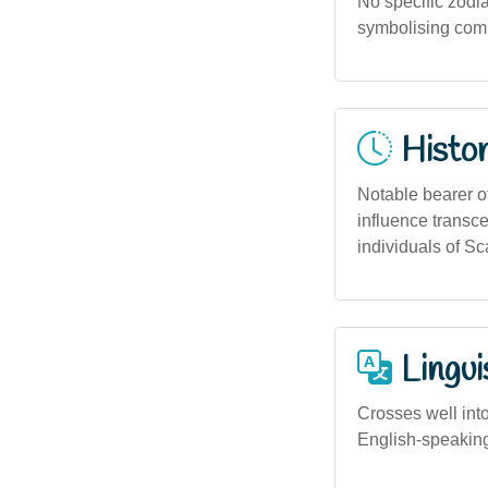
No specific zodia
symbolising commu
Histor
Notable bearer o
influence transc
individuals of Sc
Lingui
Crosses well int
English-speaking