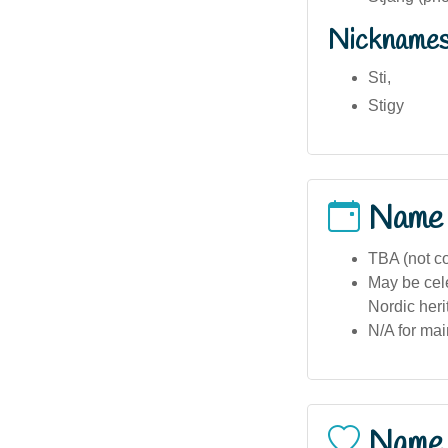
Nickname
Sti,
Stigy
Name
TBA (not c
May be cel
Nordic heri
N/A for mai
Name 