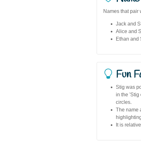
Names that pair w
Jack and St
Alice and St
Ethan and 
Fun F
Stig was po
in the 'Sti
circles.
The name ap
highlightin
It is relati