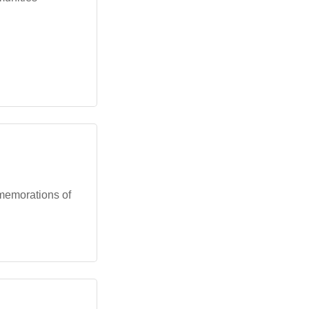
memorations of