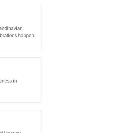
candinavian
brations happen.
eness in