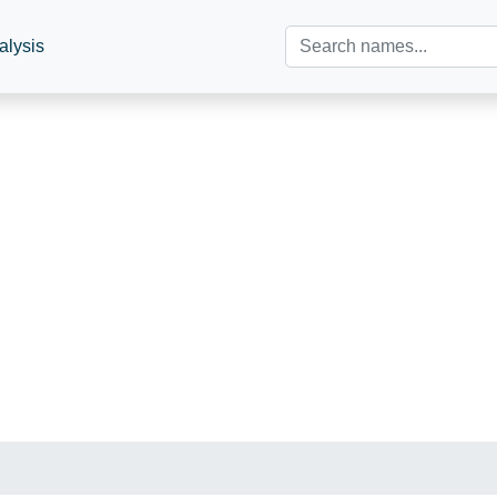
alysis