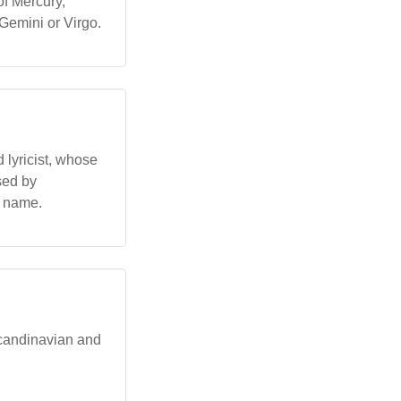
of Mercury,
 Gemini or Virgo.
 lyricist, whose
sed by
h name.
Scandinavian and