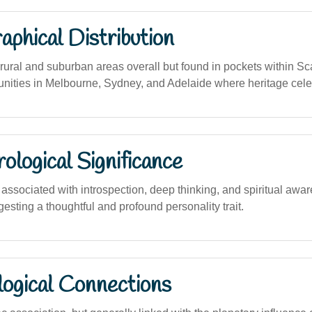
phical Distribution
ural and suburban areas overall but found in pockets within S
ities in Melbourne, Sydney, and Adelaide where heritage cele
logical Significance
ssociated with introspection, deep thinking, and spiritual awar
sting a thoughtful and profound personality trait.
logical Connections