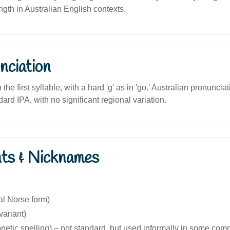
ngth in Australian English contexts.
nciation
 the first syllable, with a hard 'g' as in 'go.' Australian pronuncia
dard IPA, with no significant regional variation.
nts & Nicknames
nal Norse form)
variant)
netic spelling) – not standard, but used informally in some com