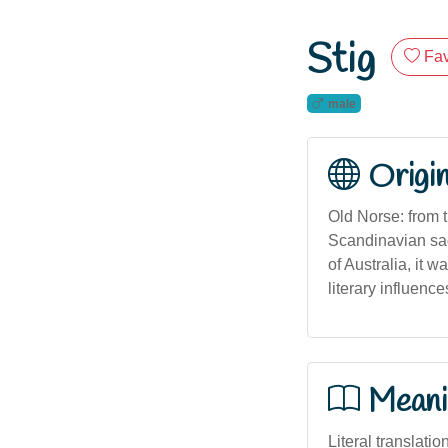
Stig
Fav
male
Origi
Old Norse: from 
Scandinavian sag
of Australia, it
literary influenc
Meani
Literal translatio