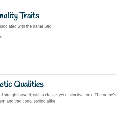
ality Traits
sociated with the name Stig:
s
tic Qualities
d straightforward, with a classic yet distinctive look. The name’s
ern and traditional styling alike.