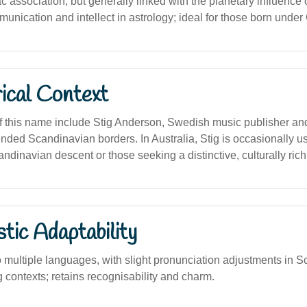
c association, but generally linked with the planetary influence 
nication and intellect in astrology; ideal for those born under
ical Context
f this name include Stig Anderson, Swedish music publisher and
ended Scandinavian borders. In Australia, Stig is occasionally u
andinavian descent or those seeking a distinctive, culturally ric
stic Adaptability
o multiple languages, with slight pronunciation adjustments in 
 contexts; retains recognisability and charm.