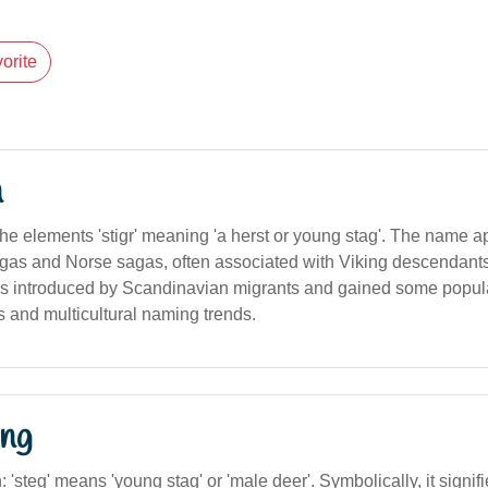
orite
n
the elements 'stigr' meaning 'a herst or young stag'. The name a
as and Norse sagas, often associated with Viking descendants.
 was introduced by Scandinavian migrants and gained some popula
es and multicultural naming trends.
ng
n: 'steg' means 'young stag' or 'male deer'. Symbolically, it signifies