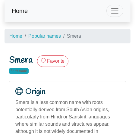
Home
Home
Popular names
Smera
Smera
Favorite
female
Origin
Smera is a less common name with roots
potentially derived from South Asian origins,
particularly from Hindi or Sanskrit languages
where similar sounds and structures appear,
although it is not widely documented in