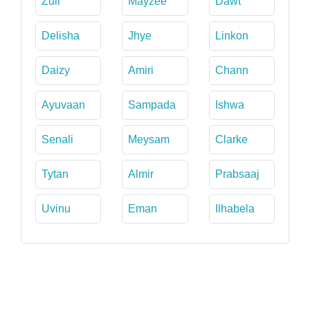
Zuii
Mayzee
Dawt
Delisha
Jhye
Linkon
Daizy
Amiri
Chann
Ayuvaan
Sampada
Ishwa
Senali
Meysam
Clarke
Tytan
Almir
Prabsaaj
Uvinu
Eman
Ilhabela