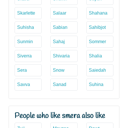
Skarlette
Salaar
Shahana
Suhisha
Sabian
Sahibjot
Sunmin
Sahaj
Sommer
Siverra
Shivaria
Shalia
Sera
Snow
Saiedah
Savva
Sanad
Suhina
People who like smera also like