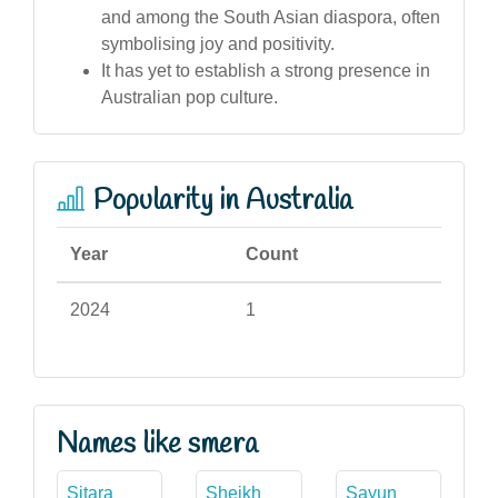
and among the South Asian diaspora, often
symbolising joy and positivity.
It has yet to establish a strong presence in
Australian pop culture.
Popularity in Australia
Year
Count
2024
1
Names like smera
Sitara
Sheikh
Sayun