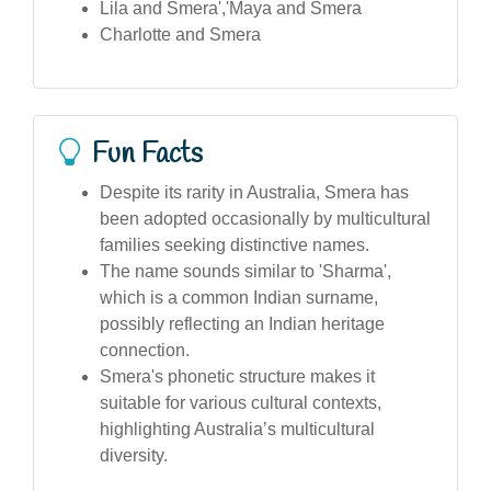
Lila and Smera','Maya and Smera
Charlotte and Smera
Fun Facts
Despite its rarity in Australia, Smera has
been adopted occasionally by multicultural
families seeking distinctive names.
The name sounds similar to 'Sharma',
which is a common Indian surname,
possibly reflecting an Indian heritage
connection.
Smera's phonetic structure makes it
suitable for various cultural contexts,
highlighting Australia’s multicultural
diversity.