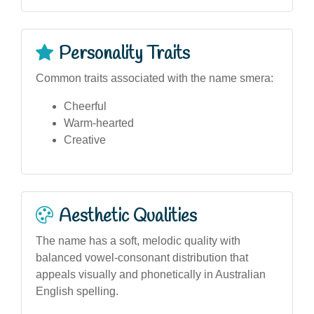
Personality Traits
Common traits associated with the name smera:
Cheerful
Warm-hearted
Creative
Aesthetic Qualities
The name has a soft, melodic quality with
balanced vowel-consonant distribution that
appeals visually and phonetically in Australian
English spelling.