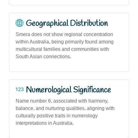
Geographical Distribution
Smera does not show regional concentration
within Australia, being primarily found among
multicultural families and communities with
South Asian connections.
Numerological Significance
Name number 6, associated with harmony,
balance, and nurturing qualities, aligning with
culturally positive traits in numerology
interpretations in Australia.