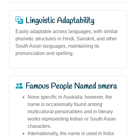
Linguistic Adaptability
Easily adaptable across languages, with similar
phonetic structures in Hindi, Sanskrit, and other
South Asian languages, maintaining its
pronunciation and spelling.
Famous People Named smera
None specific in Australia; however, the
name is occasionally found among
multicultural personalities and in literary
works representing Indian or South Asian
characters.
Internationally, the name is used in India