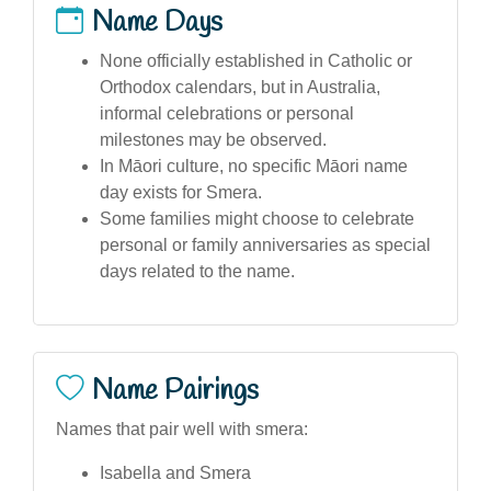
Name Days
None officially established in Catholic or
Orthodox calendars, but in Australia,
informal celebrations or personal
milestones may be observed.
In Māori culture, no specific Māori name
day exists for Smera.
Some families might choose to celebrate
personal or family anniversaries as special
days related to the name.
Name Pairings
Names that pair well with smera:
Isabella and Smera