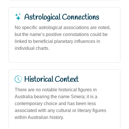
Astrological Connections
No specific astrological associations are noted,
but the name’s positive connotations could be
linked to beneficial planetary influences in
individual charts.
Historical Context
There are no notable historical figures in
Australia bearing the name Smera; it is a
contemporary choice and has been less
associated with any cultural or literary figures
within Australian history.