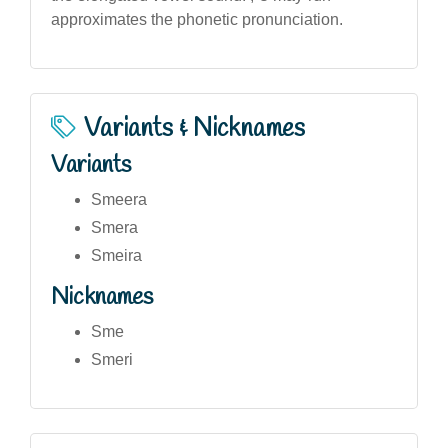
approximates the phonetic pronunciation.
Variants & Nicknames
Variants
Smeera
Smera
Smeira
Nicknames
Sme
Smeri