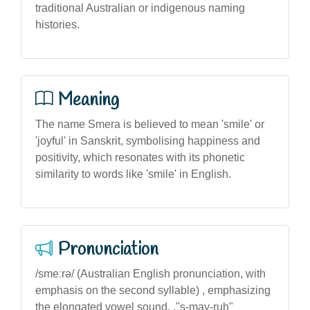
traditional Australian or indigenous naming
histories.
Meaning
The name Smera is believed to mean 'smile' or
'joyful' in Sanskrit, symbolising happiness and
positivity, which resonates with its phonetic
similarity to words like 'smile' in English.
Pronunciation
/smeːrə/ (Australian English pronunciation, with
emphasis on the second syllable) , emphasizing
the elongated vowel sound. ,"s-may-ruh"