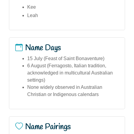
Kee
Leah
Name Days
15 July (Feast of Saint Bonaventure)
6 August (Ferragosto, Italian tradition,
acknowledged in multicultural Australian
settings)
None widely observed in Australian
Christian or Indigenous calendars
Name Pairings