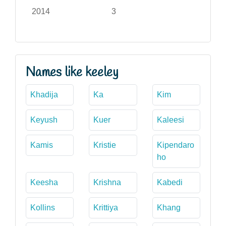
2014
3
Names like keeley
Khadija
Ka
Kim
Keyush
Kuer
Kaleesi
Kamis
Kristie
Kipendaro
ho
Keesha
Krishna
Kabedi
Kollins
Krittiya
Khang