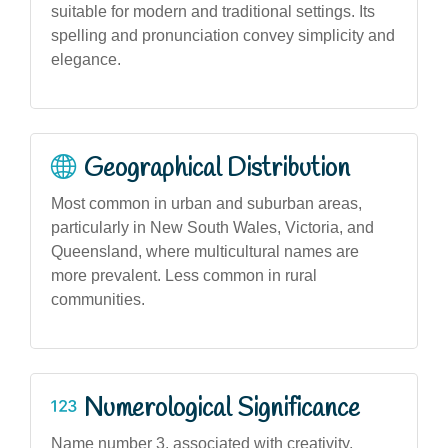
suitable for modern and traditional settings. Its
spelling and pronunciation convey simplicity and
elegance.
Geographical Distribution
Most common in urban and suburban areas,
particularly in New South Wales, Victoria, and
Queensland, where multicultural names are
more prevalent. Less common in rural
communities.
Numerological Significance
Name number 3, associated with creativity,