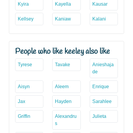
Kyira
Kayella
Kausar
Kellsey
Kaniaw
Kalani
People who like keeley also like
Tyrese
Tavake
Anieshaja
de
Aisyn
Aleem
Enrique
Jax
Hayden
Sarahlee
Griffin
Alexandru
Julieta
s