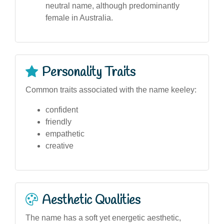
neutral name, although predominantly
female in Australia.
Personality Traits
Common traits associated with the name keeley:
confident
friendly
empathetic
creative
Aesthetic Qualities
The name has a soft yet energetic aesthetic,