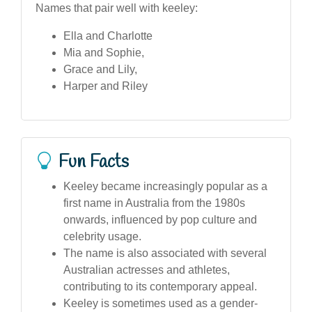
Names that pair well with keeley:
Ella and Charlotte
Mia and Sophie,
Grace and Lily,
Harper and Riley
Fun Facts
Keeley became increasingly popular as a
first name in Australia from the 1980s
onwards, influenced by pop culture and
celebrity usage.
The name is also associated with several
Australian actresses and athletes,
contributing to its contemporary appeal.
Keeley is sometimes used as a gender-