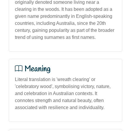
originally denoted someone living near a
clearing in the woods. It has been adopted as a
given name predominantly in English-speaking
countries, including Australia, since the 20th
century, gaining popularity as part of the broader
trend of using surnames as first names.
Meaning
Literal translation is 'wreath clearing' or
'celebratory wood', symbolising victory, nature,
and celebration in Australian contexts. It
connotes strength and natural beauty, often
associated with resilience and individuality.