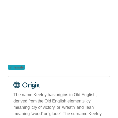
female
Origin
The name Keeley has origins in Old English,
derived from the Old English elements 'cy'
meaning 'cry of victory' or 'wreath' and 'leah'
meaning 'wood' or 'glade'. The surname Keeley