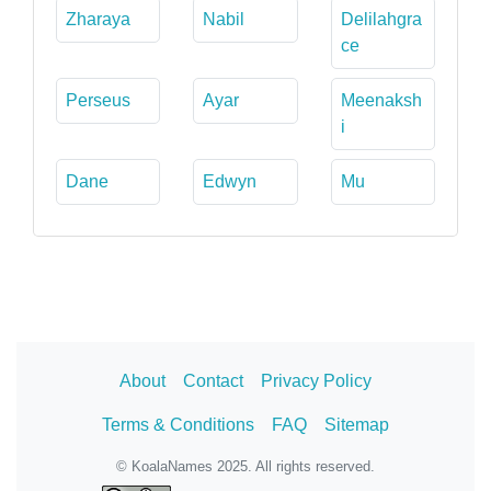
Zharaya
Nabil
Delilahgra
ce
Perseus
Ayar
Meenaksh
i
Dane
Edwyn
Mu
About
Contact
Privacy Policy
Terms & Conditions
FAQ
Sitemap
© KoalaNames 2025. All rights reserved.