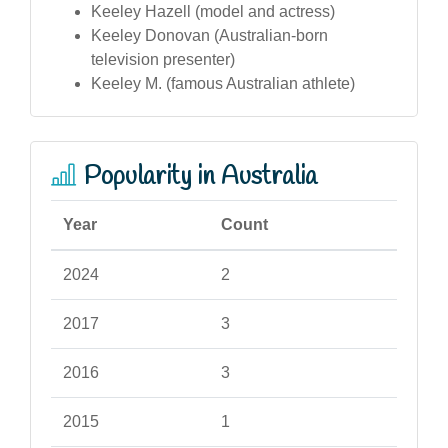
Keeley Hazell (model and actress)
Keeley Donovan (Australian-born
television presenter)
Keeley M. (famous Australian athlete)
Popularity in Australia
Year
Count
2024
2
2017
3
2016
3
2015
1