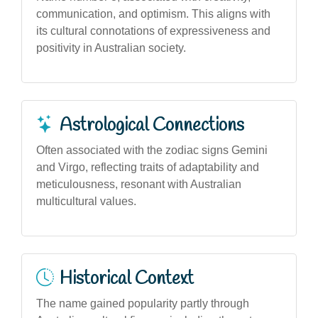
communication, and optimism. This aligns with
its cultural connotations of expressiveness and
positivity in Australian society.
Astrological Connections
Often associated with the zodiac signs Gemini
and Virgo, reflecting traits of adaptability and
meticulousness, resonant with Australian
multicultural values.
Historical Context
The name gained popularity partly through