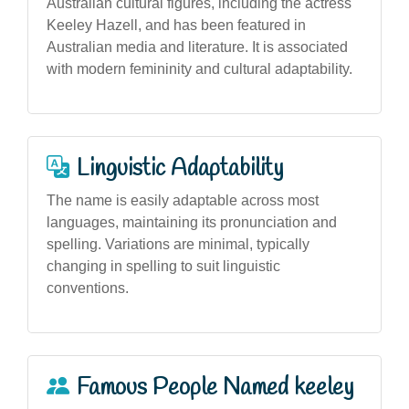
Australian cultural figures, including the actress
Keeley Hazell, and has been featured in
Australian media and literature. It is associated
with modern femininity and cultural adaptability.
Linguistic Adaptability
The name is easily adaptable across most
languages, maintaining its pronunciation and
spelling. Variations are minimal, typically
changing in spelling to suit linguistic
conventions.
Famous People Named keeley