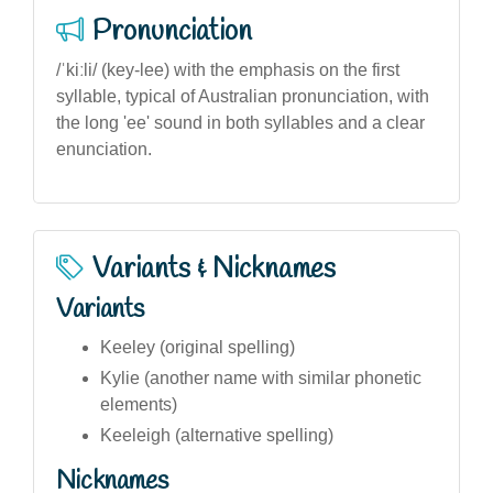
Pronunciation
/ˈkiːli/ (key-lee) with the emphasis on the first
syllable, typical of Australian pronunciation, with
the long 'ee' sound in both syllables and a clear
enunciation.
Variants & Nicknames
Variants
Keeley (original spelling)
Kylie (another name with similar phonetic
elements)
Keeleigh (alternative spelling)
Nicknames