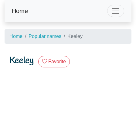
Home
Home
Popular names
Keeley
Keeley
Favorite