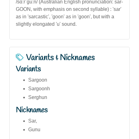
/sɑːrˈɡuːn/ (Australian English pronunciation: sar-
GOON, with emphasis on second syllable) : 'sar'
as in 'sarcastic', 'goon' as in 'goon', but with a
slightly elongated 'u' sound.
Variants & Nicknames
Variants
Sargoon
Sargoonh
Serghun
Nicknames
Sar,
Gunu