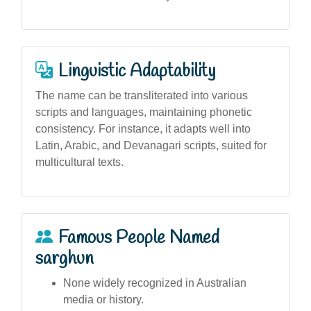
Linguistic Adaptability
The name can be transliterated into various
scripts and languages, maintaining phonetic
consistency. For instance, it adapts well into
Latin, Arabic, and Devanagari scripts, suited for
multicultural texts.
Famous People Named
sarghun
None widely recognized in Australian
media or history.