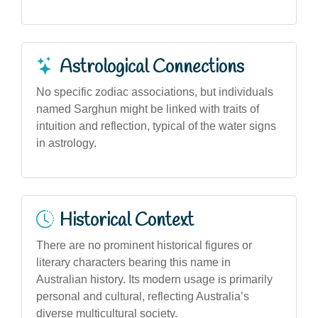
Astrological Connections
No specific zodiac associations, but individuals
named Sarghun might be linked with traits of
intuition and reflection, typical of the water signs
in astrology.
Historical Context
There are no prominent historical figures or
literary characters bearing this name in
Australian history. Its modern usage is primarily
personal and cultural, reflecting Australia’s
diverse multicultural society.