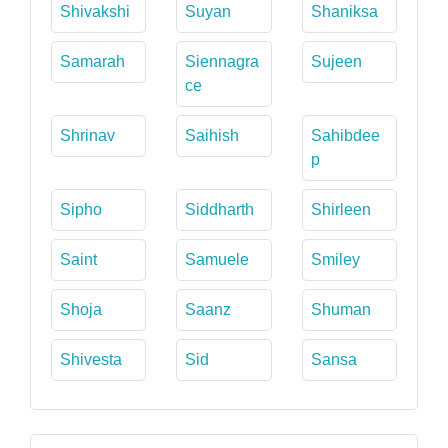
Shivakshi
Suyan
Shaniksa
Samarah
Siennagra
Sujeen
ce
Shrinav
Saihish
Sahibdee
p
Sipho
Siddharth
Shirleen
Saint
Samuele
Smiley
Shoja
Saanz
Shuman
Shivesta
Sid
Sansa