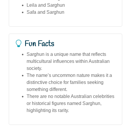
Leila and Sarghun
Safa and Sarghun
Fun Facts
Sarghun is a unique name that reflects
multicultural influences within Australian
society.
The name’s uncommon nature makes it a
distinctive choice for families seeking
something different.
There are no notable Australian celebrities
or historical figures named Sarghun,
highlighting its rarity.