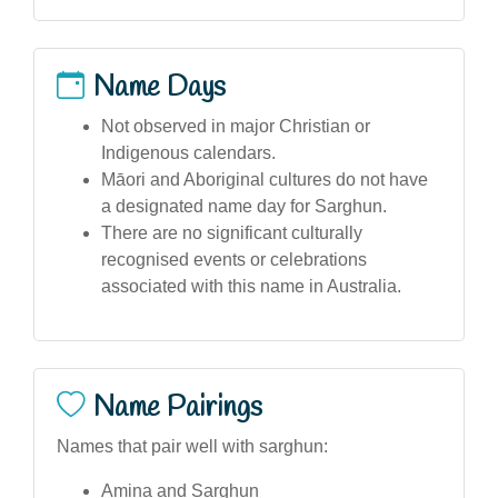
Name Days
Not observed in major Christian or
Indigenous calendars.
Māori and Aboriginal cultures do not have
a designated name day for Sarghun.
There are no significant culturally
recognised events or celebrations
associated with this name in Australia.
Name Pairings
Names that pair well with sarghun:
Amina and Sarghun