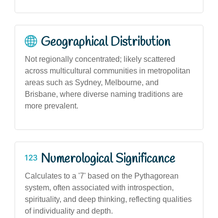
Geographical Distribution
Not regionally concentrated; likely scattered
across multicultural communities in metropolitan
areas such as Sydney, Melbourne, and
Brisbane, where diverse naming traditions are
more prevalent.
Numerological Significance
Calculates to a '7' based on the Pythagorean
system, often associated with introspection,
spirituality, and deep thinking, reflecting qualities
of individuality and depth.