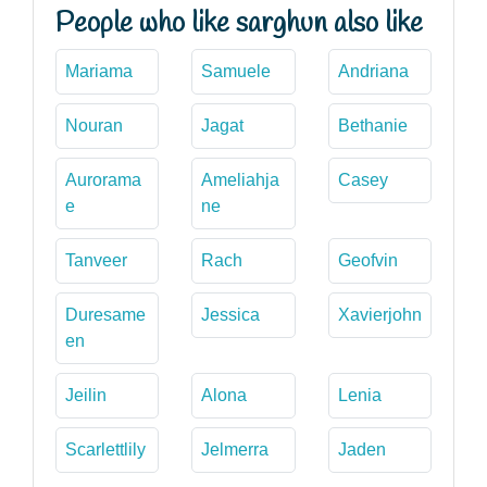
People who like sarghun also like
Mariama
Samuele
Andriana
Nouran
Jagat
Bethanie
Aurorama
Ameliahja
Casey
e
ne
Tanveer
Rach
Geofvin
Duresame
Jessica
Xavierjohn
en
Jeilin
Alona
Lenia
Scarlettlily
Jelmerra
Jaden