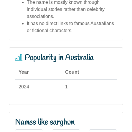
The name is mostly known through
individual stories rather than celebrity
associations.
It has no direct links to famous Australians
or fictional characters.
Popularity in Australia
Year
Count
2024
1
Names like sarghun