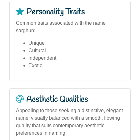
Personality Traits
Common traits associated with the name
sarghun:
Unique
Cultural
Independent
Exotic
Aesthetic Qualities
Appealing to those seeking a distinctive, elegant
name; visually balanced with a smooth, flowing
quality that suits contemporary aesthetic
preferences in naming.