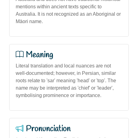
mentions within ancient texts specific to
Australia. It is not recognized as an Aboriginal or
Māori name.
Meaning
Literal translation and local nuances are not
well-documented; however, in Persian, similar
roots relate to 'sar' meaning 'head' or 'top'. The
name may be interpreted as 'chief' or 'leader',
symbolising prominence or importance.
Pronunciation