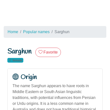
Home
Popular names
Sarghun
Sarghun
Favorite
female
Origin
The name Sarghun appears to have roots in
Middle Eastern or South Asian linguistic
traditions, with potential influences from Persian
or Urdu origins. It is a less common name in
Australia and does not have traditional historical