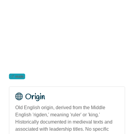
male
Origin
Old English origin, derived from the Middle
English 'rigden,' meaning 'ruler' or 'king.'
Historically documented in medieval texts and
associated with leadership titles. No specific