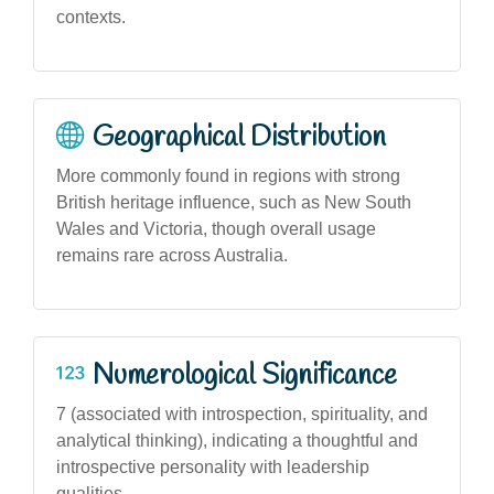
contexts.
Geographical Distribution
More commonly found in regions with strong
British heritage influence, such as New South
Wales and Victoria, though overall usage
remains rare across Australia.
Numerological Significance
7 (associated with introspection, spirituality, and
analytical thinking), indicating a thoughtful and
introspective personality with leadership
qualities.