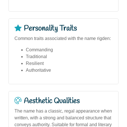
Personality Traits
Common traits associated with the name rigden:
Commanding
Traditional
Resilient
Authoritative
Aesthetic Qualities
The name has a classic, regal appearance when
written, with a strong and balanced structure that
conveys authority. Suitable for formal and literary