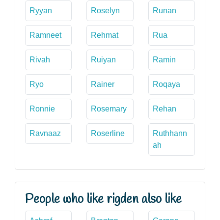
Ryyan
Roselyn
Runan
Ramneet
Rehmat
Rua
Rivah
Ruiyan
Ramin
Ryo
Rainer
Roqaya
Ronnie
Rosemary
Rehan
Ravnaaz
Roserline
Ruthhann
ah
People who like rigden also like