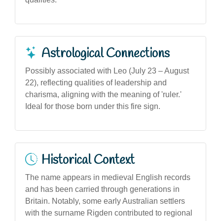
Astrological Connections
Possibly associated with Leo (July 23 – August
22), reflecting qualities of leadership and
charisma, aligning with the meaning of 'ruler.'
Ideal for those born under this fire sign.
Historical Context
The name appears in medieval English records
and has been carried through generations in
Britain. Notably, some early Australian settlers
with the surname Rigden contributed to regional