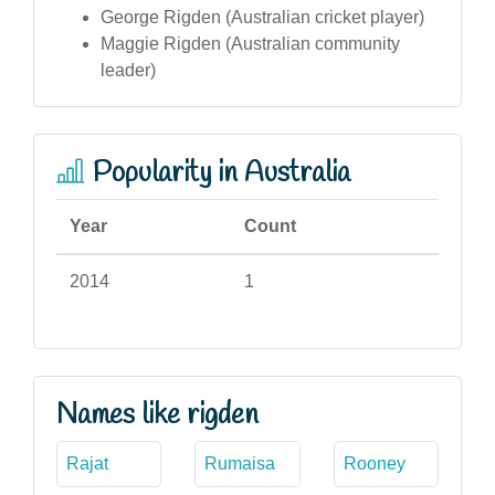
George Rigden (Australian cricket player)
Maggie Rigden (Australian community
leader)
Popularity in Australia
Year
Count
2014
1
Names like rigden
Rajat
Rumaisa
Rooney