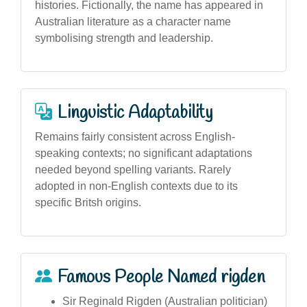
histories. Fictionally, the name has appeared in
Australian literature as a character name
symbolising strength and leadership.
Linguistic Adaptability
Remains fairly consistent across English-
speaking contexts; no significant adaptations
needed beyond spelling variants. Rarely
adopted in non-English contexts due to its
specific Britsh origins.
Famous People Named rigden
Sir Reginald Rigden (Australian politician)