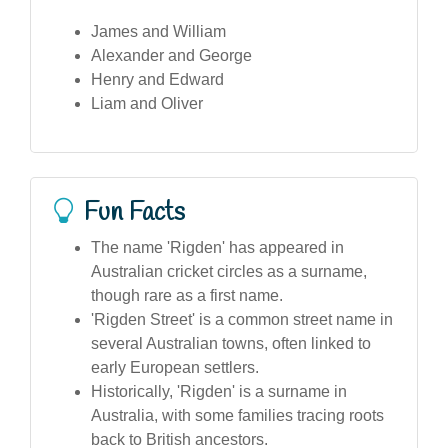
James and William
Alexander and George
Henry and Edward
Liam and Oliver
Fun Facts
The name 'Rigden' has appeared in
Australian cricket circles as a surname,
though rare as a first name.
'Rigden Street' is a common street name in
several Australian towns, often linked to
early European settlers.
Historically, 'Rigden' is a surname in
Australia, with some families tracing roots
back to British ancestors.