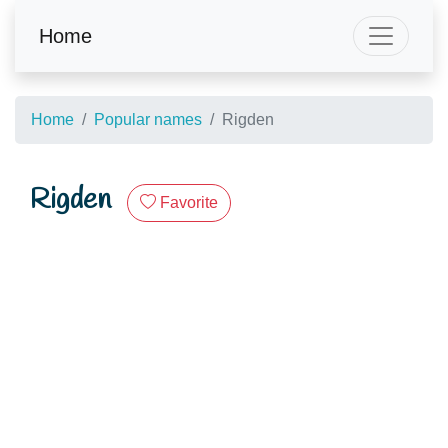
Home
Home
Popular names
Rigden
Rigden
Favorite