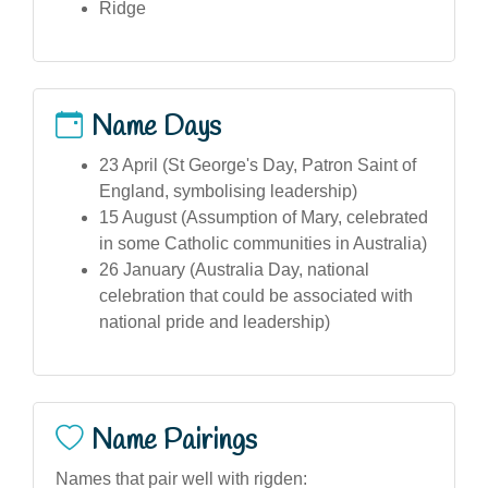
Ridge
Name Days
23 April (St George's Day, Patron Saint of
England, symbolising leadership)
15 August (Assumption of Mary, celebrated
in some Catholic communities in Australia)
26 January (Australia Day, national
celebration that could be associated with
national pride and leadership)
Name Pairings
Names that pair well with rigden: