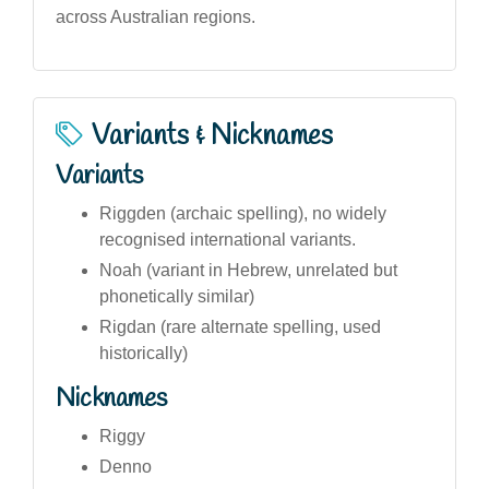
across Australian regions.
Variants & Nicknames
Variants
Riggden (archaic spelling), no widely
recognised international variants.
Noah (variant in Hebrew, unrelated but
phonetically similar)
Rigdan (rare alternate spelling, used
historically)
Nicknames
Riggy
Denno