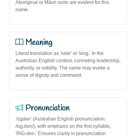
Aboriginal or Māori roots are evident for this
name.
Meaning
Literal translation as 'ruler' or 'king.' In the
Australian English context, connoting leadership,
authority, or nobility. The name may evoke a
sense of dignity and command.
Pronunciation
'rɪgdən' (Australian English pronunciation:
/rɪg.dən/), with emphasis on the first syllable,
'RIG-den.' Ensures clarity in pronunciation