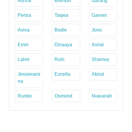
Ashraf
Brenton
Garang
Persia
Taqwa
Garven
Aviva
Bodie
Jono
Emiri
Dinaaya
Aviral
Lahni
Ruhi
Sharney
Jessierami
Ezriella
Abiral
na
Runbo
Osmond
Nuwairah