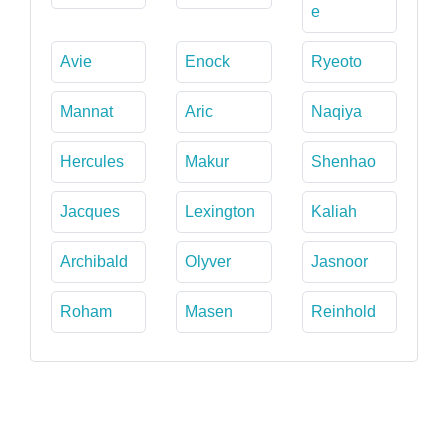
e
Avie
Enock
Ryeoto
Mannat
Aric
Naqiya
Hercules
Makur
Shenhao
Jacques
Lexington
Kaliah
Archibald
Olyver
Jasnoor
Roham
Masen
Reinhold