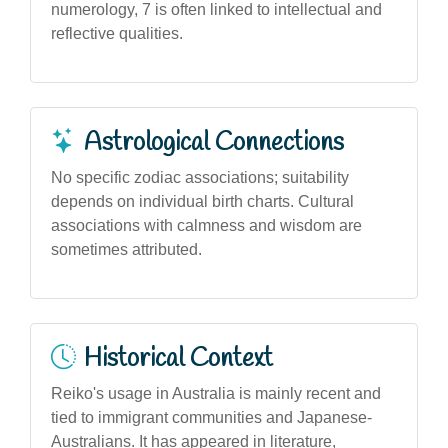
numerology, 7 is often linked to intellectual and
reflective qualities.
Astrological Connections
No specific zodiac associations; suitability
depends on individual birth charts. Cultural
associations with calmness and wisdom are
sometimes attributed.
Historical Context
Reiko's usage in Australia is mainly recent and
tied to immigrant communities and Japanese-
Australians. It has appeared in literature,