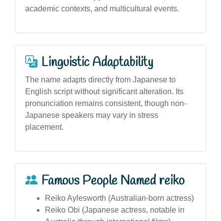
academic contexts, and multicultural events.
Linguistic Adaptability
The name adapts directly from Japanese to
English script without significant alteration. Its
pronunciation remains consistent, though non-
Japanese speakers may vary in stress
placement.
Famous People Named reiko
Reiko Aylesworth (Australian-born actress)
Reiko Obi (Japanese actress, notable in