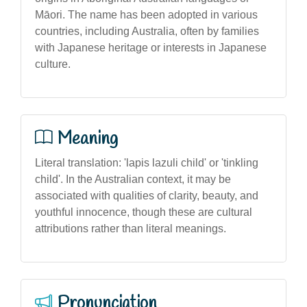
Māori. The name has been adopted in various
countries, including Australia, often by families
with Japanese heritage or interests in Japanese
culture.
Meaning
Literal translation: 'lapis lazuli child' or 'tinkling
child'. In the Australian context, it may be
associated with qualities of clarity, beauty, and
youthful innocence, though these are cultural
attributions rather than literal meanings.
Pronunciation