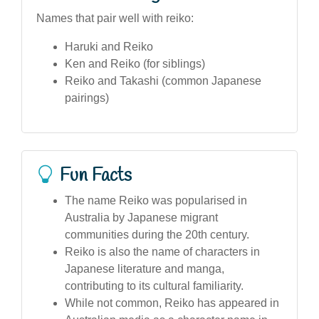
Names that pair well with reiko:
Haruki and Reiko
Ken and Reiko (for siblings)
Reiko and Takashi (common Japanese
pairings)
Fun Facts
The name Reiko was popularised in
Australia by Japanese migrant
communities during the 20th century.
Reiko is also the name of characters in
Japanese literature and manga,
contributing to its cultural familiarity.
While not common, Reiko has appeared in