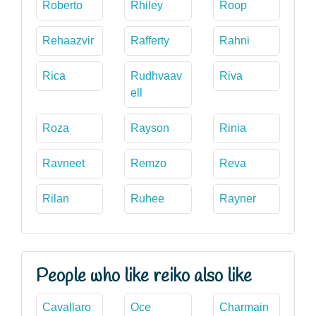
Roberto
Rhiley
Roop
Rehaazvir
Rafferty
Rahni
Rica
Rudhvaav
Riva
ell
Roza
Rayson
Rinia
Ravneet
Remzo
Reva
Rilan
Ruhee
Rayner
People who like reiko also like
Cavallaro
Oce
Charmain