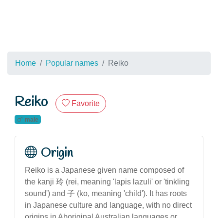
Home
Popular names
Reiko
Reiko
Favorite
male
Origin
Reiko is a Japanese given name composed of
the kanji 玲 (rei, meaning 'lapis lazuli' or 'tinkling
sound') and 子 (ko, meaning 'child'). It has roots
in Japanese culture and language, with no direct
origins in Aboriginal Australian languages or