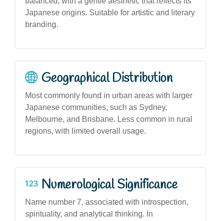
balanced, with a gentle aesthetic that reflects its
Japanese origins. Suitable for artistic and literary
branding.
Geographical Distribution
Most commonly found in urban areas with larger
Japanese communities, such as Sydney,
Melbourne, and Brisbane. Less common in rural
regions, with limited overall usage.
Numerological Significance
Name number 7, associated with introspection,
spirituality, and analytical thinking. In