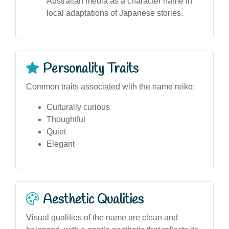
Australian media as a character name in
local adaptations of Japanese stories.
Personality Traits
Common traits associated with the name reiko:
Culturally curious
Thoughtful
Quiet
Elegant
Aesthetic Qualities
Visual qualities of the name are clean and