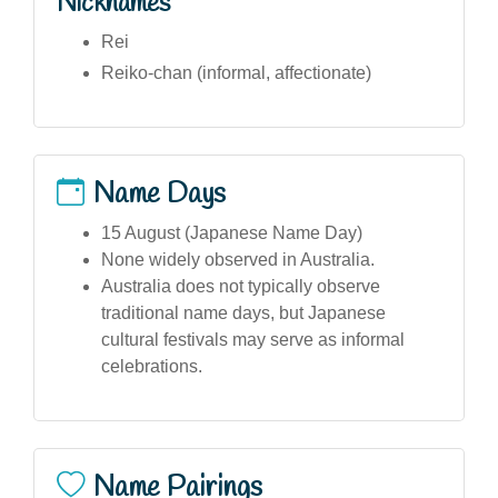
Nicknames
Rei
Reiko-chan (informal, affectionate)
Name Days
15 August (Japanese Name Day)
None widely observed in Australia.
Australia does not typically observe
traditional name days, but Japanese
cultural festivals may serve as informal
celebrations.
Name Pairings