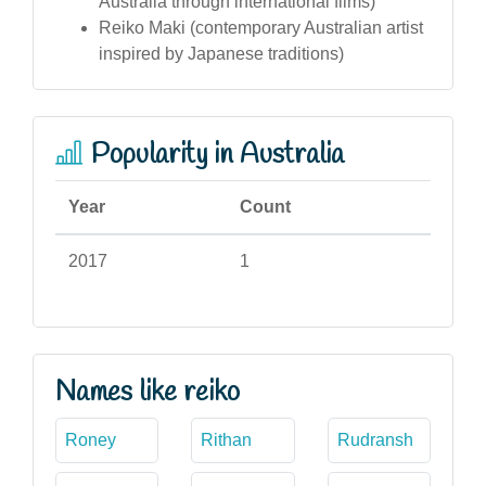
Australia through international films)
Reiko Maki (contemporary Australian artist
inspired by Japanese traditions)
Popularity in Australia
Year
Count
2017
1
Names like reiko
Roney
Rithan
Rudransh