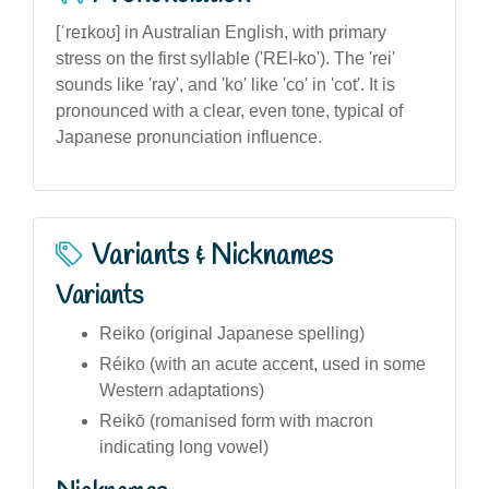
[ˈreɪkoʊ] in Australian English, with primary
stress on the first syllable ('REI-ko'). The 'rei'
sounds like 'ray', and 'ko' like 'co' in 'cot'. It is
pronounced with a clear, even tone, typical of
Japanese pronunciation influence.
Variants & Nicknames
Variants
Reiko (original Japanese spelling)
Réiko (with an acute accent, used in some
Western adaptations)
Reikō (romanised form with macron
indicating long vowel)