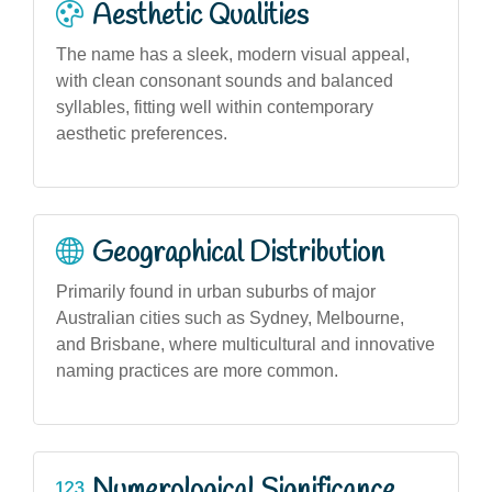
Aesthetic Qualities
The name has a sleek, modern visual appeal,
with clean consonant sounds and balanced
syllables, fitting well within contemporary
aesthetic preferences.
Geographical Distribution
Primarily found in urban suburbs of major
Australian cities such as Sydney, Melbourne,
and Brisbane, where multicultural and innovative
naming practices are more common.
Numerological Significance