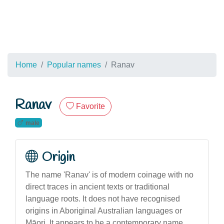
Home
Popular names
Ranav
Ranav
Favorite
male
Origin
The name 'Ranav' is of modern coinage with no
direct traces in ancient texts or traditional
language roots. It does not have recognised
origins in Aboriginal Australian languages or
Māori. It appears to be a contemporary name