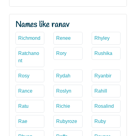
Names like ranav
Richmond
Renee
Rhyley
Ratchano
Rory
Rushika
nt
Rosy
Rydah
Ryanbir
Rance
Roslyn
Rahill
Ratu
Richie
Rosalind
Rae
Rubyroze
Ruby