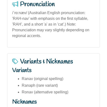
Pronunciation
/ˈrɑːnæv/ (Australian English pronunciation:
'RAH-nav' with emphasis on the first syllable,
'RAH', and a short 'a' as in 'cat'.) Note:
Pronunciation may vary slightly depending on
regional accents.
Variants & Nicknames
Variants
Ranav (original spelling)
Ranaph (rare variant)
Ronav (alternative spelling)
Nicknames