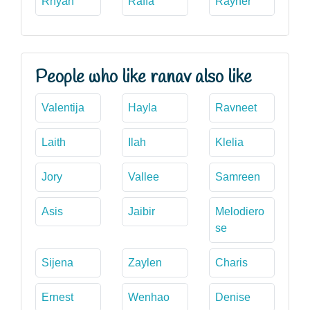
Rhyan
Raffa
Rayner
People who like ranav also like
Valentija
Hayla
Ravneet
Laith
Ilah
Klelia
Jory
Vallee
Samreen
Asis
Jaibir
Melodiero
se
Sijena
Zaylen
Charis
Ernest
Wenhao
Denise