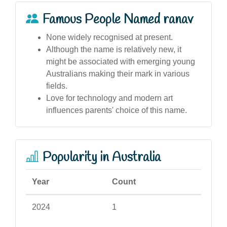
Famous People Named ranav
None widely recognised at present.
Although the name is relatively new, it
might be associated with emerging young
Australians making their mark in various
fields.
Love for technology and modern art
influences parents' choice of this name.
Popularity in Australia
Year
Count
2024
1