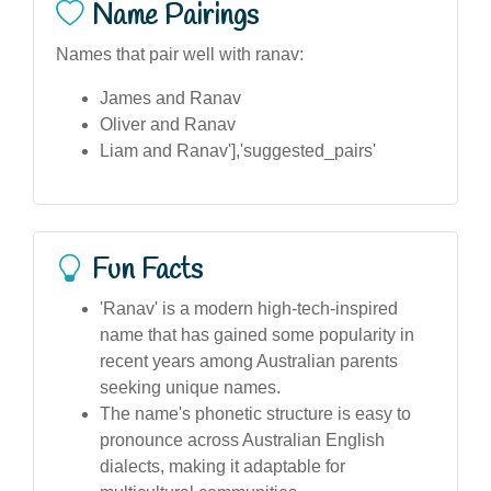
Name Pairings
Names that pair well with ranav:
James and Ranav
Oliver and Ranav
Liam and Ranav'],'suggested_pairs'
Fun Facts
'Ranav' is a modern high-tech-inspired
name that has gained some popularity in
recent years among Australian parents
seeking unique names.
The name's phonetic structure is easy to
pronounce across Australian English
dialects, making it adaptable for