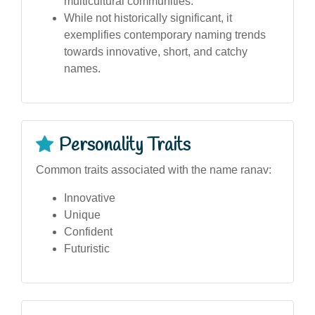
multicultural communities.
While not historically significant, it
exemplifies contemporary naming trends
towards innovative, short, and catchy
names.
Personality Traits
Common traits associated with the name ranav:
Innovative
Unique
Confident
Futuristic