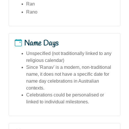
Ran
Rano
Name Days
Unspecified (not traditionally linked to any
religious calendar)
Since 'Ranav' is a modern, non-traditional
name, it does not have a specific date for
name day celebrations in Australian
contexts.
Celebrations could be personalised or
linked to individual milestones.