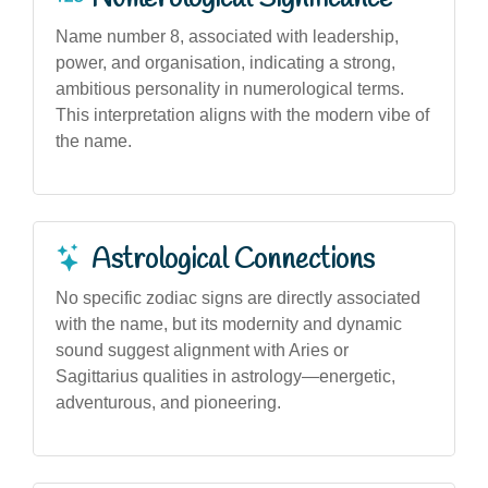
Name number 8, associated with leadership,
power, and organisation, indicating a strong,
ambitious personality in numerological terms.
This interpretation aligns with the modern vibe of
the name.
Astrological Connections
No specific zodiac signs are directly associated
with the name, but its modernity and dynamic
sound suggest alignment with Aries or
Sagittarius qualities in astrology—energetic,
adventurous, and pioneering.