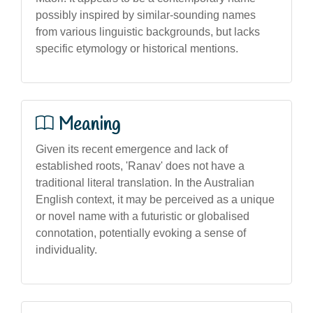
possibly inspired by similar-sounding names
from various linguistic backgrounds, but lacks
specific etymology or historical mentions.
Meaning
Given its recent emergence and lack of
established roots, 'Ranav' does not have a
traditional literal translation. In the Australian
English context, it may be perceived as a unique
or novel name with a futuristic or globalised
connotation, potentially evoking a sense of
individuality.