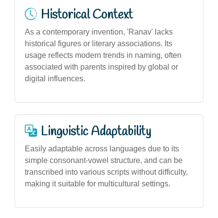
Historical Context
As a contemporary invention, 'Ranav' lacks
historical figures or literary associations. Its
usage reflects modern trends in naming, often
associated with parents inspired by global or
digital influences.
Linguistic Adaptability
Easily adaptable across languages due to its
simple consonant-vowel structure, and can be
transcribed into various scripts without difficulty,
making it suitable for multicultural settings.